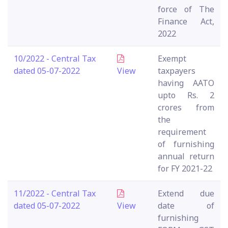
force of The
Finance Act,
2022
10/2022 - Central Tax
Exempt
dated 05-07-2022
View
taxpayers
having AATO
upto Rs. 2
crores from
the
requirement
of furnishing
annual return
for FY 2021-22
11/2022 - Central Tax
Extend due
dated 05-07-2022
View
date of
furnishing