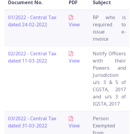
Document No.
PDF
Subject
01/2022 - Central Tax
RP who is
dated 24-02-2022
View
required to
issue e-
invoice
02/2022 - Central Tax
Notify Officers
dated 11-03-2022
View
with their
Powers and
Jurisdiction
u/s 3 & 5 of
CGSTA, 2017
and u/s 3 of
IGSTA, 2017
03/2022 - Central Tax
Person
dated 31-03-2022
View
Exempted
from