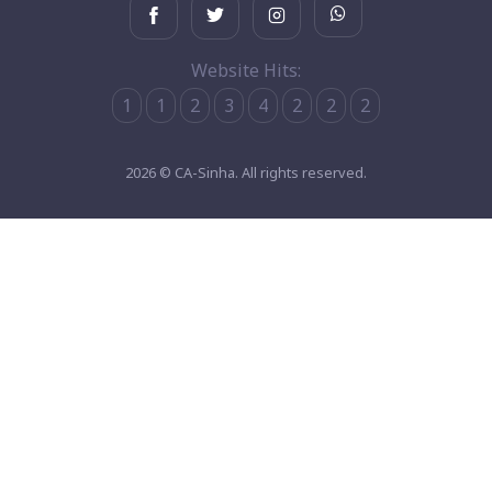
Website Hits:
1
1
2
3
4
2
2
2
2026 © CA-Sinha. All rights reserved.