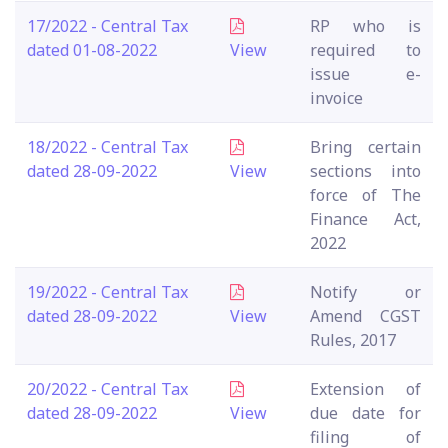
17/2022 - Central Tax
RP who is
dated 01-08-2022
View
required to
issue e-
invoice
18/2022 - Central Tax
Bring certain
dated 28-09-2022
View
sections into
force of The
Finance Act,
2022
19/2022 - Central Tax
Notify or
dated 28-09-2022
View
Amend CGST
Rules, 2017
20/2022 - Central Tax
Extension of
dated 28-09-2022
View
due date for
filing of