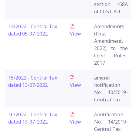
section 168A
of CGST Act
14/2022 - Central Tax
Amendments
dated 05-07-2022
View
(First
Amendment,
2022) to the
CGST Rules,
2017
15/2022 - Central Tax
amend
dated 13-07-2022
View
notification
No. 10/2019-
Central Tax
16/2022 - Central Tax
Anotification
dated 13-07-2022
View
No. 14/2019-
Central Tax