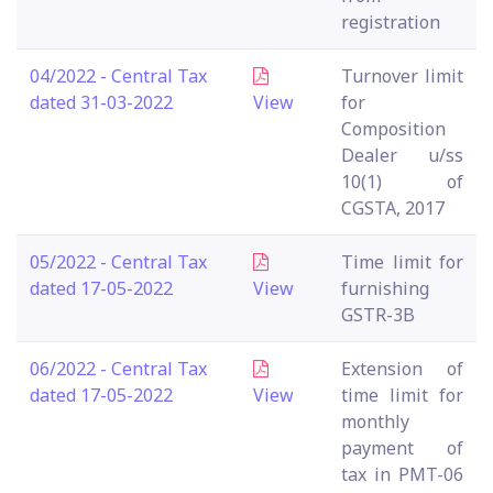
registration
04/2022 - Central Tax
Turnover limit
dated 31-03-2022
View
for
Composition
Dealer u/ss
10(1) of
CGSTA, 2017
05/2022 - Central Tax
Time limit for
dated 17-05-2022
View
furnishing
GSTR-3B
06/2022 - Central Tax
Extension of
dated 17-05-2022
View
time limit for
monthly
payment of
tax in PMT-06