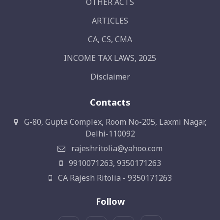
OTHER ACTS
ARTICLES
CA, CS, CMA
INCOME TAX LAWS, 2025
Disclaimer
Contacts
G-80, Gupta Complex, Room No-205, Laxmi Nagar,
Delhi-110092
rajeshritolia@yahoo.com
9910071263, 9350171263
CA Rajesh Ritolia - 9350171263
Follow