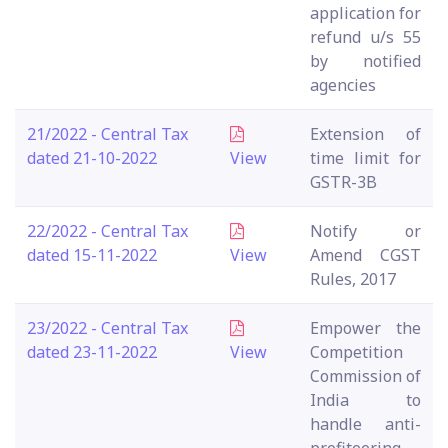
application for
refund u/s 55
by notified
agencies
21/2022 - Central Tax
Extension of
dated 21-10-2022
View
time limit for
GSTR-3B
22/2022 - Central Tax
Notify or
dated 15-11-2022
View
Amend CGST
Rules, 2017
23/2022 - Central Tax
Empower the
dated 23-11-2022
View
Competition
Commission of
India to
handle anti-