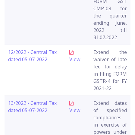
FORM GST
CMP-08 for
the quarter
ending June,
2022 till
31.07.2022
12/2022 - Central Tax
Extend the
dated 05-07-2022
View
waiver of late
fee for delay
in filing FORM
GSTR-4 for FY
2021-22
13/2022 - Central Tax
Extend dates
dated 05-07-2022
View
of specified
compliances
in exercise of
powers under