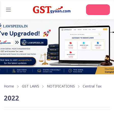
Join Us
Home
GST LAWS
NOTIFICATIONS
Central Tax
2022