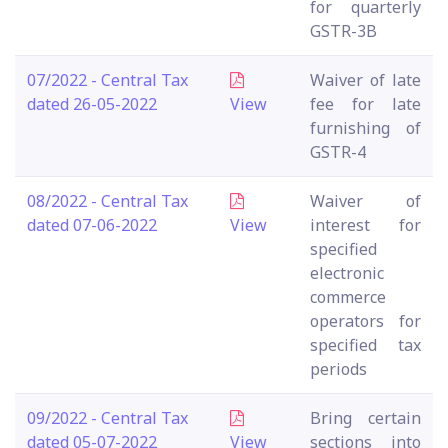
for quarterly
GSTR-3B
07/2022 - Central Tax
Waiver of late
dated 26-05-2022
View
fee for late
furnishing of
GSTR-4
08/2022 - Central Tax
Waiver of
dated 07-06-2022
View
interest for
specified
electronic
commerce
operators for
specified tax
periods
09/2022 - Central Tax
Bring certain
dated 05-07-2022
View
sections into