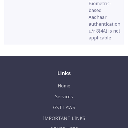
Biometric-
based
Aadhaar
authentication
u/r 8(4A) is not
applicable
Links
Home
Services
GST LAWS
IMPORTANT LINKS