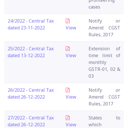
profiteering
cases
24/2022 - Central Tax
Notify or
dated 23-11-2022
View
Amend CGST
Rules, 2017
25/2022 - Central Tax
Extension of
dated 13-12-2022
View
time limit of
monthly
GSTR-01, 02 &
03
26/2022 - Central Tax
Notify or
dated 26-12-2022
View
Amend CGST
Rules, 2017
27/2022 - Central Tax
States to
dated 26-12-2022
View
which