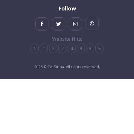
Follow
Website Hits:
1
1
2
2
4
9
9
5
2026 © CA-Sinha. All rights reserved.