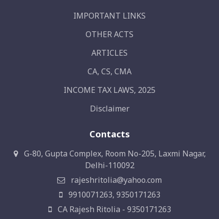
IMPORTANT LINKS
OTHER ACTS
ARTICLES
CA, CS, CMA
INCOME TAX LAWS, 2025
Disclaimer
Contacts
G-80, Gupta Complex, Room No-205, Laxmi Nagar,
Delhi-110092
rajeshritolia@yahoo.com
9910071263, 9350171263
CA Rajesh Ritolia - 9350171263