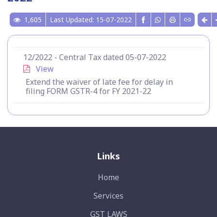
1,605
Last Updated: 15-07-2022
12/2022 - Central Tax dated 05-07-2022
View
Extend the waiver of late fee for delay in
filing FORM GSTR-4 for FY 2021-22
Links
Home
Services
GST LAWS