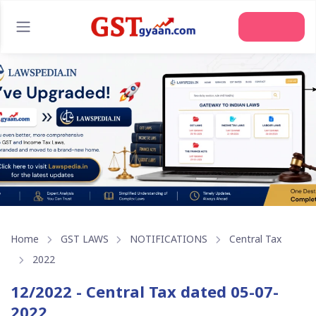
Home
GST LAWS
NOTIFICATIONS
Central Tax
2022
12/2022 - Central Tax dated 05-07-
2022