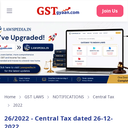
Join Us
Home
GST LAWS
NOTIFICATIONS
Central Tax
2022
26/2022 - Central Tax dated 26-12-
2022