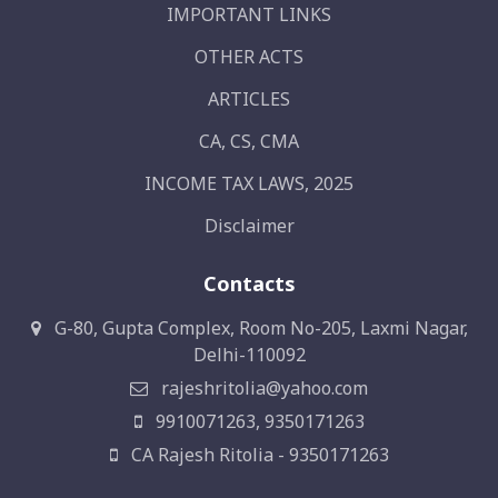
IMPORTANT LINKS
OTHER ACTS
ARTICLES
CA, CS, CMA
INCOME TAX LAWS, 2025
Disclaimer
Contacts
G-80, Gupta Complex, Room No-205, Laxmi Nagar,
Delhi-110092
rajeshritolia@yahoo.com
9910071263, 9350171263
CA Rajesh Ritolia - 9350171263