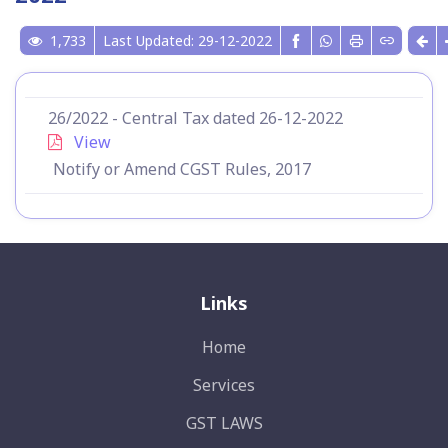
1,733
Last Updated: 29-12-2022
26/2022 - Central Tax dated 26-12-2022
View
Notify or Amend CGST Rules, 2017
Links
Home
Services
GST LAWS