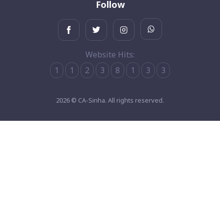
Follow
Website Hits:
1
1
2
3
8
1
3
3
2026 © CA-Sinha. All rights reserved.