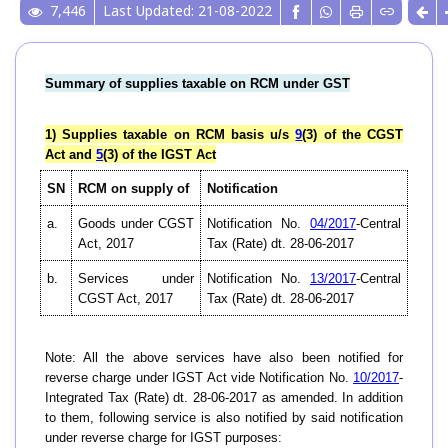
7,446
Last Updated: 21-08-2022
Summary of supplies taxable on RCM under GST
1) Supplies taxable on RCM basis u/s
9
(3) of the CGST
Act and
5
(3) of the IGST Act
SN
RCM on supply of
Notification
a.
Goods under CGST
Notification No.
04/2017
-Central
Act, 2017
Tax (Rate) dt. 28-06-2017
b.
Services under
Notification No.
13/2017
-Central
CGST Act, 2017
Tax (Rate) dt. 28-06-2017
Note: All the above services have also been notified for
reverse charge under IGST Act vide Notification No.
10/2017
-
Integrated Tax (Rate) dt. 28-06-2017 as amended. In addition
to them, following service is also notified by said notification
under reverse charge for IGST purposes: