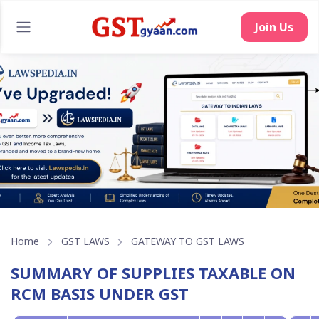
Home
GST LAWS
GATEWAY TO GST LAWS
SUMMARY OF SUPPLIES TAXABLE ON
RCM BASIS UNDER GST