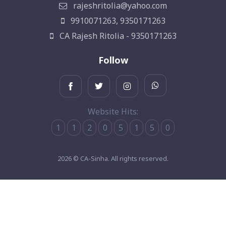
rajeshritolia@yahoo.com
9910071263, 9350171263
CA Rajesh Ritolia - 9350171263
Follow
Website Hits:
1
1
2
0
5
1
5
0
2026 © CA-Sinha. All rights reserved.