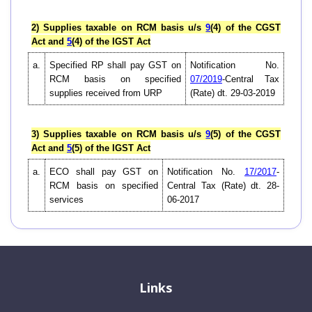
2) Supplies taxable on RCM basis u/s
9
(4) of the CGST
Act and
5
(4) of the IGST Act
a.
Specified RP shall pay GST on
Notification No.
RCM basis on specified
07/2019
-Central Tax
supplies received from URP
(Rate) dt. 29-03-2019
3) Supplies taxable on RCM basis u/s
9
(5) of the CGST
Act and
5
(5) of the IGST Act
a.
ECO shall pay GST on
Notification No.
17/2017
-
RCM basis on specified
Central Tax (Rate) dt. 28-
services
06-2017
Links