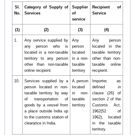
Sl.
Category of Supply of
Supplier
Recipient of
No.
Services
of
Service
service
(1)
(2)
(3)
(4)
1.
Any service supplied by
Any
Any person
any person who is
person
located in the
located in a non-taxable
located
taxable territory
territory to any person
in a non-
other than non-
other than non-taxable
taxable
taxable online
online recipient.
territory
recipient.
10.
Services supplied by a
A person
Importer, as
person located in non-
located
defined in
taxable territory by way
in non-
clause (26) of
of transportation of
taxable
section 2 of the
goods by a vessel from
territory
Customs Act,
a place outside India up
1962(52 of
to the customs station of
1962), located
clearance in India.
in the taxable
territory.