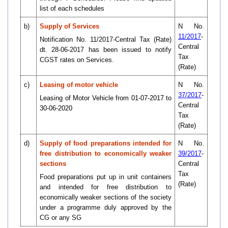
list of each schedules
b)
Supply of Services
N No.
11/2017
-
Notification No. 11/2017-Central Tax (Rate)
Central
dt. 28-06-2017 has been issued to notify
Tax
CGST rates on Services.
(Rate)
c)
Leasing of motor vehicle
N No.
37/2017
-
Leasing of Motor Vehicle from 01-07-2017 to
Central
30-06-2020
Tax
(Rate)
d)
Supply of food preparations intended for
N No.
free distribution to economically weaker
39/2017
-
sections
Central
Tax
Food preparations put up in unit containers
(Rate)
and intended for free distribution to
economically weaker sections of the society
under a programme duly approved by the
CG or any SG