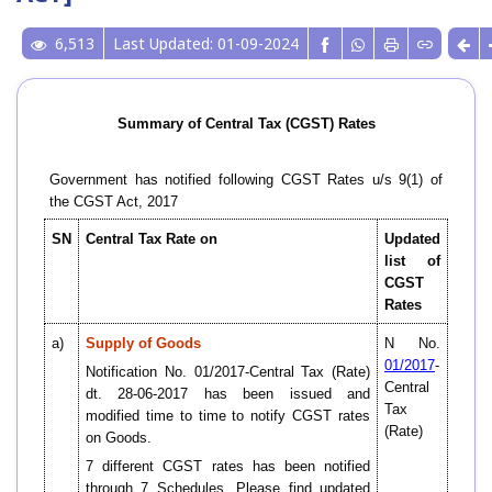
6,513
Last Updated: 01-09-2024
Summary of Central Tax (CGST) Rates
Government has notified following CGST Rates u/s 9(1) of
the CGST Act, 2017
SN
Central Tax Rate on
Updated
list of
CGST
Rates
a)
Supply of Goods
N No.
01/2017
-
Notification No. 01/2017-Central Tax (Rate)
Central
dt. 28-06-2017 has been issued and
Tax
modified time to time to notify CGST rates
(Rate)
on Goods.
7 different CGST rates has been notified
through 7 Schedules. Please find updated