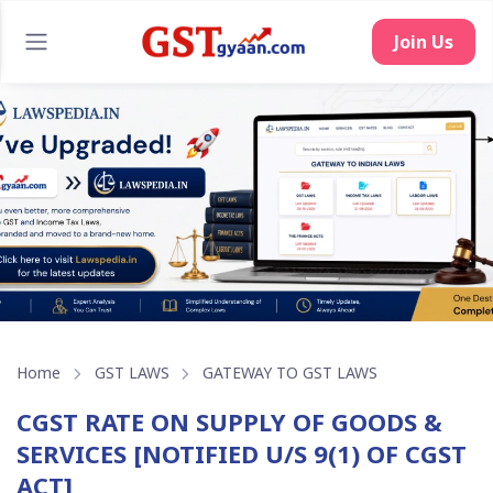
Join Us
Home
GST LAWS
GATEWAY TO GST LAWS
CGST RATE ON SUPPLY OF GOODS &
SERVICES [NOTIFIED U/S 9(1) OF CGST
ACT]