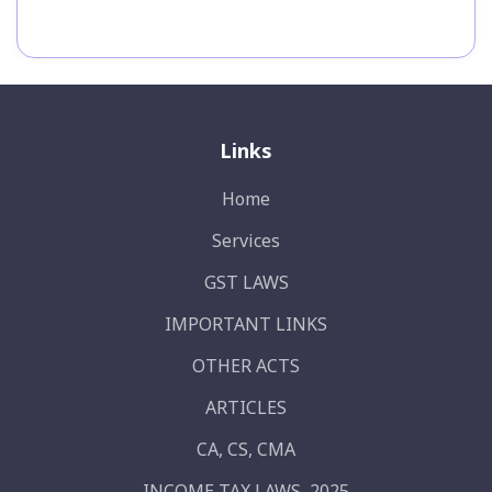
Links
Home
Services
GST LAWS
IMPORTANT LINKS
OTHER ACTS
ARTICLES
CA, CS, CMA
INCOME TAX LAWS, 2025