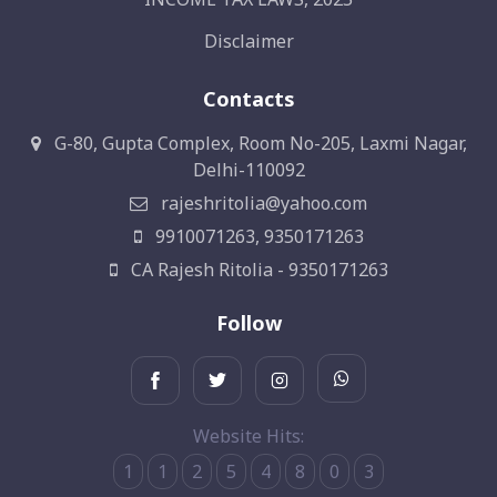
Disclaimer
Contacts
G-80, Gupta Complex, Room No-205, Laxmi Nagar,
Delhi-110092
rajeshritolia@yahoo.com
9910071263, 9350171263
CA Rajesh Ritolia - 9350171263
Follow
Website Hits:
1
1
2
5
4
8
0
3