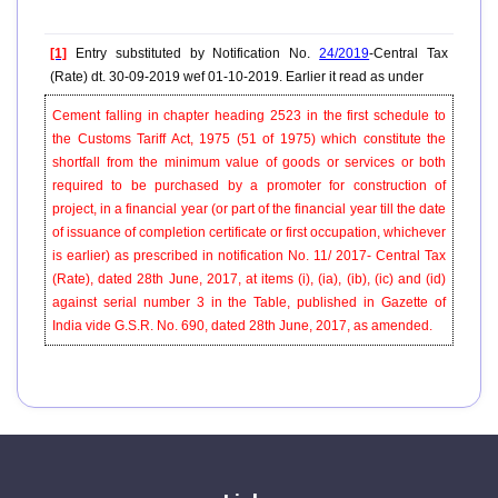
[1]
Entry substituted by Notification No.
24/2019
-Central Tax
(Rate) dt. 30-09-2019 wef 01-10-2019. Earlier it read as under
Cement falling in chapter heading 2523 in the first schedule to
the Customs Tariff Act, 1975 (51 of 1975) which constitute the
shortfall from the minimum value of goods or services or both
required to be purchased by a promoter for construction of
project, in a financial year (or part of the financial year till the date
of issuance of completion certificate or first occupation, whichever
is earlier) as prescribed in notification No. 11/ 2017- Central Tax
(Rate), dated 28th June, 2017, at items (i), (ia), (ib), (ic) and (id)
against serial number 3 in the Table, published in Gazette of
India vide G.S.R. No. 690, dated 28th June, 2017, as amended.