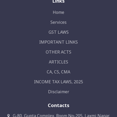
Links
Home
Services
GST LAWS
IMPORTANT LINKS
OTHER ACTS
ARTICLES
CA, CS, CMA
INCOME TAX LAWS, 2025
Disclaimer
Contacts
G-80, Gupta Complex, Room No-205, Laxmi Nagar,