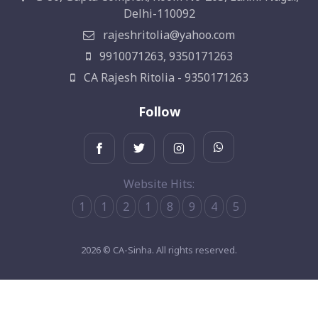
Delhi-110092
rajeshritolia@yahoo.com
9910071263, 9350171263
CA Rajesh Ritolia - 9350171263
Follow
Website Hits:
1
1
2
1
8
9
4
5
2026 © CA-Sinha. All rights reserved.