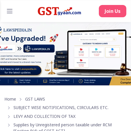
Home
GST LAWS
SUBJECT WISE NOTIFICATIONS, CIRCULARS ETC.
LEVY AND COLLECTION OF TAX
Supplies by Unregistered person taxable under RCM
[Section 9(4) of CGST ACT]