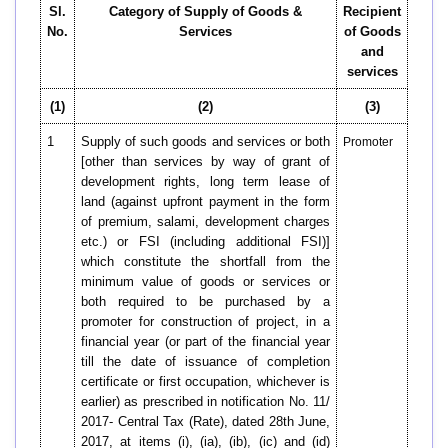
Sl.
Category of Supply of Goods &
Recipient
No.
Services
of Goods
and
services
(1)
(2)
(3)
1
Supply of such goods and services or both
Promoter
[other than services by way of grant of
development rights, long term lease of
land (against upfront payment in the form
of premium, salami, development charges
etc.) or FSI (including additional FSI)]
which constitute the shortfall from the
minimum value of goods or services or
both required to be purchased by a
promoter for construction of project, in a
financial year (or part of the financial year
till the date of issuance of completion
certificate or first occupation, whichever is
earlier) as prescribed in notification No. 11/
2017- Central Tax (Rate), dated 28th June,
2017, at items (i), (ia), (ib), (ic) and (id)