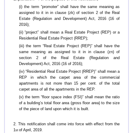
(i) the term “promoter” shall have the same meaning as
assigned to it in in clause (zk) of section 2 of the Real
Estate (Regulation and Development) Act, 2016 (16 of
2016);
(ii) “project” shall mean a Real Estate Project (REP) or a
Residential Real Estate Project (RREP);
(iii) the term “Real Estate Project (REP)” shall have the
same meaning as assigned to it in in clause (zn) of
section 2 of the Real Estate (Regulation and
Development) Act, 2016 (16 of 2016);
(iv) “Residential Real Estate Project (RREP)” shall mean a
REP in which the carpet area of the commercial
apartments is not more than 15 per cent. of the total
carpet area of all the apartments in the REP.
(v) the term “floor space index (FSI)” shall mean the ratio
of a building’s total floor area (gross floor area) to the size
of the piece of land upon which it is built.
2. This notification shall come into force with effect from the
1
of April, 2019.
st