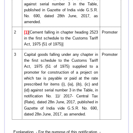
against serial number 3 in the Table,
published in Gazette of India vide G.S.R.
No. 690, dated 28th June, 2017, as
amended.
2
[1]
[Cement falling in chapter heading 2523
Promoter
in the first schedule to the Customs Tariff
Act, 1975 (51 of 1975)]
3
Capital goods falling under any chapter in
Promoter
the first schedule to the Customs Tariff
Act, 1975 (51 of 1975) supplied to a
promoter for construction of a project on
which tax is payable or paid at the rate
prescribed for items (i), (ia), (ib), (ic) and
(id) against serial number 3 in the Table, in
notification No. 11/ 2017- Central Tax
(Rate), dated 28
June, 2017, published in
th
Gazette of India vide G.S.R. No. 690,
dated 28
June, 2017, as amended.
th
Explanation. - For the purpose of this notification, -