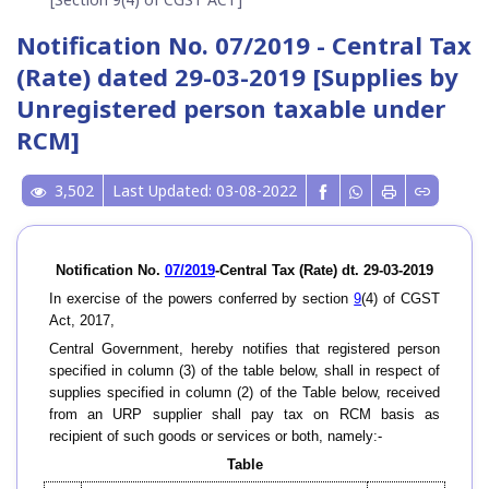
Notification No. 07/2019 - Central Tax
(Rate) dated 29-03-2019 [Supplies by
Unregistered person taxable under
RCM]
3,502
Last Updated: 03-08-2022
Notification No.
07/2019
-Central Tax (Rate) dt. 29-03-2019
In exercise of the powers conferred by section
9
(4) of CGST
Act, 2017,
Central Government, hereby notifies that registered person
specified in column (3) of the table below, shall in respect of
supplies specified in column (2) of the Table below, received
from an URP supplier shall pay tax on RCM basis as
recipient of such goods or services or both, namely:-
Table