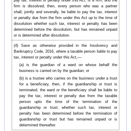
pay tax, interest or penalty under this Act, is a firm, and the
firm is dissolved, then, every person who was a partner
shall, jointly and severally, be liable to pay the tax, interest
or penalty due from the firm under this Act up to the time of
dissolution whether such tax, interest or penalty has been
determined before the dissolution, but has remained unpaid
or is determined after dissolution.
(4) Save as otherwise provided in the Insolvency and
Bankruptcy Code, 2016, where a taxable person liable to pay
tax, interest or penalty under this Act,––
(a) is the guardian of a ward on whose behalf the
business is carried on by the guardian; or
(b) is a trustee who carries on the business under a trust
for a beneficiary, then, if the guardianship or trust is
terminated, the ward or the beneficiary shall be liable to
pay the tax, interest or penalty due from the taxable
person upto the time of the termination of the
guardianship or trust, whether such tax, interest or
penalty has been determined before the termination of
guardianship or trust but has remained unpaid or is
determined thereafter.