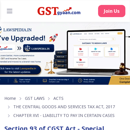
Home
GST LAWS
ACTS
THE CENTRAL GOODS AND SERVICES TAX ACT, 2017
CHAPTER XVI - LIABILITY TO PAY IN CERTAIN CASES
Section 93 of CGST Act - Special