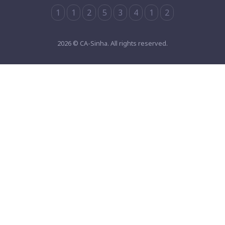
1
1
2
5
3
4
1
2
2026 © CA-Sinha. All rights reserved.