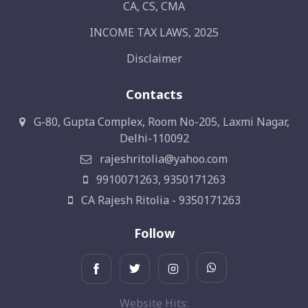
CA, CS, CMA
INCOME TAX LAWS, 2025
Disclaimer
Contacts
G-80, Gupta Complex, Room No-205, Laxmi Nagar,
Delhi-110092
rajeshritolia@yahoo.com
9910071263, 9350171263
CA Rajesh Ritolia - 9350171263
Follow
Website Hits: