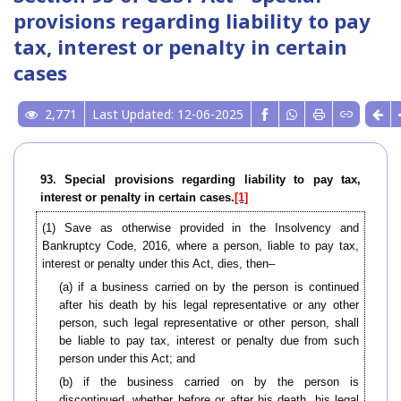
provisions regarding liability to pay
tax, interest or penalty in certain
cases
2,771
Last Updated: 12-06-2025
93. Special provisions regarding liability to pay tax,
interest or penalty in certain cases.
[1]
(1) Save as otherwise provided in the Insolvency and
Bankruptcy Code, 2016, where a person, liable to pay tax,
interest or penalty under this Act, dies, then–
(a) if a business carried on by the person is continued
after his death by his legal representative or any other
person, such legal representative or other person, shall
be liable to pay tax, interest or penalty due from such
person under this Act; and
(b) if the business carried on by the person is
discontinued, whether before or after his death, his legal