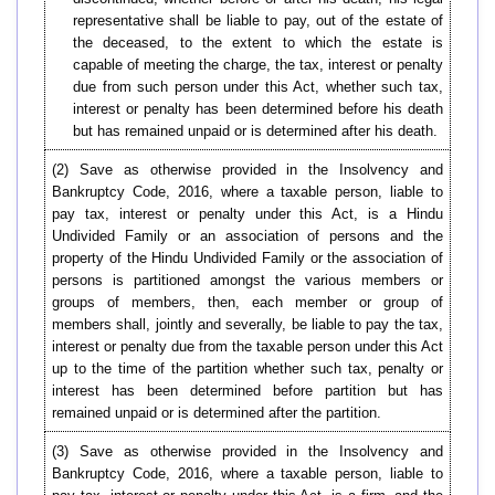
representative shall be liable to pay, out of the estate of
the deceased, to the extent to which the estate is
capable of meeting the charge, the tax, interest or penalty
due from such person under this Act, whether such tax,
interest or penalty has been determined before his death
but has remained unpaid or is determined after his death.
(2) Save as otherwise provided in the Insolvency and
Bankruptcy Code, 2016, where a taxable person, liable to
pay tax, interest or penalty under this Act, is a Hindu
Undivided Family or an association of persons and the
property of the Hindu Undivided Family or the association of
persons is partitioned amongst the various members or
groups of members, then, each member or group of
members shall, jointly and severally, be liable to pay the tax,
interest or penalty due from the taxable person under this Act
up to the time of the partition whether such tax, penalty or
interest has been determined before partition but has
remained unpaid or is determined after the partition.
(3) Save as otherwise provided in the Insolvency and
Bankruptcy Code, 2016, where a taxable person, liable to