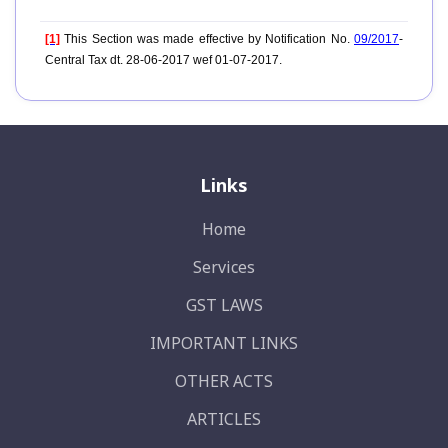
[1]
This Section was made effective by Notification No.
09/2017
-
Central Tax dt. 28-06-2017 wef 01-07-2017.
Links
Home
Services
GST LAWS
IMPORTANT LINKS
OTHER ACTS
ARTICLES