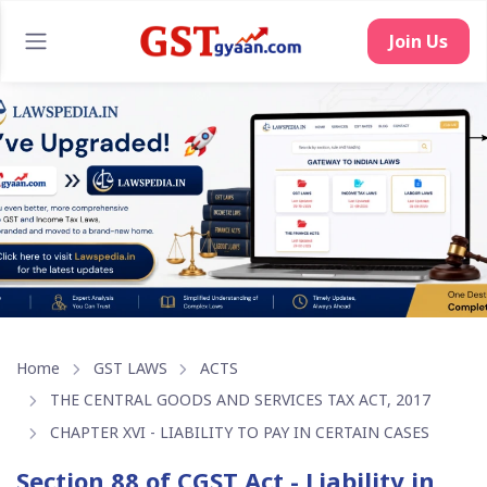
Join Us
Home
GST LAWS
ACTS
THE CENTRAL GOODS AND SERVICES TAX ACT, 2017
CHAPTER XVI - LIABILITY TO PAY IN CERTAIN CASES
Section 88 of CGST Act - Liability in