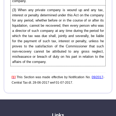
company.
(3) When any private company is wound up and any tax,
interest or penalty determined under this Act on the company
for any period, whether before or in the course of or after its
liquidation, cannot be recovered, then every person who was
a director of such company at any time during the period for
which the tax was due shall, jointly and severally, be liable
for the payment of such tax, interest or penalty, unless he
proves to the satisfaction of the Commissioner that such
non-recovery cannot be attributed to any gross neglect,
misfeasance or breach of duty on his part in relation to the
affairs of the company.
[1]
This Section was made effective by Notification No.
09/2017
-
Central Tax dt. 28-06-2017 wef 01-07-2017.
Links