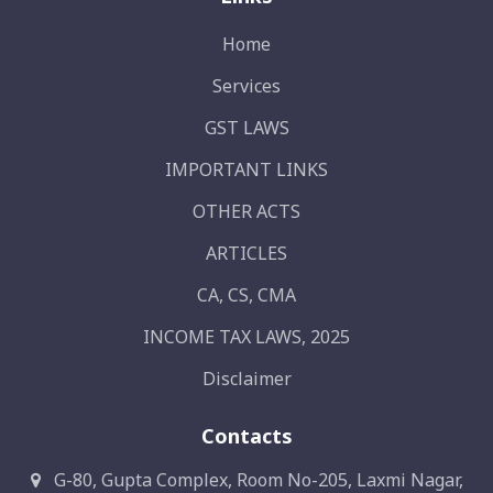
Home
Services
GST LAWS
IMPORTANT LINKS
OTHER ACTS
ARTICLES
CA, CS, CMA
INCOME TAX LAWS, 2025
Disclaimer
Contacts
G-80, Gupta Complex, Room No-205, Laxmi Nagar,