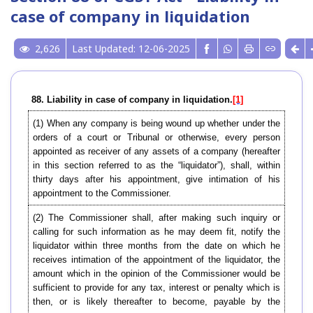
case of company in liquidation
2,626
Last Updated: 12-06-2025
88. Liability in case of company in liquidation.
[1]
(1) When any company is being wound up whether under the
orders of a court or Tribunal or otherwise, every person
appointed as receiver of any assets of a company (hereafter
in this section referred to as the “liquidator”), shall, within
thirty days after his appointment, give intimation of his
appointment to the Commissioner.
(2) The Commissioner shall, after making such inquiry or
calling for such information as he may deem fit, notify the
liquidator within three months from the date on which he
receives intimation of the appointment of the liquidator, the
amount which in the opinion of the Commissioner would be
sufficient to provide for any tax, interest or penalty which is
then, or is likely thereafter to become, payable by the