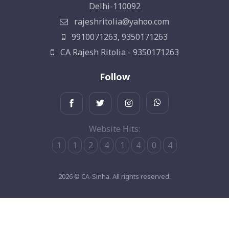
Delhi-110092
rajeshritolia@yahoo.com
9910071263, 9350171263
CA Rajesh Ritolia - 9350171263
Follow
Website Hits:
1
1
2
4
1
4
0
4
2026 © CA-Sinha. All rights reserved.