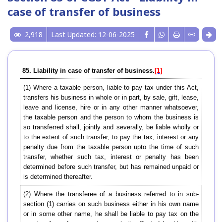
case of transfer of business
2,918
Last Updated: 12-06-2025
85. Liability in case of transfer of business.
[1]
(1) Where a taxable person, liable to pay tax under this Act,
transfers his business in whole or in part, by sale, gift, lease,
leave and license, hire or in any other manner whatsoever,
the taxable person and the person to whom the business is
so transferred shall, jointly and severally, be liable wholly or
to the extent of such transfer, to pay the tax, interest or any
penalty due from the taxable person upto the time of such
transfer, whether such tax, interest or penalty has been
determined before such transfer, but has remained unpaid or
is determined thereafter.
(2) Where the transferee of a business referred to in sub-
section (1) carries on such business either in his own name
or in some other name, he shall be liable to pay tax on the