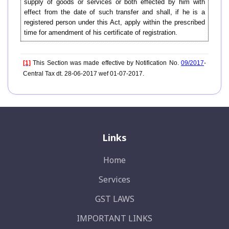
supply of goods or services or both effected by him with
effect from the date of such transfer and shall, if he is a
registered person under this Act, apply within the prescribed
time for amendment of his certificate of registration.
[1]
This Section was made effective by Notification No.
09/2017
-
Central Tax dt. 28-06-2017 wef 01-07-2017.
Links
Home
Services
GST LAWS
IMPORTANT LINKS