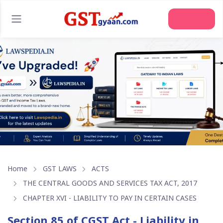
Join Us
Home
GST LAWS
ACTS
THE CENTRAL GOODS AND SERVICES TAX ACT, 2017
CHAPTER XVI - LIABILITY TO PAY IN CERTAIN CASES
Section 85 of CGST Act - Liability in