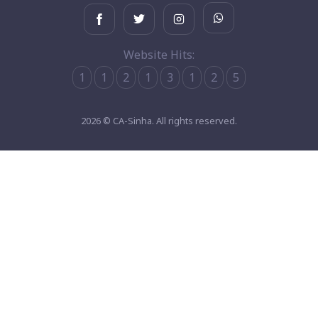
Website Hits:
1
1
2
1
3
1
2
5
2026 © CA-Sinha. All rights reserved.