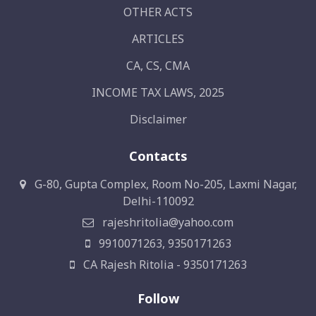
OTHER ACTS
ARTICLES
CA, CS, CMA
INCOME TAX LAWS, 2025
Disclaimer
Contacts
G-80, Gupta Complex, Room No-205, Laxmi Nagar,
Delhi-110092
rajeshritolia@yahoo.com
9910071263, 9350171263
CA Rajesh Ritolia - 9350171263
Follow