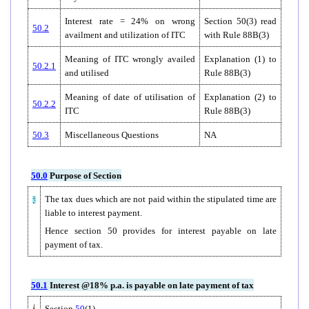
Interest rate = 24% on wrong
Section 50(3) read
50.2
availment and utilization of ITC
with Rule 88B(3)
Meaning of ITC wrongly availed
Explanation (1) to
50.2.1
and utilised
Rule 88B(3)
Meaning of date of utilisation of
Explanation (2) to
50.2.2
ITC
Rule 88B(3)
50.3
Miscellaneous Questions
NA
50.0
Purpose of Section
The tax dues which are not paid within the stipulated time are
liable to interest payment.
Hence section 50 provides for interest payable on late
payment of tax.
50.1
Interest @18% p.a. is payable on late payment of tax
Section
50
(1)