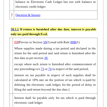
balance in Electronic Cash Ledger but not with balance in
electronic credit ledger.
Question & Answer
50.1.1
If return is furnished after due date, interest is payable
only tax paid through EcaL
[1]
[Proviso to Section
50
(1) read with Rule
88B
(1)
Where supplies made during a tax period and declared in the
return for the said period and said return is furnished after the
due date as per section
39
,
except where such return is furnished after commencement of
any proceedings u/s
73
or
74
in respect of the said period,
interest on tax payable in respect of such supplies shall be
calculated at 18% rate on the portion of tax which is paid by
debiting the electronic cash ledger, for the period of delay in
filing the said return beyond the due date.]
Interest shall be payable only for tax which is paid through
electronic cash ledger.