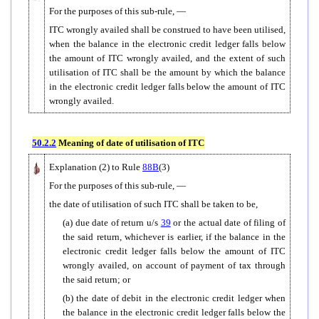
For the purposes of this sub-rule, —
ITC wrongly availed shall be construed to have been utilised,
when the balance in the electronic credit ledger falls below
the amount of ITC wrongly availed, and the extent of such
utilisation of ITC shall be the amount by which the balance
in the electronic credit ledger falls below the amount of ITC
wrongly availed.
50.2.2
Meaning of date of utilisation of ITC
Explanation (2) to Rule
88B
(3)
For the purposes of this sub-rule, —
the date of utilisation of such ITC shall be taken to be,
(a) due date of return u/s
39
or the actual date of filing of
the said return, whichever is earlier, if the balance in the
electronic credit ledger falls below the amount of ITC
wrongly availed, on account of payment of tax through
the said return; or
(b) the date of debit in the electronic credit ledger when
the balance in the electronic credit ledger falls below the