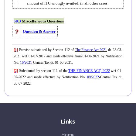
amount of ITC wrongly availed, in all other cases
50.3
Miscellaneous Quesitons
Question & Answer
[1]
Proviso substituted by Section 112 of
The Finance Act 2021
dt. 28-03-
2021 wef 01-07-2017 and made effective from 01-06-2021 by Notification
No.
16/2021
-Central Tax dt. 01-06-2021.
[2]
Substituted by section 111 of the
THE FINANCE ACT, 2022
wef 01-
07-2022 and made effective by Notification No.
09/2022
-Central Tax dt.
05-07-2022.
Links
Home