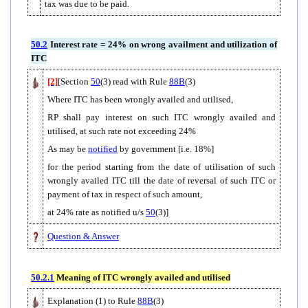
tax was due to be paid.
50.2
Interest rate = 24% on wrong availment and utilization of
ITC
[2]
[Section
50
(3) read with Rule
88B
(3)
Where ITC has been wrongly availed and utilised,
RP shall pay interest on such ITC wrongly availed and
utilised, at such rate not exceeding 24%
As may be
notified
by government [i.e. 18%]
for the period starting from the date of utilisation of such
wrongly availed ITC till the date of reversal of such ITC or
payment of tax in respect of such amount,
at 24% rate as notified u/s
50
(3)]
Question & Answer
50.2.1
Meaning of ITC wrongly availed and utilised
Explanation (1) to Rule
88B
(3)