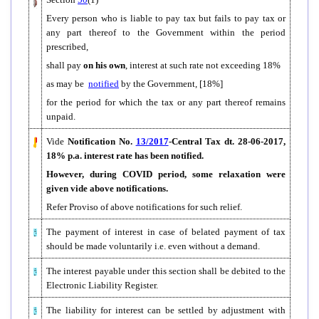
Every person who is liable to pay tax but fails to pay tax or
any part thereof to the Government within the period
prescribed,
shall pay
on his own
, interest at such rate not exceeding 18%
as may be
notified
by the Government, [18%]
for the period for which the tax or any part thereof remains
unpaid.
Vide
Notification
No.
13/2017
-Central Tax dt. 28-06-2017,
18% p.a. interest rate has been notified.
However, during COVID period, some relaxation were
given vide above notifications.
Refer Proviso of above notifications for such relief.
The payment of interest in case of belated payment of tax
should be made voluntarily i.e. even without a demand.
The interest payable under this section shall be debited to the
Electronic Liability Register.
The liability for interest can be settled by adjustment with