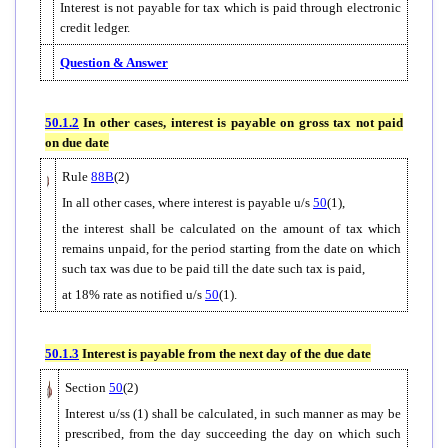
Interest is not payable for tax which is paid through electronic
credit ledger.
Question & Answer
50.1.2
In other cases, interest is payable on gross tax not paid
on due date
Rule
88B
(2)
In all other cases, where interest is payable u/s
50
(1),
the interest shall be calculated on the amount of tax which
remains unpaid, for the period starting from the date on which
such tax was due to be paid till the date such tax is paid,
at 18% rate as notified u/s
50
(1).
50.1.3
Interest is payable from the next day of the due date
Section
50
(2)
Interest u/ss (1) shall be calculated, in such manner as may be
prescribed, from the day succeeding the day on which such