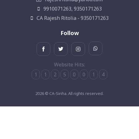
9910071263, 9350171263
CA Rajesh Ritolia - 9350171263
Follow
Website Hits:
1
1
2
5
0
0
1
4
2026 © CA-Sinha. All rights reserved.