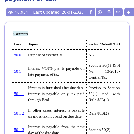
16,951
Last Updated: 20-01-2025
Contents
Para
Topics
Section/Rules/N/C/O
50.0
Purpose of Section 50
NA
Section 50(1) & N
Interest @18% p.a. is payable on
50.1
No. 13/2017-
late payment of tax
Central Tax
If return is furnished after due date,
Proviso to Section
50.1.1
interest is payable only tax paid
50(1) read with
through EcaL
Rule 88B(1)
In other cases, interest is payable
50.1.2
Rule 88B(2)
on gross tax not paid on due date
Interest is payable from the next
50.1.3
Section 50(2)
day of the due date