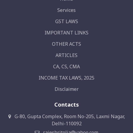
Services
GST LAWS
IMPORTANT LINKS
OTHER ACTS
ARTICLES
CA, CS, CMA
INCOME TAX LAWS, 2025
Disclaimer
Contacts
G-80, Gupta Complex, Room No-205, Laxmi Nagar,
Delhi-110092
rajeshritolia@yahoo.com