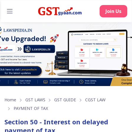
Home
GST LAWS
GST GUIDE
CGST LAW
PAYMENT OF TAX
Section 50 - Interest on delayed
payment of tax