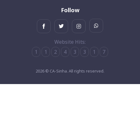
Follow
Website Hits:
1
1
2
4
3
3
1
7
2026 © CA-Sinha. All rights reserved.