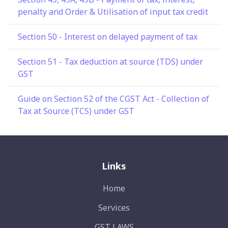
penalty and Order & Utilisation of input tax credit
Section 50 - Interest on delayed payment of tax
Section 51 - Tax deduction at source (TDS) under
GST
Guide on Section 52 of the CGST Act - Collection of
Tax at Source (TCS) under GST
Links
Home
Services
GST LAWS