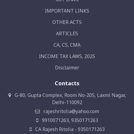
IMPORTANT LINKS
OTHER ACTS
ARTICLES
CA, CS, CMA
INCOME TAX LAWS, 2025
Disclaimer
Contacts
G-80, Gupta Complex, Room No-205, Laxmi Nagar,
Delhi-110092
rajeshritolia@yahoo.com
9910071263, 9350171263
CA Rajesh Ritolia - 9350171263