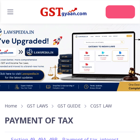
Join Us
Home
GST LAWS
GST GUIDE
CGST LAW
PAYMENT OF TAX
Section 49, 49A, 49B - Payment of tax, interest,