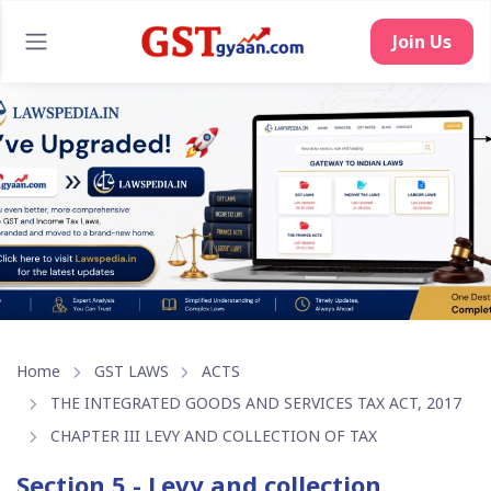
Join Us
Home
GST LAWS
ACTS
THE INTEGRATED GOODS AND SERVICES TAX ACT, 2017
CHAPTER III LEVY AND COLLECTION OF TAX
Section 5 - Levy and collection