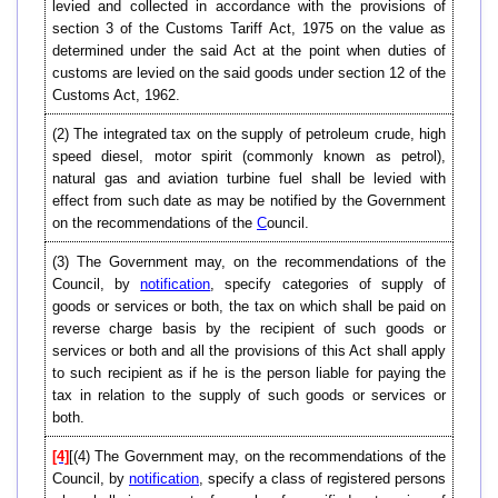
levied and collected in accordance with the provisions of
section 3 of the Customs Tariff Act, 1975 on the value as
determined under the said Act at the point when duties of
customs are levied on the said goods under section 12 of the
Customs Act, 1962.
(2) The integrated tax on the supply of petroleum crude, high
speed diesel, motor spirit (commonly known as petrol),
natural gas and aviation turbine fuel shall be levied with
effect from such date as may be notified by the Government
on the recommendations of the
C
ouncil.
(3) The Government may, on the recommendations of the
Council, by
notification
, specify categories of supply of
goods or services or both, the tax on which shall be paid on
reverse charge basis by the recipient of such goods or
services or both and all the provisions of this Act shall apply
to such recipient as if he is the person liable for paying the
tax in relation to the supply of such goods or services or
both.
[4]
[(4) The Government may, on the recommendations of the
Council, by
notification
, specify a class of registered persons