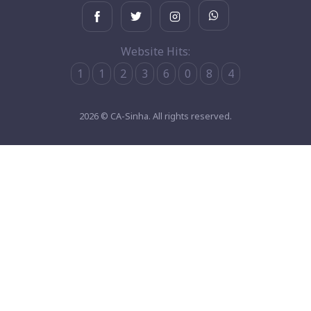
Website Hits:
1
1
2
3
6
0
8
4
2026 © CA-Sinha. All rights reserved.