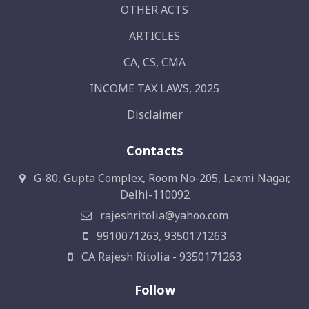
OTHER ACTS
ARTICLES
CA, CS, CMA
INCOME TAX LAWS, 2025
Disclaimer
Contacts
G-80, Gupta Complex, Room No-205, Laxmi Nagar,
Delhi-110092
rajeshritolia@yahoo.com
9910071263, 9350171263
CA Rajesh Ritolia - 9350171263
Follow