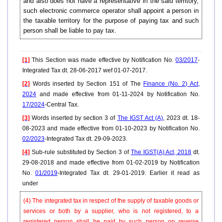
and also does not have a representative in the said territory,
such electronic commerce operator shall appoint a person in
the taxable territory for the purpose of paying tax and such
person shall be liable to pay tax.
[1]
This Section was made effective by Notification No.
03/2017
-
Integrated Tax dt. 28-06-2017 wef 01-07-2017.
[2]
Words inserted by Section 151 of The
Finance (No. 2) Act,
2024
and made effective from 01-11-2024 by Notification No.
17/2024
-Central Tax.
[3]
Words inserted by section 3 of
The IGST Act (A)
, 2023 dt. 18-
08-2023 and made effective from 01-10-2023 by Notification No.
02/2023
-Integrated Tax dt. 29-09-2023.
[4]
Sub-rule substituted by Section 3 of
The IGST(A) Act, 2018
dt.
29-08-2018 and made effective from 01-02-2019 by Notification
No.
01/2019
-Integrated Tax dt. 29-01-2019. Earlier it read as
under
(4) The integrated tax in respect of the supply of taxable goods or
services or both by a supplier, who is not registered, to a
registered person shall be paid by such person on reverse