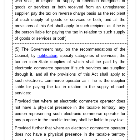
who shall, in respect of supply of specified categories of
goods or services or both received from an unregistered
supplier, pay the tax on reverse charge basis as the recipient
of such supply of goods or services or both, and all the
provisions of this Act shall apply to such recipient as if he is
the person liable for paying the tax in relation to such supply
of goods or services or both]
(5) The Government may, on the recommendations of the
Council, by
notification
, specify categories of services, the
tax on inter-State supplies of which shall be paid by the
electronic commerce operator if such services are supplied
through it, and all the provisions of this Act shall apply to
such electronic commerce operator as if he is the supplier
liable for paying the tax in relation to the supply of such
services:
Provided that where an electronic commerce operator does
not have a physical presence in the taxable territory, any
person representing such electronic commerce operator for
any purpose in the taxable territory shall be liable to pay tax:
Provided further that where an electronic commerce operator
does not have a physical presence in the taxable territory