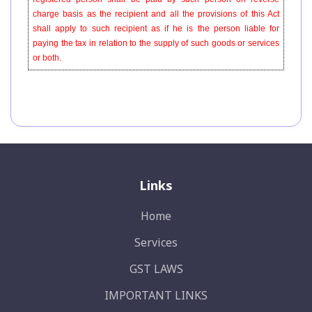
charge basis as the recipient and all the provisions of this Act
shall apply to such recipient as if he is the person liable for
paying the tax in relation to the supply of such goods or services
or both.
Links
Home
Services
GST LAWS
IMPORTANT LINKS