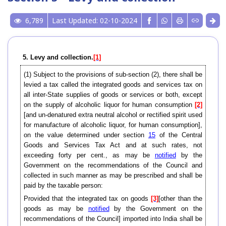
6,789
Last Updated: 02-10-2024
5. Levy and collection.
[1]
(1) Subject to the provisions of sub-section (2), there shall be
levied a tax called the integrated goods and services tax on
all inter-State supplies of goods or services or both, except
on the supply of alcoholic liquor for human consumption
[2]
[and un-denatured extra neutral alcohol or rectified spirit used
for manufacture of alcoholic liquor, for human consumption],
on the value determined under section
15
of the Central
Goods and Services Tax Act and at such rates, not
exceeding forty per cent., as may be
notified
by the
Government on the recommendations of the Council and
collected in such manner as may be prescribed and shall be
paid by the taxable person:
Provided that the integrated tax on goods
[3]
[other than the
goods as may be
notified
by the Government on the
recommendations of the Council] imported into India shall be