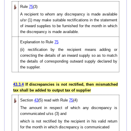
Rule
75
(3)
A recipient to whom any discrepancy is made available
u/sr (1) may make suitable rectifications in the statement
of inward supplies to be furnished for the month in which
the discrepancy is made available.
Explanation to Rule
75
(ii) rectification by the recipient means adding or
correcting the details of an inward supply so as to match
the details of corresponding outward supply declared by
the supplier.
43.3.4
If discrepancies is not rectified, then mismatched
tax shall be added to output tax of supplier
Section
43
(5) read with Rule
75
(4)
The amount in respect of which any discrepancy is
communicated u/ss (3) and
which is not rectified by the recipient in his valid return
for the month in which discrepancy is communicated