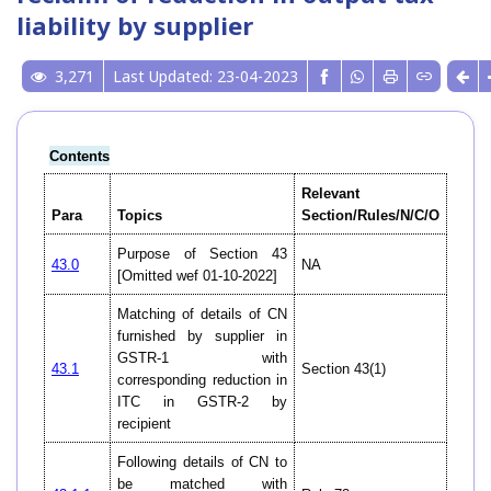
liability by supplier
3,271
Last Updated: 23-04-2023
Contents
Relevant
Para
Topics
Section/Rules/N/C/O
Purpose of Section 43
43.0
NA
[Omitted wef 01-10-2022]
Matching of details of CN
furnished by supplier in
GSTR-1 with
43.1
Section 43(1)
corresponding reduction in
ITC in GSTR-2 by
recipient
Following details of CN to
be matched with