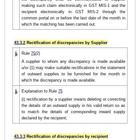
making such claim electronically in GST MIS-1 and the
recipient electronically in GST MIS-2 through the
common portal on or before the last date of the month in
which the matching has been carried out.
43.3.2
Rectification of discrepancies by Supplier
Rule
75
(2)
A supplier to whom any discrepancy is made available
u/sr (1) may make suitable rectifications in the statement
of outward supplies to be furnished for the month in
which the discrepancy is made available.
Explanation to Rule
75
(i) rectification by a supplier means deleting or correcting
the details of an outward supply in his valid return so as
to match the details of corresponding inward supply
declared by the recipient;
43.3.3
Rectification of discrepancies by recipient