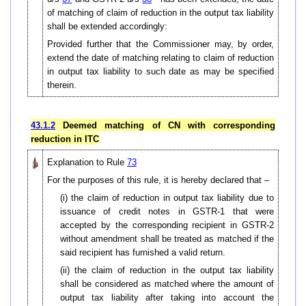
of matching of claim of reduction in the output tax liability
shall be extended accordingly:
Provided further that the Commissioner may, by order,
extend the date of matching relating to claim of reduction
in output tax liability to such date as may be specified
therein.
43.1.2
Deemed matching of CN with corresponding
reduction in ITC
Explanation to Rule
73
For the purposes of this rule, it is hereby declared that –
(i) the claim of reduction in output tax liability due to
issuance of credit notes in GSTR-1 that were
accepted by the corresponding recipient in GSTR-2
without amendment shall be treated as matched if the
said recipient has furnished a valid return.
(ii) the claim of reduction in the output tax liability
shall be considered as matched where the amount of
output tax liability after taking into account the