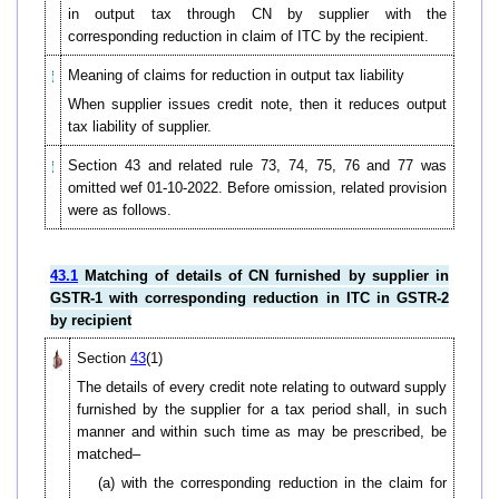
in output tax through CN by supplier with the
corresponding reduction in claim of ITC by the recipient.
Meaning of claims for reduction in output tax liability
When supplier issues credit note, then it reduces output
tax liability of supplier.
Section 43 and related rule 73, 74, 75, 76 and 77 was
omitted wef 01-10-2022. Before omission, related provision
were as follows.
43.1
Matching of details of CN furnished by supplier in
GSTR-1 with corresponding reduction in ITC in GSTR-2
by recipient
Section
43
(1)
The details of every credit note relating to outward supply
furnished by the supplier for a tax period shall, in such
manner and within such time as may be prescribed, be
matched–
(a) with the corresponding reduction in the claim for