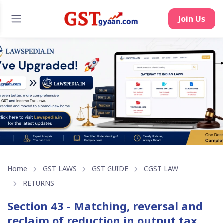
Join Us
Home
GST LAWS
GST GUIDE
CGST LAW
RETURNS
Section 43 - Matching, reversal and
reclaim of reduction in output tax