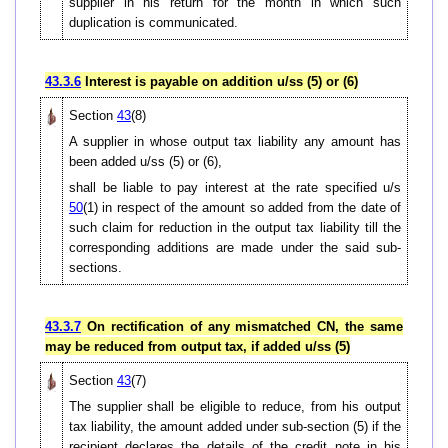
supplier in his return for the month in which such
duplication is communicated.
43.3.6
Interest is payable on addition u/ss (5) or (6)
Section
43
(8)
A supplier in whose output tax liability any amount has
been added u/ss (5) or (6),
shall be liable to pay interest at the rate specified u/s
50
(1) in respect of the amount so added from the date of
such claim for reduction in the output tax liability till the
corresponding additions are made under the said sub-
sections.
43.3.7
On rectification of any mismatched CN, the same
may be reduced from output tax, if added u/ss (5)
Section
43
(7)
The supplier shall be eligible to reduce, from his output
tax liability, the amount added under sub-section (5) if the
recipient declares the details of the credit note in his