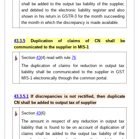
shall be added to the output tax liability of the supplier,
and debited to the electronic liability register and also
shown in his return in GSTR-3 for the month succeeding
the month in which the discrepancy is made available.
43.3.5
Duplication of claims of CN shall be
communicated to the supplier in MIS-1
Section
43
(4) read with rule
76
The duplication of claims for reduction in output tax
liability shall be communicated to the supplier in GST
MIS-1 electronically through the common portal.
43.3.5.1
If discrepancies is not rectified, then duplicate
CN shall be added to output tax of supplier
Section
43
(6)
The amount in respect of any reduction in output tax
liability that is found to be on account of duplication of
claims shall be added to the output tax liability of the