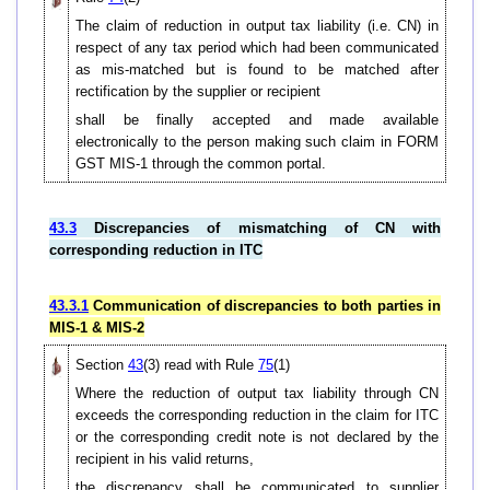
The claim of reduction in output tax liability (i.e. CN) in
respect of any tax period which had been communicated
as mis-matched but is found to be matched after
rectification by the supplier or recipient
shall be finally accepted and made available
electronically to the person making such claim in FORM
GST MIS-1 through the common portal.
43.3
Discrepancies of mismatching of CN with
corresponding reduction in ITC
43.3.1
Communication of discrepancies to both parties in
MIS-1 & MIS-2
Section
43
(3) read with Rule
75
(1)
Where the reduction of output tax liability through CN
exceeds the corresponding reduction in the claim for ITC
or the corresponding credit note is not declared by the
recipient in his valid returns,
the discrepancy shall be communicated to supplier