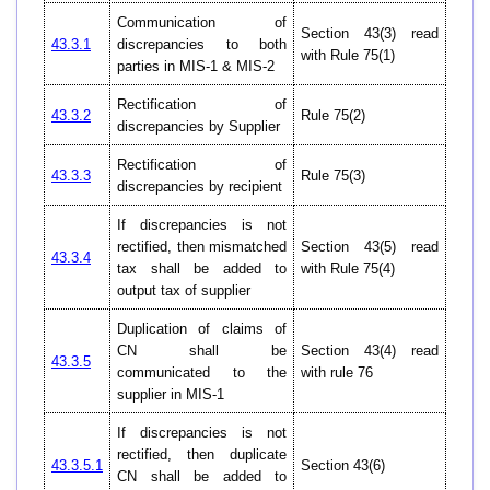
Communication of
Section 43(3) read
43.3.1
discrepancies to both
with Rule 75(1)
parties in MIS-1 & MIS-2
Rectification of
43.3.2
Rule 75(2)
discrepancies by Supplier
Rectification of
43.3.3
Rule 75(3)
discrepancies by recipient
If discrepancies is not
rectified, then mismatched
Section 43(5) read
43.3.4
tax shall be added to
with Rule 75(4)
output tax of supplier
Duplication of claims of
CN shall be
Section 43(4) read
43.3.5
communicated to the
with rule 76
supplier in MIS-1
If discrepancies is not
rectified, then duplicate
43.3.5.1
Section 43(6)
CN shall be added to