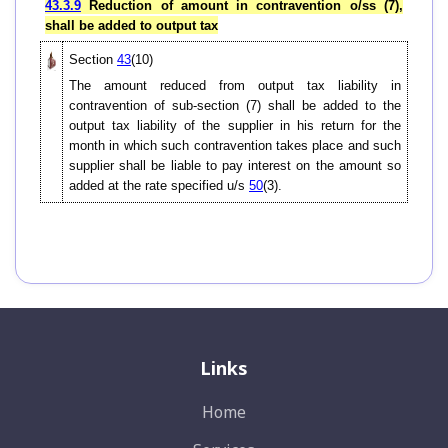
43.3.9
Reduction of amount in contravention o/ss (7),
shall be added to output tax
Section
43
(10)
The amount reduced from output tax liability in
contravention of sub-section (7) shall be added to the
output tax liability of the supplier in his return for the
month in which such contravention takes place and such
supplier shall be liable to pay interest on the amount so
added at the rate specified u/s
50
(3).
Links
Home