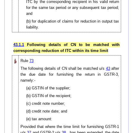
ITC by the corresponding recipient in his valid return
for the same tax period or any subsequent tax period;
and
(b) for duplication of claims for reduction in output tax
liability.
43.1.1
Following details of CN to be matched with
corresponding reduction of ITC within its time limit
Rule
73
The following details of CN shall be matched u/s
43
after
the due date for furnishing the return in GSTR-3,
namely:-
(a) GSTIN of the supplier;
(b) GSTIN of the recipient;
(c) credit note number;
(d) credit note date; and
(e) tax amount:
Provided that where the time limit for furnishing GSTR-1
u/s
37
and GSTR-2 u/s
38
has been extended, the date