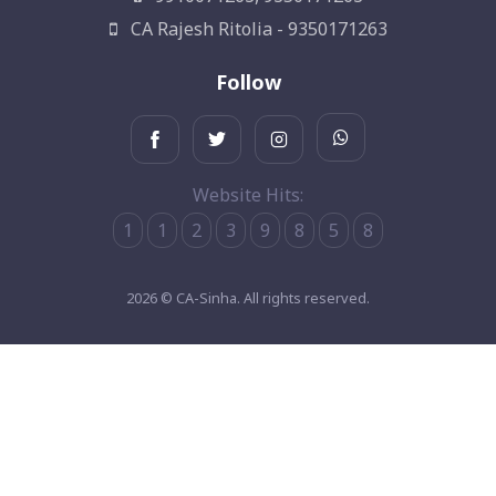
CA Rajesh Ritolia - 9350171263
Follow
Website Hits:
1
1
2
3
9
8
5
8
2026 © CA-Sinha. All rights reserved.