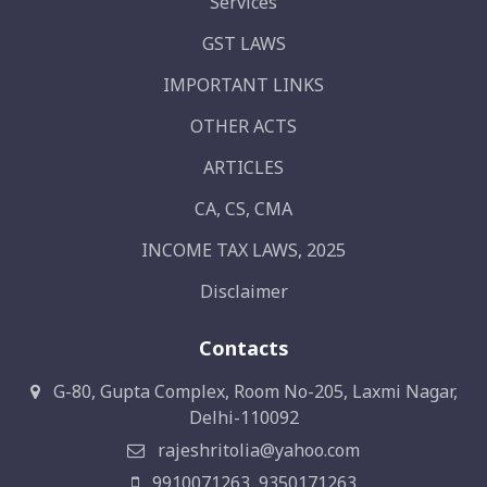
Services
GST LAWS
IMPORTANT LINKS
OTHER ACTS
ARTICLES
CA, CS, CMA
INCOME TAX LAWS, 2025
Disclaimer
Contacts
G-80, Gupta Complex, Room No-205, Laxmi Nagar,
Delhi-110092
rajeshritolia@yahoo.com
9910071263, 9350171263