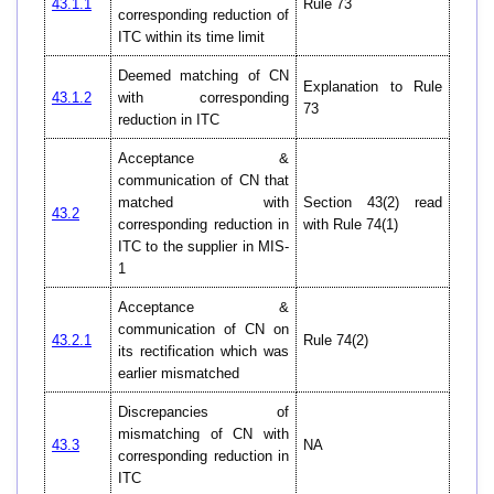
43.1.1
Rule 73
corresponding reduction of
ITC within its time limit
Deemed matching of CN
Explanation to Rule
43.1.2
with corresponding
73
reduction in ITC
Acceptance &
communication of CN that
matched with
Section 43(2) read
43.2
corresponding reduction in
with Rule 74(1)
ITC to the supplier in MIS-
1
Acceptance &
communication of CN on
43.2.1
Rule 74(2)
its rectification which was
earlier mismatched
Discrepancies of
mismatching of CN with
43.3
NA
corresponding reduction in
ITC