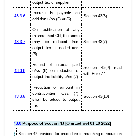
output tax of supplier
Interest is payable on
43.3.6
Section 43(8)
addition u/ss (5) or (6)
On rectification of any
mismatched CN, the same
43.3.7
may be reduced from
Section 43(7)
output tax, if added u/ss
(5)
Refund of interest paid
Section 43(9) read
43.3.8
u/ss (8) on reduction of
with Rule 77
output tax liability u/ss (7)
Reduction of amount in
contravention o/ss (7),
43.3.9
Section 43(10)
shall be added to output
tax
43.0
Purpose of Section 43 [Omitted wef 01-10-2022]
Section 42 provides for procedure of matching of reduction