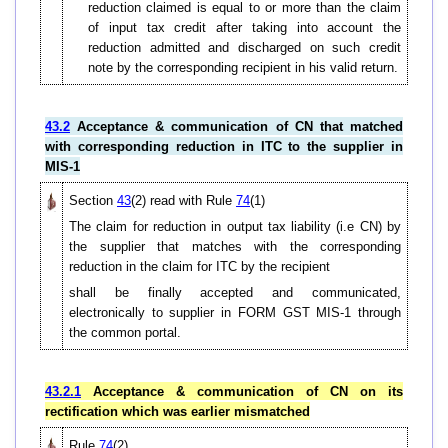
reduction claimed is equal to or more than the claim
of input tax credit after taking into account the
reduction admitted and discharged on such credit
note by the corresponding recipient in his valid return.
43.2
Acceptance & communication of CN that matched
with corresponding reduction in ITC to the supplier in
MIS-1
Section
43
(2) read with Rule
74
(1)
The claim for reduction in output tax liability (i.e CN) by
the supplier that matches with the corresponding
reduction in the claim for ITC by the recipient
shall be finally accepted and communicated,
electronically to supplier in FORM GST MIS-1 through
the common portal.
43.2.1
Acceptance & communication of CN on its
rectification which was earlier mismatched
Rule
74
(2)