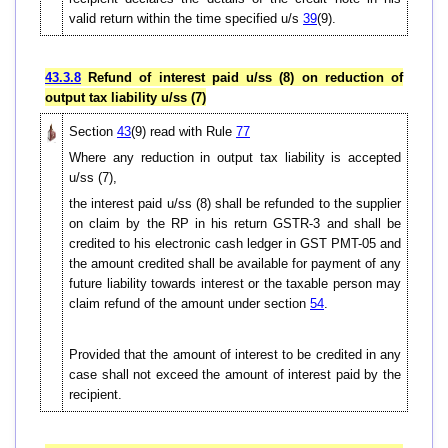
valid return within the time specified u/s
39
(9).
43.3.8
Refund of interest paid u/ss (8) on reduction of
output tax liability u/ss (7)
Section
43
(9) read with Rule
77
Where any reduction in output tax liability is accepted
u/ss (7),
the interest paid u/ss (8) shall be refunded to the supplier
on claim by the RP in his return GSTR-3 and shall be
credited to his electronic cash ledger in GST PMT-05 and
the amount credited shall be available for payment of any
future liability towards interest or the taxable person may
claim refund of the amount under section
54
.
Provided that the amount of interest to be credited in any
case shall not exceed the amount of interest paid by the
recipient.