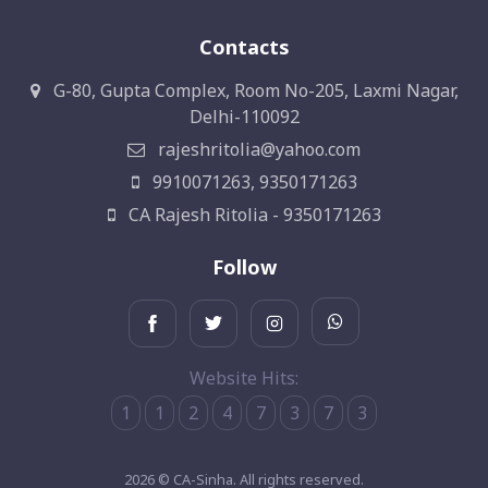
Contacts
G-80, Gupta Complex, Room No-205, Laxmi Nagar,
Delhi-110092
rajeshritolia@yahoo.com
9910071263, 9350171263
CA Rajesh Ritolia - 9350171263
Follow
Website Hits:
1
1
2
4
7
3
7
3
2026 © CA-Sinha. All rights reserved.