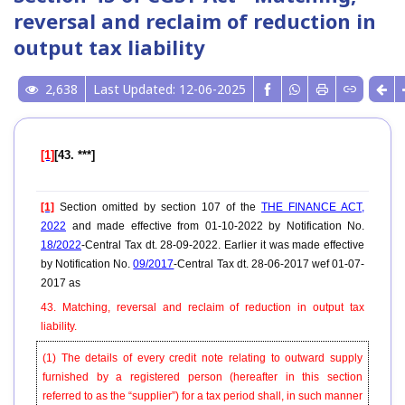
reversal and reclaim of reduction in
output tax liability
2,638
Last Updated: 12-06-2025
[1]
[43. ***]
[1]
Section omitted by section 107 of the
THE FINANCE ACT,
2022
and made effective from 01-10-2022 by Notification No.
18/2022
-Central Tax dt. 28-09-2022. Earlier it was made effective
by Notification No.
09/2017
-Central Tax dt. 28-06-2017 wef 01-07-
2017 as
43. Matching, reversal and reclaim of reduction in output tax
liability.
(1) The details of every credit note relating to outward supply
furnished by a registered person (hereafter in this section
referred to as the “supplier”) for a tax period shall, in such manner