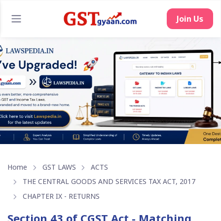
Join Us
Home
GST LAWS
ACTS
THE CENTRAL GOODS AND SERVICES TAX ACT, 2017
CHAPTER IX - RETURNS
Section 43 of CGST Act - Matching,