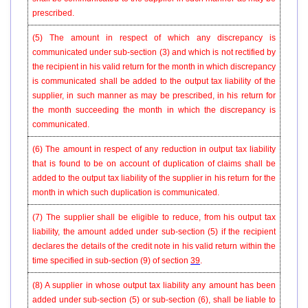
prescribed.
(5) The amount in respect of which any discrepancy is
communicated under sub-section (3) and which is not rectified by
the recipient in his valid return for the month in which discrepancy
is communicated shall be added to the output tax liability of the
supplier, in such manner as may be prescribed, in his return for
the month succeeding the month in which the discrepancy is
communicated.
(6) The amount in respect of any reduction in output tax liability
that is found to be on account of duplication of claims shall be
added to the output tax liability of the supplier in his return for the
month in which such duplication is communicated.
(7) The supplier shall be eligible to reduce, from his output tax
liability, the amount added under sub-section (5) if the recipient
declares the details of the credit note in his valid return within the
time specified in sub-section (9) of section
39
.
(8) A supplier in whose output tax liability any amount has been
added under sub-section (5) or sub-section (6), shall be liable to