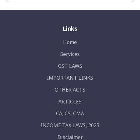
Links
Home
Services
GST LAWS
IMPORTANT LINKS
OTHER ACTS
ARTICLES
CA, CS, CMA
INCOME TAX LAWS, 2025
Disclaimer