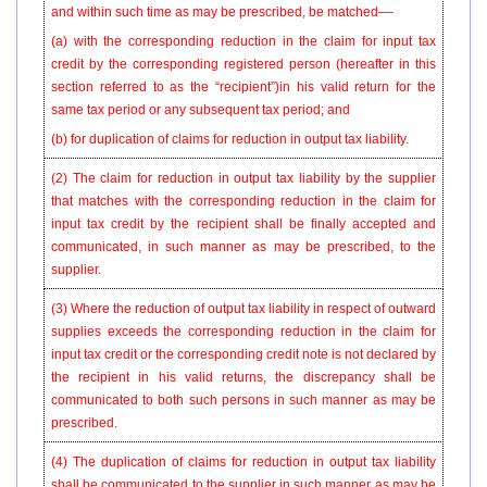
and within such time as may be prescribed, be matched––
(a) with the corresponding reduction in the claim for input tax
credit by the corresponding registered person (hereafter in this
section referred to as the “recipient”)in his valid return for the
same tax period or any subsequent tax period; and
(b) for duplication of claims for reduction in output tax liability.
(2)
The claim for reduction in output tax liability by the supplier
that matches with the corresponding reduction in the claim for
input tax credit by the recipient shall be finally accepted and
communicated, in such manner as may be prescribed, to the
supplier.
(3)
Where the reduction of output tax liability in respect of outward
supplies exceeds the corresponding reduction in the claim for
input tax credit or the corresponding credit note is not declared by
the recipient in his valid returns, the discrepancy shall be
communicated to both such persons in such manner as may be
prescribed.
(4) The duplication of claims for reduction in output tax liability
shall be communicated to the supplier in such manner as may be