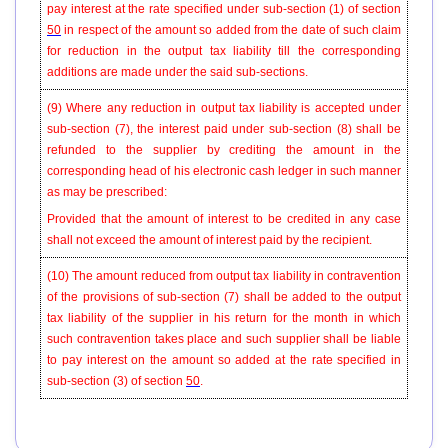
pay interest at the rate specified under sub-section (1) of section
50
in respect of the amount so added from the date of such claim
for reduction in the output tax liability till the corresponding
additions are made under the said sub-sections.
(9)
Where any reduction in output tax liability is accepted under
sub-section (7), the interest paid under sub-section (8) shall be
refunded to the supplier by crediting the amount in the
corresponding head of his electronic cash ledger in such manner
as may be prescribed:
Provided that the amount of interest to be credited in any case
shall not exceed the amount of interest paid by the recipient.
(10)
The amount reduced from output tax liability in contravention
of the provisions of sub-section (7) shall be added to the output
tax liability of the supplier in his return for the month in which
such contravention takes place and such supplier shall be liable
to pay interest on the amount so added at the rate specified in
sub-section (3) of section
50
.