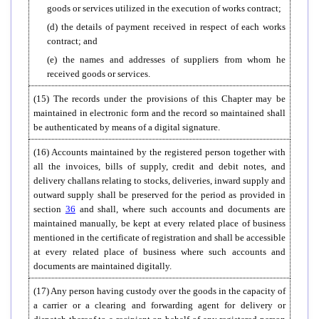
goods or services utilized in the execution of works contract;
(d) the details of payment received in respect of each works
contract; and
(e) the names and addresses of suppliers from whom he
received goods or services.
(15) The records under the provisions of this Chapter may be
maintained in electronic form and the record so maintained shall
be authenticated by means of a digital signature.
(16) Accounts maintained by the registered person together with
all the invoices, bills of supply, credit and debit notes, and
delivery challans relating to stocks, deliveries, inward supply and
outward supply shall be preserved for the period as provided in
section
36
and shall, where such accounts and documents are
maintained manually, be kept at every related place of business
mentioned in the certificate of registration and shall be accessible
at every related place of business where such accounts and
documents are maintained digitally.
(17) Any person having custody over the goods in the capacity of
a carrier or a clearing and forwarding agent for delivery or