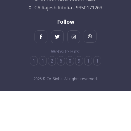
CA Rajesh Ritolia - 9350171263
Follow
Website Hits:
1
1
2
6
0
9
1
1
2026 © CA-Sinha. All rights reserved.