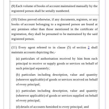
(9) Each volume of books of account maintained manually by the
registered person shall be serially numbered.
(10) Unless proved otherwise, if any documents, registers, or any
books of account belonging to a registered person are found at
any premises other than those mentioned in the certificate of
registration, they shall be presumed to be maintained by the said
registered person.
(11) Every agent referred to in clause (5) of section
2
shall
maintain accounts depicting the,-
(a) particulars of authorisation received by him from each
principal to receive or supply goods or services on behalf of
such principal separately;
(b) particulars including description, value and quantity
(wherever applicable) of goods or services received on behalf
of every principal;
(c) particulars including description, value and quantity
(wherever applicable) of goods or services supplied on behalf
of every principal;
(d) details of accounts furnished to every principal; and