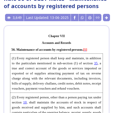
of accounts by registered persons
3,649
Last Updated: 13-06-2025
Chapter VII
Accounts and Records
56. Maintenance of accounts by registered persons.
[1]
(1) Every registered person shall keep and maintain, in addition
to the particulars mentioned in sub-section (1) of section
35
, a
true and correct account of the goods or services imported or
exported or of supplies attracting payment of tax on reverse
charge along with the relevant documents, including invoices,
bills of supply, delivery challans, credit notes, debit notes, receipt
vouchers, payment vouchers and refund vouchers.
(2) Every registered person, other than a person paying tax under
section
10
, shall maintain the accounts of stock in respect of
goods received and supplied by him, and such accounts shall
contain particulars of the opening balance, receipt, supply, goods