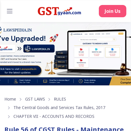
Home
GST LAWS
RULES
The Central Goods and Services Tax Rules, 2017
CHAPTER VII - ACCOUNTS AND RECORDS
Rule 56 of CGST Rules - Maintenance