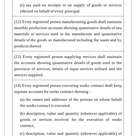
(e) tax paid on receipts or on supply of goods or services
effected on behalf of every principal.
(12) Every registered person manufacturing goods shall maintain
monthly production accounts showing quantitative details of raw
materials or services used in the manufacture and quantitative
details of the goods so manufactured including the waste and by
products thereof.
(13) Every registered person supplying services shall maintain
the accounts showing quantitative details of goods used in the
provision of services, details of input services utilised and the
services supplied.
(14) Every registered person executing works contract shall keep
separate accounts for works contract showing -
(a) the names and addresses of the persons on whose behalf
the works contract is executed;
(b) description, value and quantity (wherever applicable) of
goods or services received for the execution of works
contract;
(c) description, value and quantity (wherever applicable) of