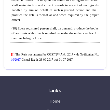
dispatch thereof to a recipient on behalf of any registered person
shall maintain true and correct records in respect of such goods
handled by him on behalf of such registered person and shall
produce the details thereof as and when required by the proper
officer.
(18) Every registered person shall, on demand, produce the books
of accounts which he is required to maintain under any law for
the time being in force.
nd
[1]
This Rule was inserted by CGST(2
A)R, 2017 vide Notification No.
10/2017
-Central Tax dt. 28-06-2017 wef 01-07-2017.
Links
Home