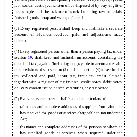
lost, stolen, destroyed, written off or disposed of by way of gift or
free sample and the balance of stock including raw materials,
finished goods, scrap and wastage thereof.
(3) Every registered person shall keep and maintain a separate
account of advances received, paid and adjustments made
thereto.
(4) Every registered person, other than a person paying tax under
section
10
, shall keep and maintain an account, containing the
details of tax payable (including tax payable in accordance with
the provisions of sub-section (3) and sub-section (4) of section 9),
tax collected and paid, input tax, input tax credit claimed,
together with a register of tax invoice, credit notes, debit notes,
delivery challan issued or received during any tax period.
(5) Every registered person shall keep the particulars of –
(a) names and complete addresses of suppliers from whom he
has received the goods or services chargeable to tax under the
Act;
(b) names and complete addresses of the persons to whom he
has supplied goods or services, where required under the