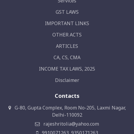
Services
GST LAWS
IMPORTANT LINKS
OTHER ACTS
ARTICLES
CA, CS, CMA
INCOME TAX LAWS, 2025
Disclaimer
Contacts
G-80, Gupta Complex, Room No-205, Laxmi Nagar,
Delhi-110092
rajeshritolia@yahoo.com
9910071263, 9350171263