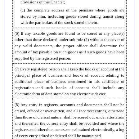
provisions of this Chapter;
(c) the complete address of the premises where goods are
stored by him, including goods stored during transit along
with the particulars of the stock stored therein.
(6) If any taxable goods are found to be stored at any place(s)
other than those declared under sub-rule (5) without the cover of
any valid documents, the proper officer shall determine the
amount of tax payable on such goods as if such goods have been
supplied by the registered person.
(7) Every registered person shall keep the books of account at the
principal place of business and books of account relating to
additional place of business mentioned in his certificate of
registration and such books of account shall include any
electronic form of data stored on any electronic device.
(8) Any entry in registers, accounts and documents shall not be
erased, effaced or overwritten, and all incorrect entries, otherwise
than those of clerical nature, shall be scored out under attestation
and thereafter, the correct entry shall be recorded and where the
registers and other documents are maintained electronically, a log
of every entry edited or deleted shall be maintained.