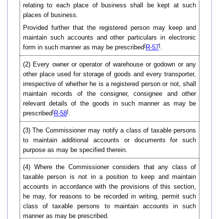
relating to each place of business shall be kept at such
places of business
.
Provided further that the registered person may keep and
maintain such accounts and other particulars in electronic
[
]
form in such manner as may be prescribed
R-57
.
(2)
Every owner or operator of warehouse or godown or any
other place used for storage of goods and every transporter,
irrespective of whether he is a registered person or not, shall
maintain records of the consigner, consignee and other
relevant details of the goods in such manner as may be
[
]
prescribed
R-58
.
(3)
The Commissioner may notify a class of taxable persons
to maintain additional accounts or documents for such
purpose as may be specified therein.
(4)
Where the Commissioner considers that any class of
taxable person is not in a position to keep and maintain
accounts in accordance with the provisions of this section,
he may, for reasons to be recorded in writing, permit such
class of taxable persons to maintain accounts in such
manner as may be prescribed.