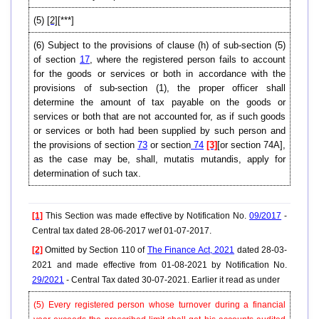
(5)
[2]
[***]
(6)
Subject to the provisions of clause (h) of sub-section (5)
of section
17
, where the registered person fails to account
for the goods or services or both in accordance with the
provisions of sub-section (1), the proper officer shall
determine the amount of tax payable on the goods or
services or both that are not accounted for, as if such goods
or services or both had been supplied by such person and
the provisions of section
73
or section
74
[3]
[or section 74A],
as the case may be, shall, mutatis mutandis, apply for
determination of such tax.
[1]
This Section was made effective by Notification No.
09/2017
-
Central tax dated 28-06-2017 wef 01-07-2017.
[2]
Omitted by Section 110 of
The Finance Act, 2021
dated 28-03-
2021 and made effective from 01-08-2021 by Notification No.
29/2021
- Central Tax dated 30-07-2021. Earlier it read as under
(5) Every registered person whose turnover during a financial