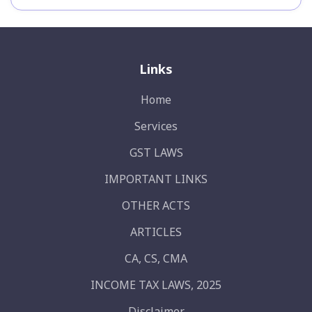
Links
Home
Services
GST LAWS
IMPORTANT LINKS
OTHER ACTS
ARTICLES
CA, CS, CMA
INCOME TAX LAWS, 2025
Disclaimer