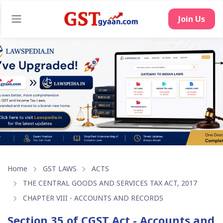
Join Us
Home
GST LAWS
ACTS
THE CENTRAL GOODS AND SERVICES TAX ACT, 2017
CHAPTER VIII - ACCOUNTS AND RECORDS
Section 35 of CGST Act - Accounts and