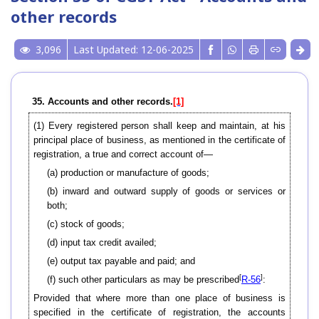
other records
3,096
Last Updated: 12-06-2025
35. Accounts and other records.
[1]
(1)
Every registered person shall keep and maintain, at his
principal place of business, as mentioned in the certificate of
registration, a true and correct account of—
(a) production or manufacture of goods;
(b) inward and outward supply of goods or services or
both;
(c) stock of goods;
(d) input tax credit availed;
(e) output tax payable and paid; and
[
]
(f) such other particulars as may be prescribed
R-56
:
Provided that where more than one place of business is
specified in the certificate of registration, the accounts