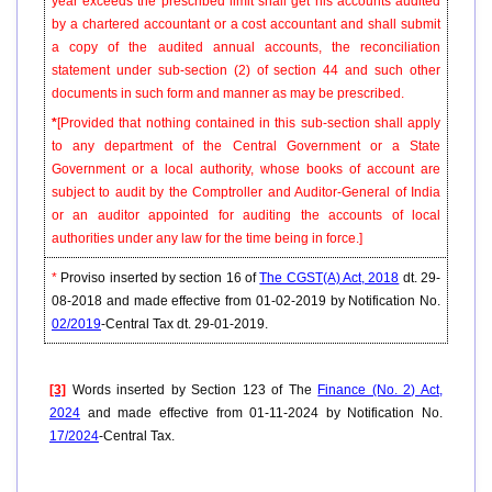
year exceeds the prescribed limit shall get his accounts audited
by a chartered accountant or a cost accountant and shall submit
a copy of the audited annual accounts, the reconciliation
statement under sub-section (2) of section 44 and such other
documents in such form and manner as may be prescribed.
*
[Provided that nothing contained in this sub-section shall apply
to any department of the Central Government or a State
Government or a local authority, whose books of account are
subject to audit by the Comptroller and Auditor-General of India
or an auditor appointed for auditing the accounts of local
authorities under any law for the time being in force.]
*
Proviso inserted by section 16 of
The CGST(A) Act, 2018
dt. 29-
08-2018 and made effective from 01-02-2019 by Notification No.
02/2019
-Central Tax dt. 29-01-2019.
[3]
Words inserted by Section 123 of The
Finance (No. 2) Act,
2024
and made effective from 01-11-2024 by Notification No.
17/2024
-Central Tax.