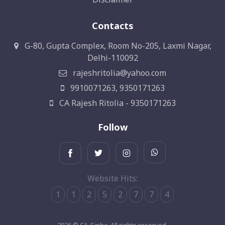
Contacts
G-80, Gupta Complex, Room No-205, Laxmi Nagar,
Delhi-110092
rajeshritolia@yahoo.com
9910071263, 9350171263
CA Rajesh Ritolia - 9350171263
Follow
Website Hits:
1
1
2
5
2
7
7
4