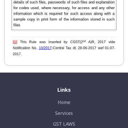
details of such files, passwords of such files and explanation
for codes used, where necessary, for access and any other
information which is required for such access along with a
sample copy in print form of the information stored in such
files
nd
[1]
This Rule was inserted by CGST(2
A)R, 2017 vide
Notification No.
10/2017
-Central Tax dt. 28-06-2017 wef 01-07-
2017.
Links
Home
Services
GST LAWS