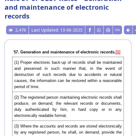
and maintenance of electronic
records
2,476
Last Updated: 13-06-2025
57. Generation and maintenance of electronic records.
[1]
(1) Proper electronic back-up of records shall be maintained
and preserved in such manner that, in the event of
destruction of such records due to accidents or natural
causes, the information can be restored within a reasonable
period of time.
(2) The registered person maintaining electronic records shall
produce, on demand, the relevant records or documents,
duly authenticated by him, in hard copy or in any
electronically readable format.
(3) Where the accounts and records are stored electronically
by any registered person, he shall, on demand, provide the