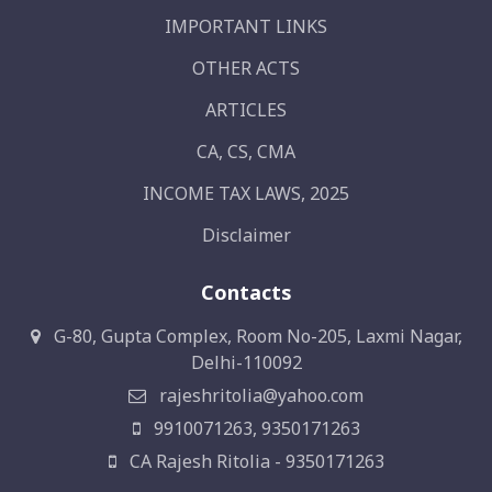
IMPORTANT LINKS
OTHER ACTS
ARTICLES
CA, CS, CMA
INCOME TAX LAWS, 2025
Disclaimer
Contacts
G-80, Gupta Complex, Room No-205, Laxmi Nagar,
Delhi-110092
rajeshritolia@yahoo.com
9910071263, 9350171263
CA Rajesh Ritolia - 9350171263