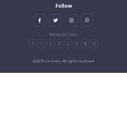
Follow
Website Hits:
1
1
2
2
2
6
8
8
2026 © CA-Sinha. All rights reserved.