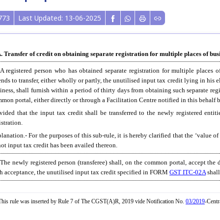
773
Last Updated: 13-06-2025
. Transfer of credit on obtaining separate registration for multiple places of busi
 A registered person who has obtained separate registration for multiple places 
ends to transfer, either wholly or partly, the unutilised input tax credit lying in his 
iness, shall furnish within a period of thirty days from obtaining such separate re
mon portal, either directly or through a Facilitation Centre notified in this behal
vided that the input tax credit shall be transferred to the newly registered entit
istration.
lanation.- For the purposes of this sub-rule, it is hereby clarified that the ‘value o
not input tax credit has been availed thereon.
 The newly registered person (transferee) shall, on the common portal, accept the d
h acceptance, the unutilised input tax credit specified in FORM
GST ITC-02A
shall
his rule was inserted by Rule 7 of The CGST(A)R, 2019 vide Notification No.
03/2019
-Centr