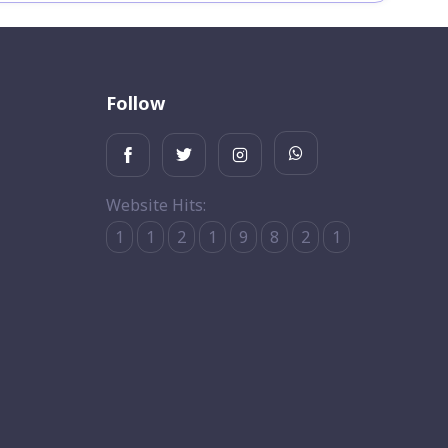
Follow
Website Hits:
1
1
2
1
9
8
2
1