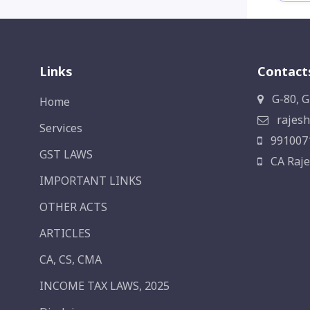
Links
Contact
G-80, G
Home
rajesh
Services
991007
GST LAWS
CA Raje
IMPORTANT LINKS
OTHER ACTS
ARTICLES
CA, CS, CMA
INCOME TAX LAWS, 2025