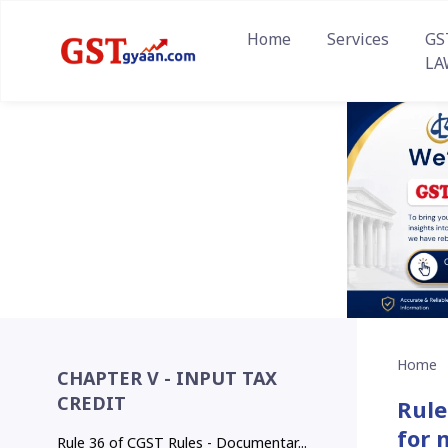
Home
Services
GS
LA
Home
CHAPTER V - INPUT TAX
CREDIT
Rule
for 
Rule 36 of CGST Rules - Documentar...