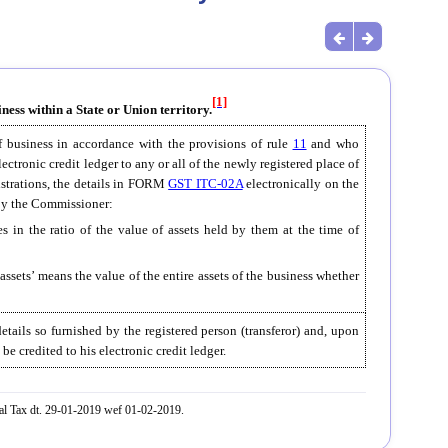
[1]
ness within a State or Union territory.
of business in accordance with the provisions of rule
11
and who
electronic credit ledger to any or all of the newly registered place of
gistrations, the details in FORM
GST ITC-02A
electronically on the
f by the Commissioner:
ies in the ratio of the value of assets held by them at the time of
f assets’ means the value of the entire assets of the business whether
etails so furnished by the registered person (transferor) and, upon
 be credited to his electronic credit ledger.
al Tax dt. 29-01-2019 wef 01-02-2019.