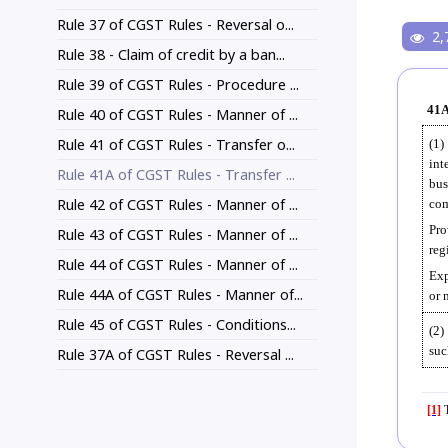
Rule 37 of CGST Rules - Reversal o...
2,
Rule 38 - Claim of credit by a ban...
Rule 39 of CGST Rules - Procedure ...
41A
Rule 40 of CGST Rules - Manner of ...
Rule 41 of CGST Rules - Transfer o...
(1)
int
Rule 41A of CGST Rules - Transfer ...
bus
Rule 42 of CGST Rules - Manner of ...
com
Pro
Rule 43 of CGST Rules - Manner of ...
reg
Rule 44 of CGST Rules - Manner of ...
Exp
Rule 44A of CGST Rules - Manner of...
or 
Rule 45 of CGST Rules - Conditions...
(2)
suc
Rule 37A of CGST Rules - Reversal ...
[1]
T