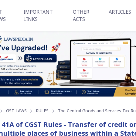
T
IMPORTANT
OTHER
ARTICLES
WS
LINKS
ACTS
GST LAWS
RULES
The Central Goods and Services Tax Ru
 41A of CGST Rules - Transfer of credit 
multiple places of business within a Stat