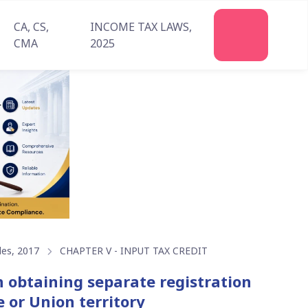
CA, CS,
INCOME TAX LAWS,
Join
CMA
2025
Us
les, 2017
CHAPTER V - INPUT TAX CREDIT
on obtaining separate registration
e or Union territory