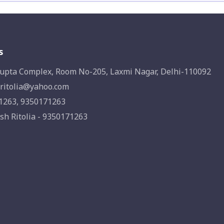
s
upta Complex, Room No-205, Laxmi Nagar, Delhi-110092
ritolia@yahoo.com
1263, 9350171263
sh Ritolia - 9350171263