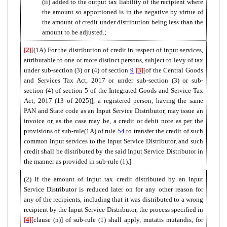
(ii) added to the output tax liability of the recipient where
the amount so apportioned is in the negative by virtue of
the amount of credit under distribution being less than the
amount to be adjusted.;
[2]
[(1A) For the distribution of credit in respect of input services,
attributable to one or more distinct persons, subject to levy of tax
under sub-section (3) or (4) of section
9
[3]
[of the Central Goods
and Services Tax Act, 2017 or under sub-section (3) or sub-
section (4) of section 5 of the Integrated Goods and Service Tax
Act, 2017 (13 of 2025)], a registered person, having the same
PAN and State code as an Input Service Distributor, may issue an
invoice or, as the case may be, a credit or debit note as per the
provisions of sub-rule(1A) of rule
54
to transfer the credit of such
common input services to the Input Service Distributor, and such
credit shall be distributed by the said Input Service Distributor in
the manner as provided in sub-rule (1).]
(2) If the amount of input tax credit distributed by an Input
Service Distributor is reduced later on for any other reason for
any of the recipients, including that it was distributed to a wrong
recipient by the Input Service Distributor, the process specified in
[4]
[clause (n)] of sub-rule (1) shall apply, mutatis mutandis, for