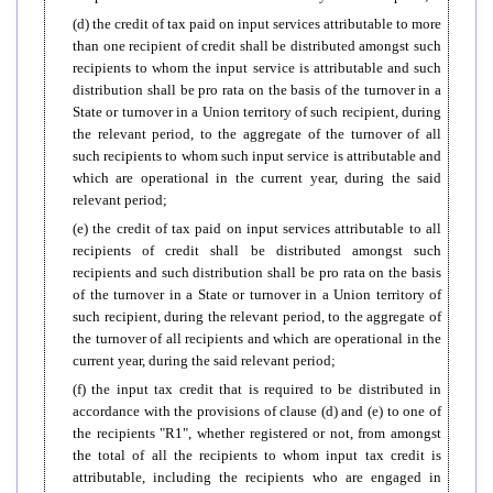
(d) the credit of tax paid on input services attributable to more
than one recipient of credit shall be distributed amongst such
recipients to whom the input service is attributable and such
distribution shall be pro rata on the basis of the turnover in a
State or turnover in a Union territory of such recipient, during
the relevant period, to the aggregate of the turnover of all
such recipients to whom such input service is attributable and
which are operational in the current year, during the said
relevant period;
(e) the credit of tax paid on input services attributable to all
recipients of credit shall be distributed amongst such
recipients and such distribution shall be pro rata on the basis
of the turnover in a State or turnover in a Union territory of
such recipient, during the relevant period, to the aggregate of
the turnover of all recipients and which are operational in the
current year, during the said relevant period;
(f) the input tax credit that is required to be distributed in
accordance with the provisions of clause (d) and (e) to one of
the recipients "R1", whether registered or not, from amongst
the total of all the recipients to whom input tax credit is
attributable, including the recipients who are engaged in