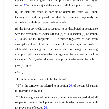
input tax credit (ineligible under the provisions of sub-section (5) of
section
17
or otherwise) and the amount of eligible input tax credit;
(c) the input tax credit on account of central tax, State tax, Union
territory tax and integrated tax shall be distributed separately in
accordance with the provisions of clause (d);
(d) the input tax credit that is required to be distributed in accordance
with the provisions of clause (d) and (e) of sub-section (2) of section
20
to one of the recipients ‘R1’, whether registered or not, from
amongst the total of all the recipients to whom input tax credit is
attributable, including the recipient(s) who are engaged in making
exempt supply, or are otherwise not registered for any reason, shall be
the amount, “C1”, to be calculated by applying the following formula –
C
= (t
÷T) ×C
1
1
where,
“C” is the amount of credit to be distributed,
“t1” is the turnover, as referred to in section
20
, of person R1 during
the relevant period, and
“T” is the aggregate of the turnover, during the relevant period, of all
recipients to whom the input service is attributable in accordance with
the provisions of section
20
;