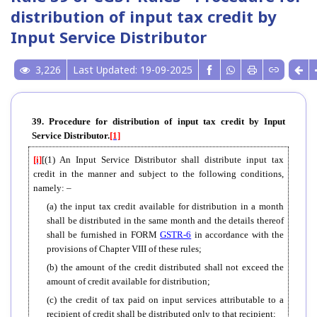
distribution of input tax credit by
Input Service Distributor
3,226
Last Updated: 19-09-2025
39. Procedure for distribution of input tax credit by Input
Service Distributor.
[1]
[i]
[(1) An Input Service Distributor shall distribute input tax
credit in the manner and subject to the following conditions,
namely: –
(a) the input tax credit available for distribution in a month
shall be distributed in the same month and the details thereof
shall be furnished in FORM
GSTR-6
in accordance with the
provisions of Chapter VIII of these rules;
(b) the amount of the credit distributed shall not exceed the
amount of credit available for distribution;
(c) the credit of tax paid on input services attributable to a
recipient of credit shall be distributed only to that recipient;