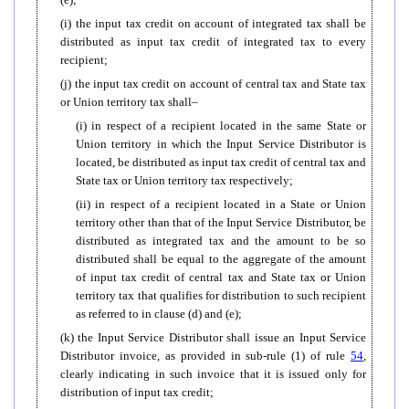
(i) the input tax credit on account of integrated tax shall be
distributed as input tax credit of integrated tax to every
recipient;
(j) the input tax credit on account of central tax and State tax
or Union territory tax shall–
(i) in respect of a recipient located in the same State or
Union territory in which the Input Service Distributor is
located, be distributed as input tax credit of central tax and
State tax or Union territory tax respectively;
(ii) in respect of a recipient located in a State or Union
territory other than that of the Input Service Distributor, be
distributed as integrated tax and the amount to be so
distributed shall be equal to the aggregate of the amount
of input tax credit of central tax and State tax or Union
territory tax that qualifies for distribution to such recipient
as referred to in clause (d) and (e);
(k) the Input Service Distributor shall issue an Input Service
Distributor invoice, as provided in sub-rule (1) of rule
54
,
clearly indicating in such invoice that it is issued only for
distribution of input tax credit;