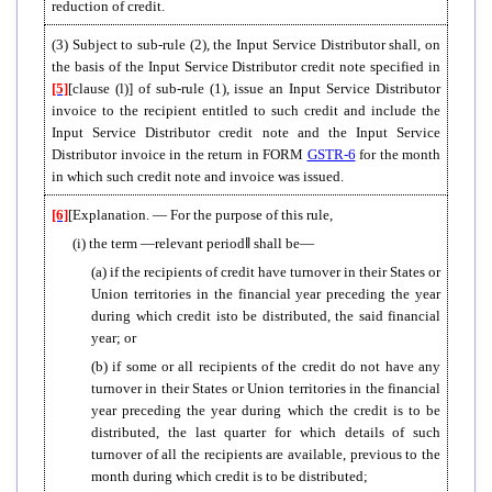
reduction of credit.
(3) Subject to sub-rule (2), the Input Service Distributor shall, on
the basis of the Input Service Distributor credit note specified in
[5]
[clause (l)] of sub-rule (1), issue an Input Service Distributor
invoice to the recipient entitled to such credit and include the
Input Service Distributor credit note and the Input Service
Distributor invoice in the return in FORM
GSTR-6
for the month
in which such credit note and invoice was issued.
[6]
[Explanation. — For the purpose of this rule,
(i) the term ―relevant period
‖
shall be—
(a) if the recipients of credit have turnover in their States or
Union territories in the financial year preceding the year
during which credit isto be distributed, the said financial
year; or
(b) if some or all recipients of the credit do not have any
turnover in their States or Union territories in the financial
year preceding the year during which the credit is to be
distributed, the last quarter for which details of such
turnover of all the recipients are available, previous to the
month during which credit is to be distributed;