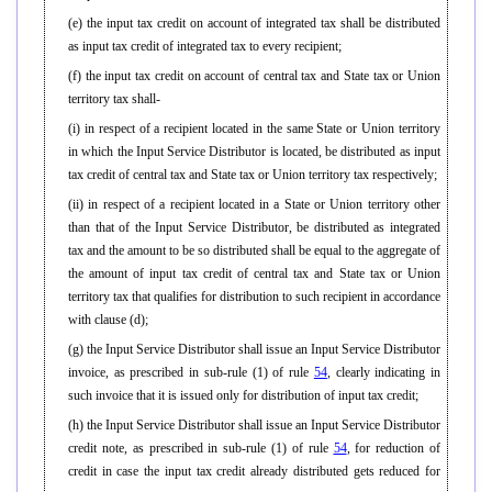
(e) the input tax credit on account of integrated tax shall be distributed
as input tax credit of integrated tax to every recipient;
(f) the input tax credit on account of central tax and State tax or Union
territory tax shall-
(i) in respect of a recipient located in the same State or Union territory
in which the Input Service Distributor is located, be distributed as input
tax credit of central tax and State tax or Union territory tax respectively;
(ii) in respect of a recipient located in a State or Union territory other
than that of the Input Service Distributor, be distributed as integrated
tax and the amount to be so distributed shall be equal to the aggregate of
the amount of input tax credit of central tax and State tax or Union
territory tax that qualifies for distribution to such recipient in accordance
with clause (d);
(g) the Input Service Distributor shall issue an Input Service Distributor
invoice, as prescribed in sub-rule (1) of rule
54
, clearly indicating in
such invoice that it is issued only for distribution of input tax credit;
(h) the Input Service Distributor shall issue an Input Service Distributor
credit note, as prescribed in sub-rule (1) of rule
54
, for reduction of
credit in case the input tax credit already distributed gets reduced for