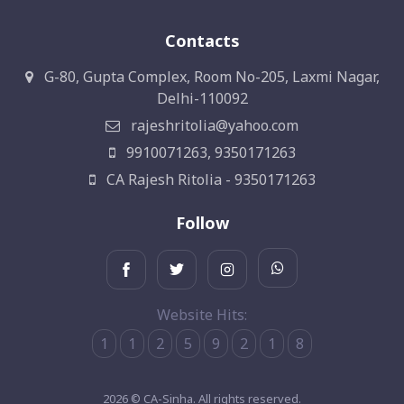
Contacts
G-80, Gupta Complex, Room No-205, Laxmi Nagar,
Delhi-110092
rajeshritolia@yahoo.com
9910071263, 9350171263
CA Rajesh Ritolia - 9350171263
Follow
Website Hits:
1
1
2
5
9
2
1
8
2026 © CA-Sinha. All rights reserved.