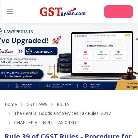
Join Us
Home
GST LAWS
RULES
The Central Goods and Services Tax Rules, 2017
CHAPTER V - INPUT TAX CREDIT
Rule 39 of CGST Rules - Procedure for