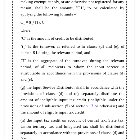
making exempt supply, or are otherwise not registered for any
reason, shall be the amount, "C1", to be calculated by
applying the following formula –
C
= (t
/T) x C
1
1
where,
"C" is the amount of credit to be distributed,
"t
" is the turnover, as referred to in clause (d) and (e), of
1
person R1 during the relevant period, and
"T" is the aggregate of the turnover, during the relevant
period, of all recipients to whom the input service is
attributable in accordance with the provisions of clause (d)
and (e);
(g) the Input Service Distributor shall, in accordance with the
provisions of clause (d) and (e), separately distribute the
amount of ineligible input tax credit (ineligible under the
provisions of sub-section (5) of section
17
or otherwise) and
the amount of eligible input tax credit;
(h) the input tax credit on account of central tax, State tax,
Union territory tax and integrated tax shall be distributed
separately in accordance with the provisions of clause (d) and
(e);