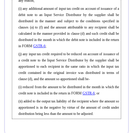
any reason;
(i) any additional amount of input tax credit on account of issuance of a
debit note to an Input Service Distributor by the supplier shall be
distributed in the manner and subject to the conditions specified in
clauses (a) to (f) and the amount attributable to any recipient shall be
calculated in the manner provided in clause (d) and such credit shall be
distributed in the month in which the debit note is included in the return
in FORM
GSTR-6
;
(j) any input tax credit required to be reduced on account of issuance of
a credit note to the Input Service Distributor by the supplier shall be
apportioned to each recipient in the same ratio in which the input tax
credit contained in the original invoice was distributed in terms of
clause (d), and the amount so apportioned shall be-
(i) reduced from the amount to be distributed in the month in which the
credit note is included in the return in FORM
GSTR-6
; or
(ii) added to the output tax liability of the recipient where the amount so
apportioned is in the negative by virtue of the amount of credit under
distribution being less than the amount to be adjusted.