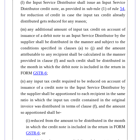
(l) the Input Service Distributor shall issue an Input Service
Distributor credit note, as provided in sub-rule (1) of rule
54
,
for reduction of credit in case the input tax credit already
distributed gets reduced for any reason;
(m) any additional amount of input tax credit on account of
issuance of a debit note to an Input Service Distributor by the
supplier shall be distributed in the manner and subject to the
conditions specified in clauses (a) to (j) and the amount
attributable to any recipient shall be calculated in the manner
provided in clause (f) and such credit shall be distributed in
the month in which the debit note is included in the return in
FORM
GSTR-6
;
(n) any input tax credit required to be reduced on account of
issuance of a credit note to the Input Service Distributor by
the supplier shall be apportioned to each recipient in the same
ratio in which the input tax credit contained in the original
invoice was distributed in terms of clause (f), and the amount
so apportioned shall be-
(i) reduced from the amount to be distributed in the month
in which the credit note is included in the return in FORM
GSTR-6
; or