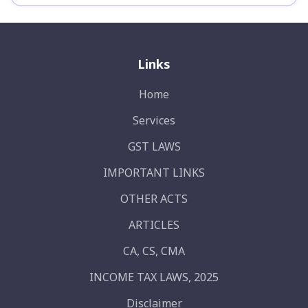
Links
Home
Services
GST LAWS
IMPORTANT LINKS
OTHER ACTS
ARTICLES
CA, CS, CMA
INCOME TAX LAWS, 2025
Disclaimer