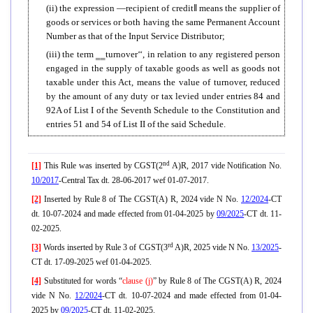
(ii) the expression ―recipient of credit
‖
means the supplier of
goods or services or both having the same Permanent Account
Number as that of the Input Service Distributor;
(iii) the term ‗‗turnover‘‘, in relation to any registered person
engaged in the supply of taxable goods as well as goods not
taxable under this Act, means the value of turnover, reduced
by the amount of any duty or tax levied under entries 84 and
92A of List I of the Seventh Schedule to the Constitution and
entries 51 and 54 of List II of the said Schedule.
nd
[1]
This Rule was inserted by CGST(2
A)R, 2017 vide Notification No.
10/2017
-Central Tax dt. 28-06-2017 wef 01-07-2017.
[2]
Inserted by Rule 8 of The CGST(A) R, 2024 vide N No.
12/2024
-CT
dt. 10-07-2024 and made effected from 01-04-2025 by
09/2025
-CT dt. 11-
02-2025.
rd
[3]
Words inserted by Rule 3 of CGST(3
A)R, 2025 vide N No.
13/2025
-
CT dt. 17-09-2025 wef 01-04-2025.
[4]
Substituted for words “
clause (j)
” by Rule 8 of The CGST(A) R, 2024
vide N No.
12/2024
-CT dt. 10-07-2024 and made effected from 01-04-
2025 by
09/2025
-CT dt. 11-02-2025.