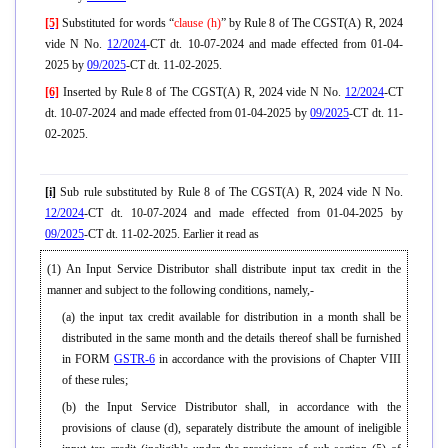
[5]
Substituted for words “
clause (h)
” by Rule 8 of The CGST(A) R, 2024
vide N No.
12/2024
-CT dt. 10-07-2024 and made effected from 01-04-
2025 by
09/2025
-CT dt. 11-02-2025.
[6]
Inserted by Rule 8 of The CGST(A) R, 2024 vide N No.
12/2024
-CT
dt. 10-07-2024 and made effected from 01-04-2025 by
09/2025
-CT dt. 11-
02-2025.
[i]
Sub rule substituted by Rule 8 of The CGST(A) R, 2024 vide N No.
12/2024
-CT dt. 10-07-2024 and made effected from 01-04-2025 by
09/2025
-CT dt. 11-02-2025. Earlier it read as
(1) An Input Service Distributor shall distribute input tax credit in the
manner and subject to the following conditions, namely,-
(a) the input tax credit available for distribution in a month shall be
distributed in the same month and the details thereof shall be furnished
in FORM
GSTR-6
in accordance with the provisions of Chapter VIII
of these rules;
(b) the Input Service Distributor shall, in accordance with the
provisions of clause (d), separately distribute the amount of ineligible