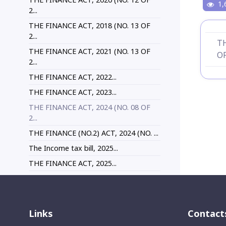
1,
2...
THE FINANCE ACT, 2018 (NO. 13 OF
2...
TH
THE FINANCE ACT, 2021 (NO. 13 OF
OF
2...
THE FINANCE ACT, 2022...
THE FINANCE ACT, 2023...
THE FINANCE ACT, 2024 (NO. 08 OF
2...
THE FINANCE (NO.2) ACT, 2024 (NO. ...
The Income tax bill, 2025...
THE FINANCE ACT, 2025...
Links
Contact