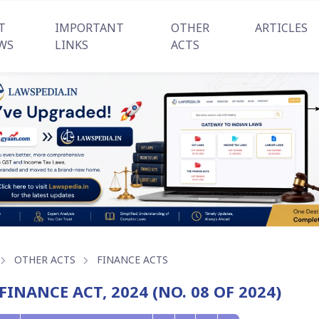
T
IMPORTANT
OTHER
ARTICLES
WS
LINKS
ACTS
OTHER ACTS
FINANCE ACTS
FINANCE ACT, 2024 (NO. 08 OF 2024)