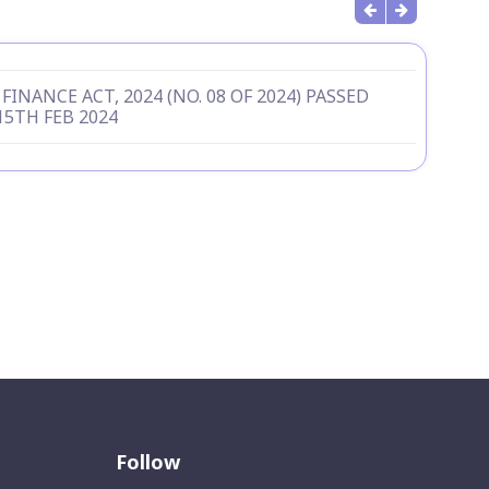
FINANCE ACT, 2024 (NO. 08 OF 2024) PASSED
15TH FEB 2024
Follow