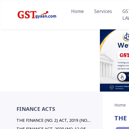
Home
Services
GS
LA
Home
FINANCE ACTS
THE 
THE FINANCE (NO. 2) ACT, 2019 (NO....
THE FINANCE ACT, 2020 (NO. 12 OF