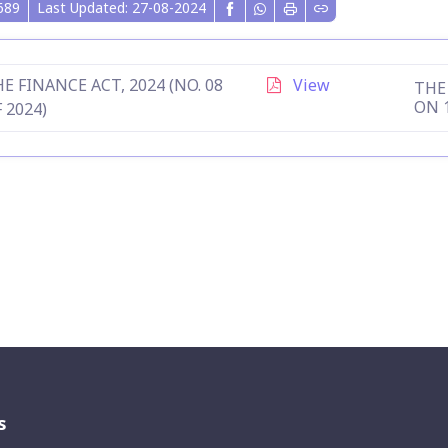
689
Last Updated: 27-08-2024
E FINANCE ACT, 2024 (NO. 08
View
THE 
ON 
 2024)
s