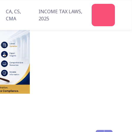
CA, CS,
INCOME TAX LAWS,
Join
CMA
2025
Us