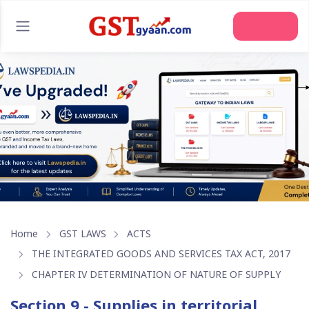
Join Us
Home
GST LAWS
ACTS
THE INTEGRATED GOODS AND SERVICES TAX ACT, 2017
CHAPTER IV DETERMINATION OF NATURE OF SUPPLY
Section 9 - Supplies in territorial