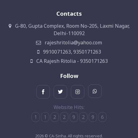
Contacts
G-80, Gupta Complex, Room No-205, Laxmi Nagar,
Delhi-110092
rajeshritolia@yahoo.com
9910071263, 9350171263
CA Rajesh Ritolia - 9350171263
Follow
Website Hits:
1
1
2
2
9
2
9
6
2026 © CA-Sinha. All rights reserved.