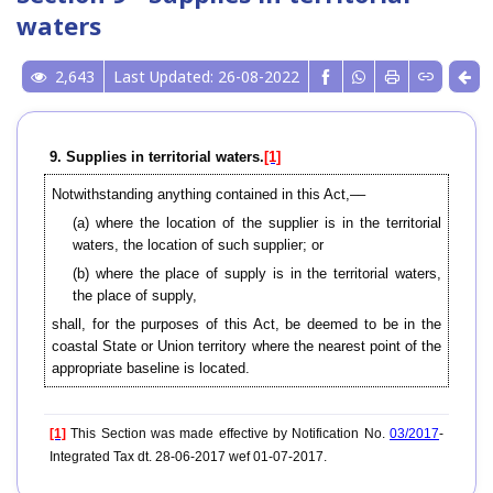
waters
2,643
Last Updated: 26-08-2022
9. Supplies in territorial waters.
[1]
Notwithstanding anything contained in this Act,––
(a) where the location of the supplier is in the territorial
waters, the location of such supplier; or
(b) where the place of supply is in the territorial waters,
the place of supply,
shall, for the purposes of this Act, be deemed to be in the
coastal State or Union territory where the nearest point of the
appropriate baseline is located.
[1]
This Section was made effective by Notification No.
03/2017
-
Integrated Tax dt. 28-06-2017 wef 01-07-2017.