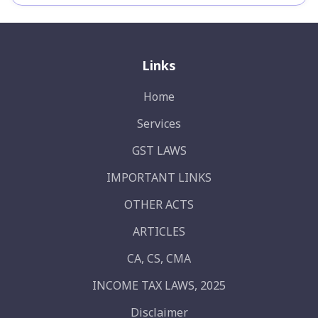
Links
Home
Services
GST LAWS
IMPORTANT LINKS
OTHER ACTS
ARTICLES
CA, CS, CMA
INCOME TAX LAWS, 2025
Disclaimer