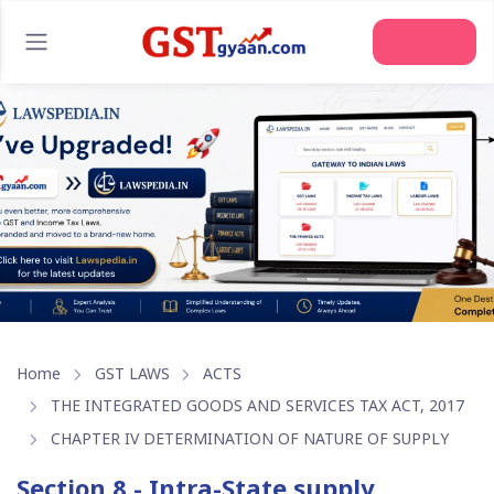
Join Us
Home
GST LAWS
ACTS
THE INTEGRATED GOODS AND SERVICES TAX ACT, 2017
CHAPTER IV DETERMINATION OF NATURE OF SUPPLY
Section 8 - Intra-State supply