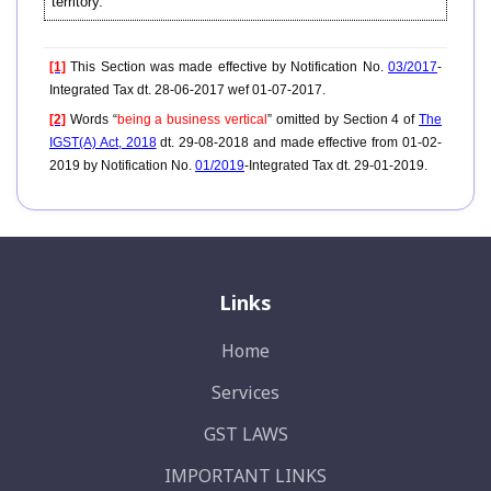
territory.
[1]
This Section was made effective by Notification No.
03/2017
-
Integrated Tax dt. 28-06-2017 wef 01-07-2017.
[2]
Words “
being a business vertical
” omitted by Section 4 of
The
IGST(A) Act, 2018
dt. 29-08-2018 and made effective from 01-02-
2019 by Notification No.
01/2019
-Integrated Tax dt. 29-01-2019.
Links
Home
Services
GST LAWS
IMPORTANT LINKS