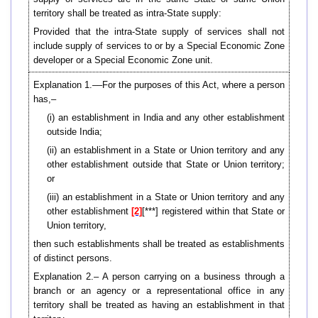
territory shall be treated as intra-State supply:
Provided that the intra-State supply of services shall not
include supply of services to or by a Special Economic Zone
developer or a Special Economic Zone unit.
Explanation 1.––For the purposes of this Act, where a person
has,–
(i) an establishment in India and any other establishment
outside India;
(ii) an establishment in a State or Union territory and any
other establishment outside that State or Union territory;
or
(iii) an establishment in a State or Union territory and any
other establishment
[2]
[***] registered within that State or
Union territory,
then such establishments shall be treated as establishments
of distinct persons.
Explanation 2.– A person carrying on a business through a
branch or an agency or a representational office in any
territory shall be treated as having an establishment in that