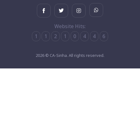
Website Hits:
1
1
2
1
0
4
4
6
2026 © CA-Sinha. All rights reserved.