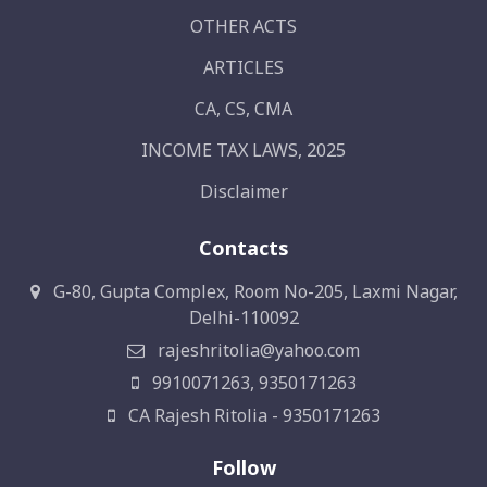
OTHER ACTS
ARTICLES
CA, CS, CMA
INCOME TAX LAWS, 2025
Disclaimer
Contacts
G-80, Gupta Complex, Room No-205, Laxmi Nagar,
Delhi-110092
rajeshritolia@yahoo.com
9910071263, 9350171263
CA Rajesh Ritolia - 9350171263
Follow