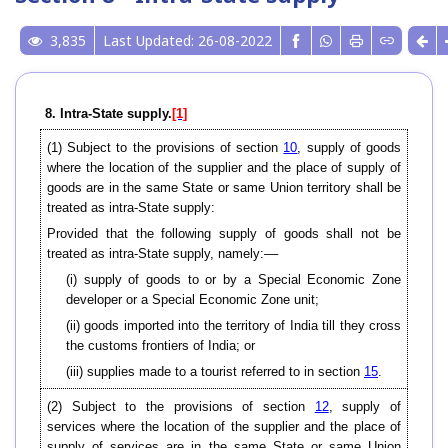
3,835
Last Updated: 26-08-2022
8. Intra-State supply.
[1]
(1) Subject to the provisions of section
10
, supply of goods
where the location of the supplier and the place of supply of
goods are in the same State or same Union territory shall be
treated as intra-State supply:
Provided that the following supply of goods shall not be
treated as intra-State supply, namely:––
(i) supply of goods to or by a Special Economic Zone
developer or a Special Economic Zone unit;
(ii) goods imported into the territory of India till they cross
the customs frontiers of India; or
(iii) supplies made to a tourist referred to in section
15
.
(2) Subject to the provisions of section
12
, supply of
services where the location of the supplier and the place of
supply of services are in the same State or same Union