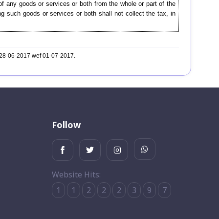
f any goods or services or both from the whole or part of the
g such goods or services or both shall not collect the tax, in
. 28-06-2017 wef 01-07-2017.
Follow
Website Hits:
1
1
2
2
2
3
9
7