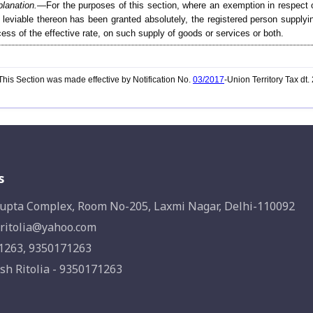
lanation.
—For the purposes of this section, where an exemption in respect o
 leviable thereon has been granted absolutely, the registered person supplyin
ess of the effective rate, on such supply of goods or services or both.
his Section was made effective by Notification No.
03/2017
-Union Territory Tax dt
s
upta Complex, Room No-205, Laxmi Nagar, Delhi-110092
ritolia@yahoo.com
1263, 9350171263
sh Ritolia - 9350171263