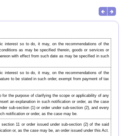
lic interest so to do, it may, on the recommendations of the
 conditions as may be specified therein, goods or services or
 thereon with effect from such date as may be specified in such
lic interest so to do, it may, on the recommendations of the
nature to be stated in such order, exempt from payment of tax
for the purpose of clarifying the scope or applicability of any
insert an explanation in such notification or order, as the case
under sub-section (1) or order under sub-section (2), and every
uch notification or order, as the case may be.
 section 11 or order issued under sub-section (2) of the said
cation or, as the case may be, an order issued under this Act.