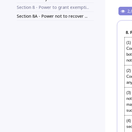
Section 8 - Power to grant exempti...
2,
Section 8A - Power not to recover ...
8. 
(1)
Cou
bot
not
(2)
Cou
any
(3)
not
may
suc
(4)
sec