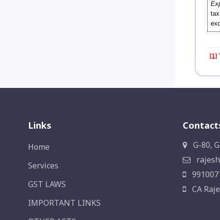
Exp
tax
exc
[1]
T
Links
Contact
G-80, G
Home
rajesh
Services
991007
GST LAWS
CA Raje
IMPORTANT LINKS