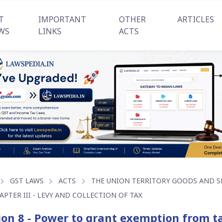
T
IMPORTANT
OTHER
ARTICLES
WS
LINKS
ACTS
GST LAWS
ACTS
THE UNION TERRITORY GOODS AND SER
APTER III - LEVY AND COLLECTION OF TAX
ion 8 - Power to grant exemption from t