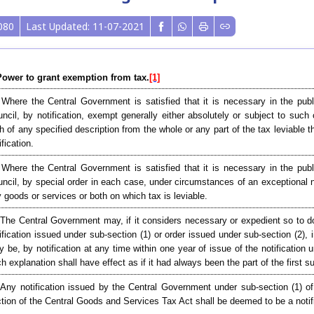
080
Last Updated: 11-07-2021
Power to grant exemption from tax.
[1]
 Where the Central Government is satisfied that it is necessary in the pub
ncil, by notification, exempt generally either absolutely or subject to such
h of any specified description from the whole or any part of the tax leviable
ification.
 Where the Central Government is satisfied that it is necessary in the pub
ncil, by special order in each case, under circumstances of an exceptional 
 goods or services or both on which tax is leviable.
 The Central Government may, if it considers necessary or expedient so to do 
ification issued under sub-section (1) or order issued under sub-section (2), 
 be, by notification at any time within one year of issue of the notification 
h explanation shall have effect as if it had always been the part of the first s
 Any notification issued by the Central Government under sub-section (1) of
tion of the Central Goods and Services Tax Act shall be deemed to be a notifi