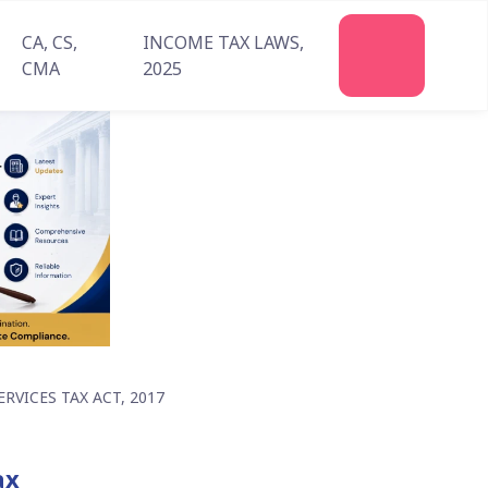
CA, CS,
INCOME TAX LAWS,
Join
CMA
2025
Us
VICES TAX ACT, 2017
ax