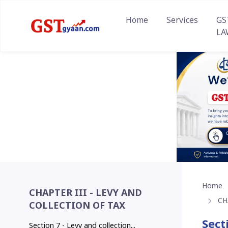
Home
Services
GS
LA
Home
CHAPTER III - LEVY AND
CH
COLLECTION OF TAX
Sect
Section 7 - Levy and collection...