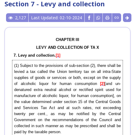
Section 7 - Levy and collection
2,127
Last Updated: 02-10-2024
CHAPTER III
LEVY AND COLLECTION OF TA X
7. Levy and collection.
[1]
(1) Subject to the provisions of sub-section (2), there shall be
levied a tax called the Union territory tax on all intra-State
supplies of goods or services or both, except on the supply
of alcoholic liquor for human consumption
[2]
[and un-
denatured extra neutral alcohol or rectified spirit used for
manufacture of alcoholic liquor, for human consumption], on
the value determined under section 15 of the Central Goods
and Services Tax Act and at such rates, not exceeding
twenty per cent., as may be notified by the Central
Government on the recommendations of the Council and
collected in such manner as may be prescribed and shall be
paid by the taxable person.