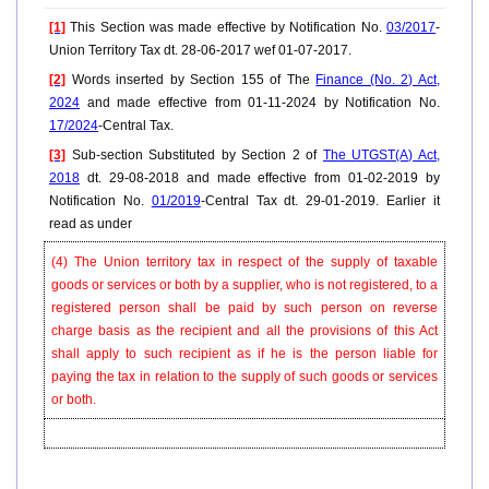
[1]
This Section was made effective by Notification No.
03/2017
-
Union Territory Tax dt. 28-06-2017 wef 01-07-2017.
[2]
Words inserted by Section 155 of The
Finance (No. 2) Act,
2024
and made effective from 01-11-2024 by Notification No.
17/2024
-Central Tax.
[3]
Sub-section Substituted by Section 2 of
The UTGST(A) Act,
2018
dt. 29-08-2018 and made effective from 01-02-2019 by
Notification No.
01/2019
-Central Tax dt. 29-01-2019. Earlier it
read as under
(4) The Union territory tax in respect of the supply of taxable
goods or services or both by a supplier, who is not registered, to a
registered person shall be paid by such person on reverse
charge basis as the recipient and all the provisions of this Act
shall apply to such recipient as if he is the person liable for
paying the tax in relation to the supply of such goods or services
or both.