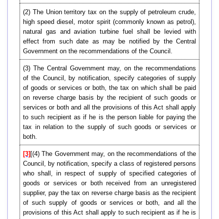
(2) The Union territory tax on the supply of petroleum crude,
high speed diesel, motor spirit (commonly known as petrol),
natural gas and aviation turbine fuel shall be levied with
effect from such date as may be notified by the Central
Government on the recommendations of the Council.
(3) The Central Government may, on the recommendations
of the Council, by notification, specify categories of supply
of goods or services or both, the tax on which shall be paid
on reverse charge basis by the recipient of such goods or
services or both and all the provisions of this Act shall apply
to such recipient as if he is the person liable for paying the
tax in relation to the supply of such goods or services or
both.
[3]
[(4) The Government may, on the recommendations of the
Council, by notification, specify a class of registered persons
who shall, in respect of supply of specified categories of
goods or services or both received from an unregistered
supplier, pay the tax on reverse charge basis as the recipient
of such supply of goods or services or both, and all the
provisions of this Act shall apply to such recipient as if he is