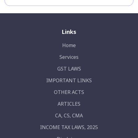
Links
Home
Services
GST LAWS
IMPORTANT LINKS
OTHER ACTS
ARTICLES
CA, CS, CMA
INCOME TAX LAWS, 2025