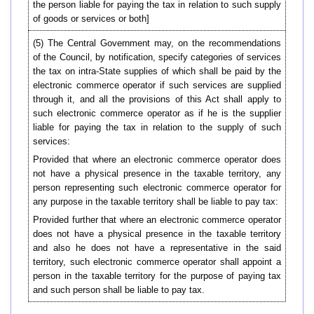
the person liable for paying the tax in relation to such supply
of goods or services or both]
(5) The Central Government may, on the recommendations
of the Council, by notification, specify categories of services
the tax on intra-State supplies of which shall be paid by the
electronic commerce operator if such services are supplied
through it, and all the provisions of this Act shall apply to
such electronic commerce operator as if he is the supplier
liable for paying the tax in relation to the supply of such
services:
Provided that where an electronic commerce operator does
not have a physical presence in the taxable territory, any
person representing such electronic commerce operator for
any purpose in the taxable territory shall be liable to pay tax:
Provided further that where an electronic commerce operator
does not have a physical presence in the taxable territory
and also he does not have a representative in the said
territory, such electronic commerce operator shall appoint a
person in the taxable territory for the purpose of paying tax
and such person shall be liable to pay tax.