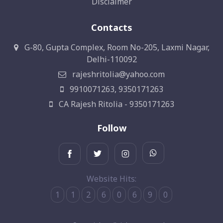
Disclaimer
Contacts
G-80, Gupta Complex, Room No-205, Laxmi Nagar,
Delhi-110092
rajeshritolia@yahoo.com
9910071263, 9350171263
CA Rajesh Ritolia - 9350171263
Follow
Website Hits:
1
1
2
6
0
6
9
0