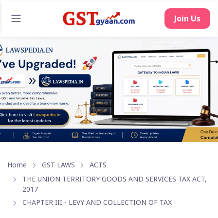
Home
GST LAWS
ACTS
THE UNION TERRITORY GOODS AND SERVICES TAX ACT,
2017
CHAPTER III - LEVY AND COLLECTION OF TAX