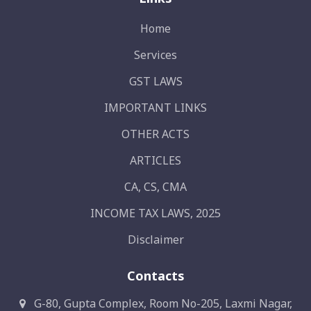
Home
Services
GST LAWS
IMPORTANT LINKS
OTHER ACTS
ARTICLES
CA, CS, CMA
INCOME TAX LAWS, 2025
Disclaimer
Contacts
G-80, Gupta Complex, Room No-205, Laxmi Nagar,