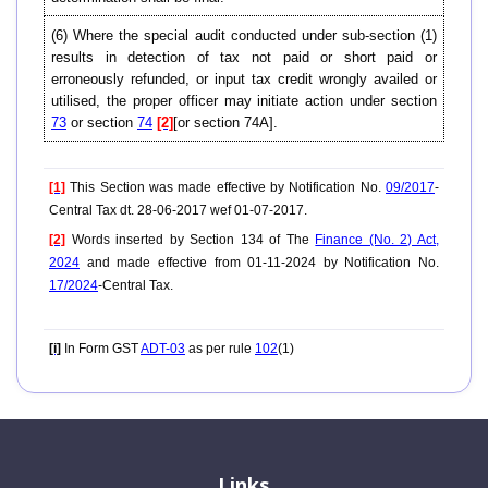
(6) Where the special audit conducted under sub-section (1)
results in detection of tax not paid or short paid or
erroneously refunded, or input tax credit wrongly availed or
utilised, the proper officer may initiate action under section
73
or section
74
[2]
[or section 74A].
[1]
This Section was made effective by Notification No.
09/2017
-
Central Tax dt. 28-06-2017 wef 01-07-2017.
[2]
Words inserted by Section 134 of The
Finance (No. 2) Act,
2024
and made effective from 01-11-2024 by Notification No.
17/2024
-Central Tax.
[i]
In Form GST
ADT-03
as per rule
102
(1)
Links