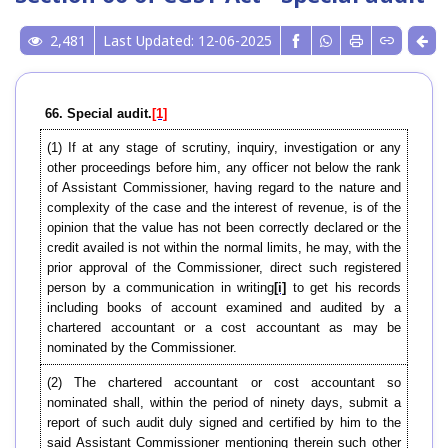
2,481
Last Updated: 12-06-2025
66. Special audit.
[1]
(1) If at any stage of scrutiny, inquiry, investigation or any
other proceedings before him, any officer not below the rank
of Assistant Commissioner, having regard to the nature and
complexity of the case and the interest of revenue, is of the
opinion that the value has not been correctly declared or the
credit availed is not within the normal limits, he may, with the
prior approval of the Commissioner, direct such registered
person by a communication in writing
[i]
to get his records
including books of account examined and audited by a
chartered accountant or a cost accountant as may be
nominated by the Commissioner.
(2) The chartered accountant or cost accountant so
nominated shall, within the period of ninety days, submit a
report of such audit duly signed and certified by him to the
said Assistant Commissioner mentioning therein such other