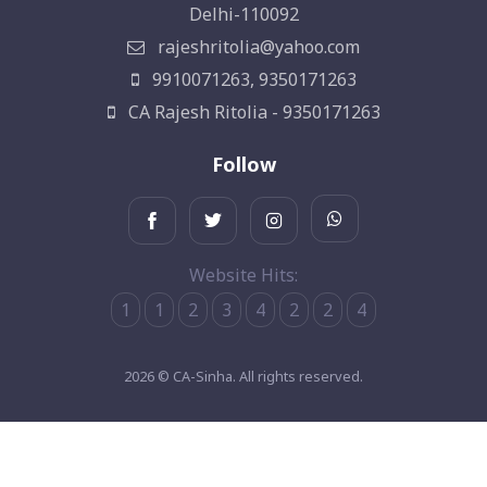
Delhi-110092
rajeshritolia@yahoo.com
9910071263, 9350171263
CA Rajesh Ritolia - 9350171263
Follow
Website Hits:
1
1
2
3
4
2
2
4
2026 © CA-Sinha. All rights reserved.