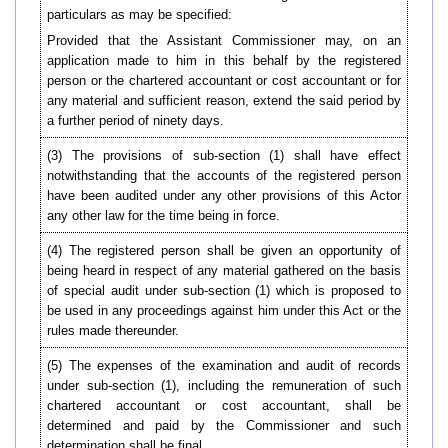
particulars as may be specified:
Provided that the Assistant Commissioner may, on an
application made to him in this behalf by the registered
person or the chartered accountant or cost accountant or for
any material and sufficient reason, extend the said period by
a further period of ninety days.
(3) The provisions of sub-section (1) shall have effect
notwithstanding that the accounts of the registered person
have been audited under any other provisions of this Actor
any other law for the time being in force.
(4) The registered person shall be given an opportunity of
being heard in respect of any material gathered on the basis
of special audit under sub-section (1) which is proposed to
be used in any proceedings against him under this Act or the
rules made thereunder.
(5)
The expenses of the examination and audit of records
under sub-section (1), including the remuneration of such
chartered accountant or cost accountant, shall be
determined and paid by the Commissioner and such
determination shall be final.