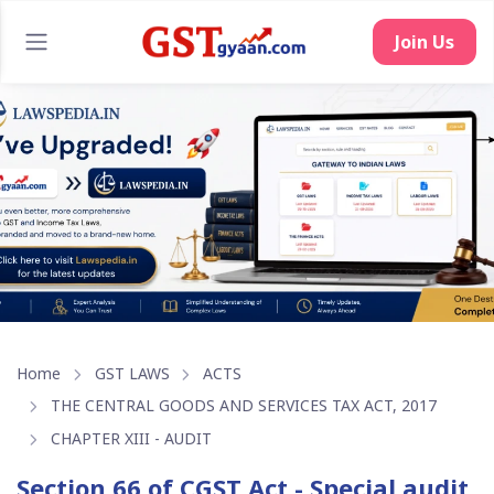
Join Us
Home
GST LAWS
ACTS
THE CENTRAL GOODS AND SERVICES TAX ACT, 2017
CHAPTER XIII - AUDIT
Section 66 of CGST Act - Special audit