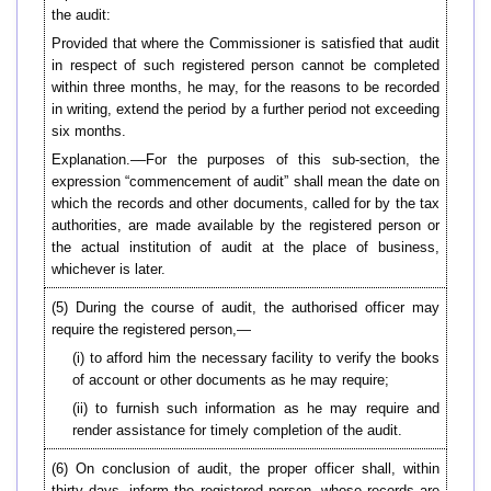
the audit:
Provided that where the Commissioner is satisfied that audit
in respect of such registered person cannot be completed
within three months, he may, for the reasons to be recorded
in writing, extend the period by a further period not exceeding
six months.
Explanation.––For the purposes of this sub-section, the
expression “commencement of audit” shall mean the date on
which the records and other documents, called for by the tax
authorities, are made available by the registered person or
the actual institution of audit at the place of business,
whichever is later.
(5) During the course of audit, the authorised officer may
require the registered person,—
(i) to afford him the necessary facility to verify the books
of account or other documents as he may require;
(ii) to furnish such information as he may require and
render assistance for timely completion of the audit.
(6) On conclusion of audit, the proper officer shall, within
thirty days, inform the registered person, whose records are