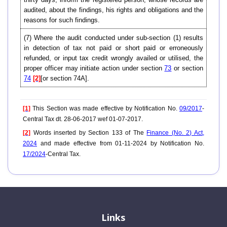
audited, about the findings, his rights and obligations and the
reasons for such findings.
(7) Where the audit conducted under sub-section (1) results
in detection of tax not paid or short paid or erroneously
refunded, or input tax credit wrongly availed or utilised, the
proper officer may initiate action under section
73
or section
74
[2]
[or section 74A].
[1]
This Section was made effective by Notification No.
09/2017
-
Central Tax dt. 28-06-2017 wef 01-07-2017.
[2]
Words inserted by Section 133 of The
Finance (No. 2) Act,
2024
and made effective from 01-11-2024 by Notification No.
17/2024
-Central Tax.
Links