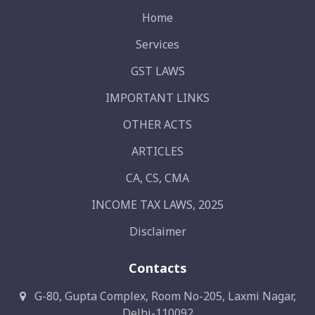
Home
Services
GST LAWS
IMPORTANT LINKS
OTHER ACTS
ARTICLES
CA, CS, CMA
INCOME TAX LAWS, 2025
Disclaimer
Contacts
G-80, Gupta Complex, Room No-205, Laxmi Nagar,
Delhi-110092