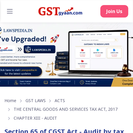
Join Us
Home
GST LAWS
ACTS
THE CENTRAL GOODS AND SERVICES TAX ACT, 2017
CHAPTER XIII - AUDIT
Section 65 of CGST Act - Audit by tax