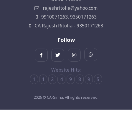
rajeshritolia@yahoo.com
9910071263, 9350171263
CA Rajesh Ritolia - 9350171263
Follow
Website Hits:
1
1
2
4
9
8
9
5
2026 © CA-Sinha. All rights reserved.