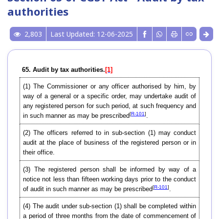
authorities
2,803
Last Updated: 12-06-2025
65. Audit by tax authorities.
[1]
(1) The Commissioner or any officer authorised by him, by
way of a general or a specific order, may undertake audit of
any registered person for such period, at such frequency and
[
R-101
]
in such manner as may be prescribed
.
(2) The officers referred to in sub-section (1) may conduct
audit at the place of business of the registered person or in
their office.
(3) The registered person shall be informed by way of a
notice not less than fifteen working days prior to the conduct
[
R-101
]
of audit in such manner as may be prescribed
.
(4) The audit under sub-section (1) shall be completed within
a period of three months from the date of commencement of