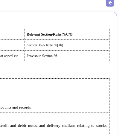
Relevant Section/Rules/N/C/O
Section 36 & Rule 56(16)
of appeal etc.
Proviso to Section 36
accounts and records
redit and debit notes, and delivery challans relating to stocks,