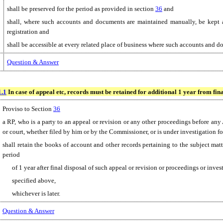
shall be preserved for the period as provided in section
36
and
shall, where such accounts and documents are maintained manually, be kept at
registration and
shall be accessible at every related place of business where such accounts and d
Question & Answer
1.1
In case of appeal etc, records must be retained for additional 1 year from fina
Proviso to Section
36
a RP, who is a party to an appeal or revision or any other proceedings before any
or court, whether filed by him or by the Commissioner, or is under investigation f
shall retain the books of account and other records pertaining to the subject matt
period
of 1 year after final disposal of such appeal or revision or proceedings or inves
specified above,
whichever is later.
Question & Answer