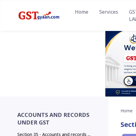
Home
Services
GS
LA
Home
ACCOUNTS AND RECORDS
UNDER GST
Sect
Section 35 - Accounts and records ...