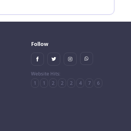
Follow
Website Hits:
1
1
2
2
2
4
7
6