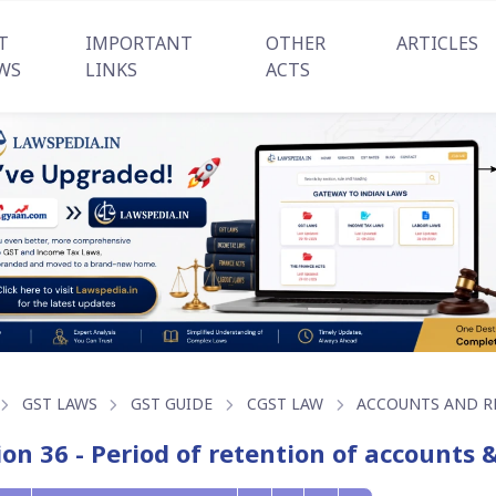
T
IMPORTANT
OTHER
ARTICLES
WS
LINKS
ACTS
GST LAWS
GST GUIDE
CGST LAW
ACCOUNTS AND R
ion 36 - Period of retention of accounts 