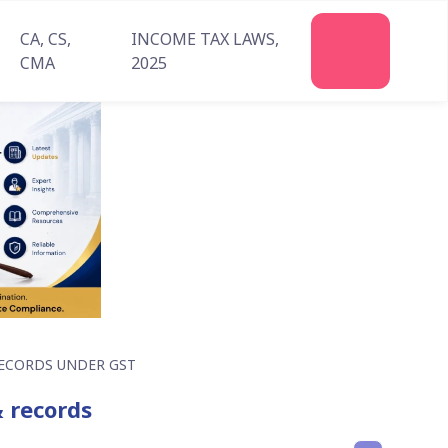
CA, CS,
INCOME TAX LAWS,
Join
CMA
2025
Us
ECORDS UNDER GST
& records