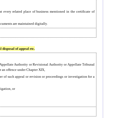
 every related place of business mentioned in the certificate of
ocuments are maintained digitally.
l disposal of appeal etc.
 Appellate Authority or Revisional Authority or Appellate Tribunal
or an offence under Chapter XIX,
er of such appeal or revision or proceedings or investigation for a
tigation, or