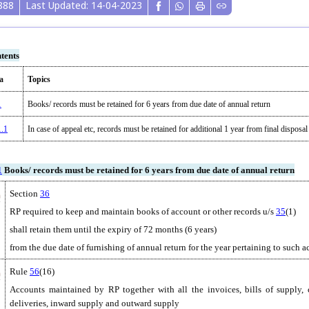
888
Last Updated: 14-04-2023
tents
a
Topics
1
Books/ records must be retained for 6 years from due date of annual return
1.1
In case of appeal etc, records must be retained for additional 1 year from final disposal 
1
Books/ records must be retained for 6 years from due date of annual return
Section
36
RP required to keep and maintain books of account or other records u/s
35
(1)
shall retain them until the expiry of 72 months (6 years)
from the due date of furnishing of annual return for the year pertaining to such 
Rule
56
(16)
Accounts maintained by RP together with all the invoices, bills of supply, c
deliveries, inward supply and outward supply