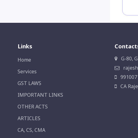
Links
Contact
G-80, G
Home
rajesh
Services
991007
GST LAWS
CA Raje
IMPORTANT LINKS
OTHER ACTS
ARTICLES
CA, CS, CMA