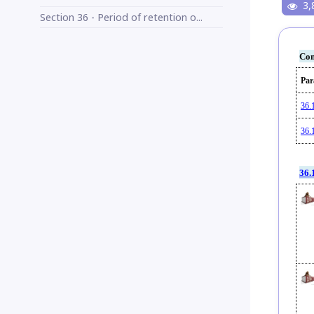
3,
Section 36 - Period of retention o...
Con
Par
36.
36.
36.