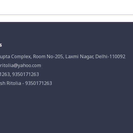
s
upta Complex, Room No-205, Laxmi Nagar, Delhi-110092
ritolia@yahoo.com
1263, 9350171263
sh Ritolia - 9350171263