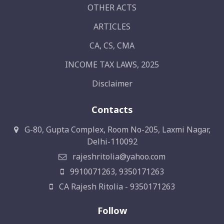
OTHER ACTS
ARTICLES
CA, CS, CMA
INCOME TAX LAWS, 2025
Disclaimer
Contacts
G-80, Gupta Complex, Room No-205, Laxmi Nagar,
Delhi-110092
rajeshritolia@yahoo.com
9910071263, 9350171263
CA Rajesh Ritolia - 9350171263
Follow