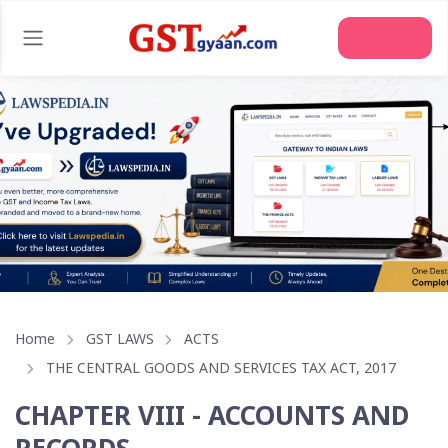
Home
GST LAWS
ACTS
THE CENTRAL GOODS AND SERVICES TAX ACT, 2017
CHAPTER VIII - ACCOUNTS AND
RECORDS