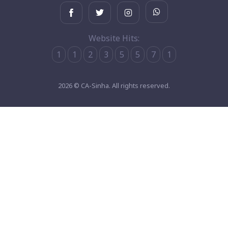
Website Hits:
1
1
2
3
5
5
7
1
2026 © CA-Sinha. All rights reserved.