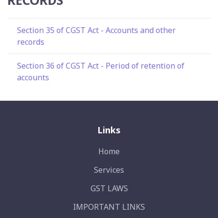
Section 35 of CGST Act - Accounts and other
records
Section 36 of CGST Act - Period of retention of
accounts
Links
Home
Services
GST LAWS
IMPORTANT LINKS