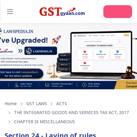
Join Us
Home
GST LAWS
ACTS
THE INTEGRATED GOODS AND SERVICES TAX ACT, 2017
CHAPTER IX MISCELLANEOUS
Section 24 - Laying of rules,