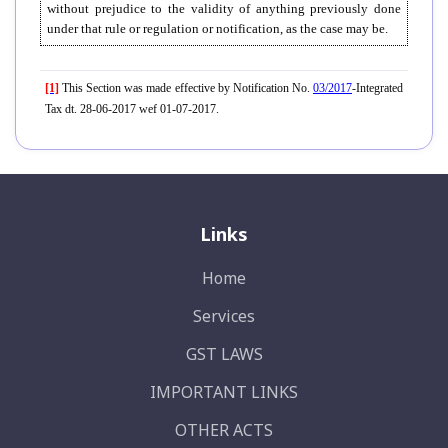
without prejudice to the validity of anything previously done
under that rule or regulation or notification, as the case may be.
[1]
This Section was made effective by Notification No.
03/2017
-Integrated
Tax dt. 28-06-2017 wef 01-07-2017.
Links
Home
Services
GST LAWS
IMPORTANT LINKS
OTHER ACTS