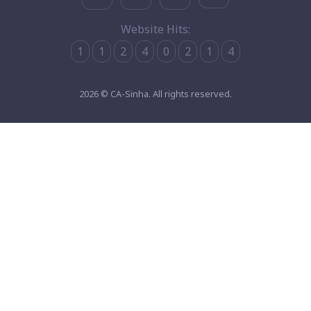
Website Hits:
1
1
2
4
0
2
1
4
2026 © CA-Sinha. All rights reserved.