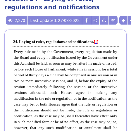
regulations and notifications
2,270
Last Updated: 27-08-2022
24. Laying of rules, regulations and notifications.
[1]
Every rule made by the Government, every regulation made by
the Board and every notification issued by the Government under
this Act, shall be laid, as soon as may be, after it is made or issued,
before each House of Parliament, while it is in session, for a total
period of thirty days which may be comprised in one session or in
two or more successive sessions, and if, before the expiry of the
session immediately following the session or the successive
sessions aforesaid, both Houses agree in making any
modification in the rule or regulation or in the notification, as the
case may be, or both Houses agree that the rule or regulation or
the notification should not be made, the rule or regulation or
notification, as the case may be, shall thereafter have effect only
in such modified form or be of no effect, as the case may be; so,
however, that any such modification or annulment shall be