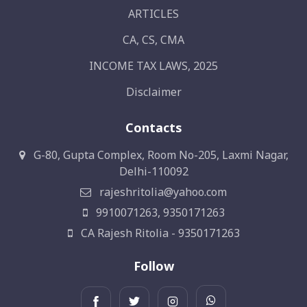
ARTICLES
CA, CS, CMA
INCOME TAX LAWS, 2025
Disclaimer
Contacts
G-80, Gupta Complex, Room No-205, Laxmi Nagar,
Delhi-110092
rajeshritolia@yahoo.com
9910071263, 9350171263
CA Rajesh Ritolia - 9350171263
Follow