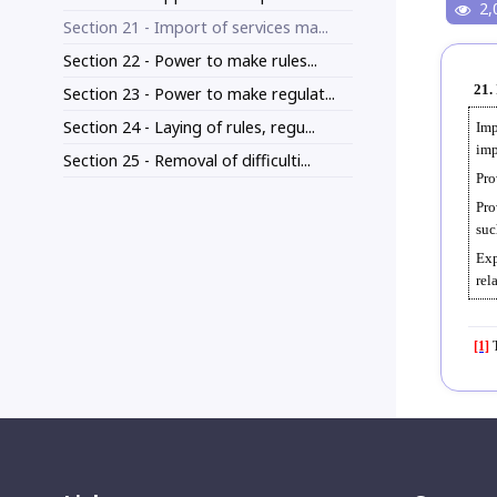
2,
Section 21 - Import of services ma...
Section 22 - Power to make rules...
21.
Section 23 - Power to make regulat...
Section 24 - Laying of rules, regu...
Imp
imp
Section 25 - Removal of difficulti...
Pro
Pro
suc
Exp
rel
[1]
T