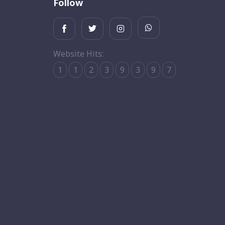
Follow
Website Hits:
1
1
2
3
9
3
9
7