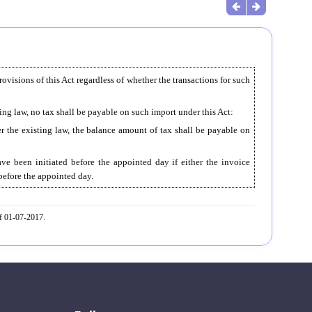
rovisions of this Act regardless of whether the transactions for such
ting law, no tax shall be payable on such import under this Act:
er the existing law, the balance amount of tax shall be payable on
ve been initiated before the appointed day if either the invoice
 before the appointed day.
ef 01-07-2017.