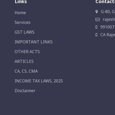
Links
Contact
G-80, G
Home
rajesh
Services
991007
GST LAWS
CA Raje
IMPORTANT LINKS
OTHER ACTS
ARTICLES
CA, CS, CMA
INCOME TAX LAWS, 2025
Disclaimer