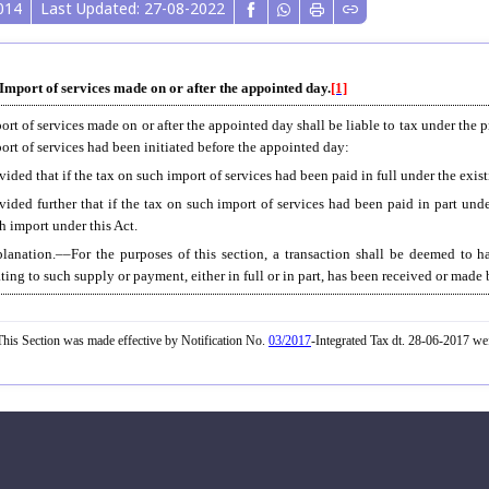
014
Last Updated: 27-08-2022
 Import of services made on or after the appointed day.
[1]
ort of services made on or after the appointed day shall be liable to tax under the p
ort of services had been initiated before the appointed day:
vided that if the tax on such import of services had been paid in full under the exis
vided further that if the tax on such import of services had been paid in part und
h import under this Act.
lanation.––For the purposes of this section, a transaction shall be deemed to ha
ating to such supply or payment, either in full or in part, has been received or made
his Section was made effective by Notification No.
03/2017
-Integrated Tax dt. 28-06-2017 w