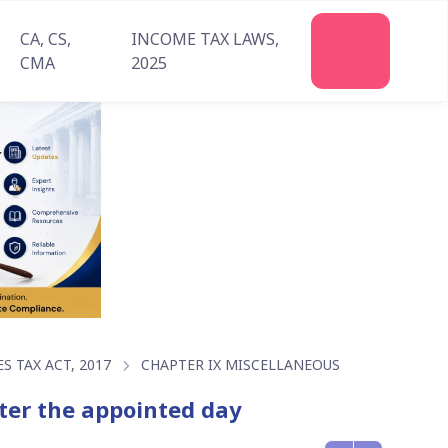
CA, CS,
INCOME TAX LAWS,
CMA
2025
 TAX ACT, 2017
CHAPTER IX MISCELLANEOUS
fter the appointed day