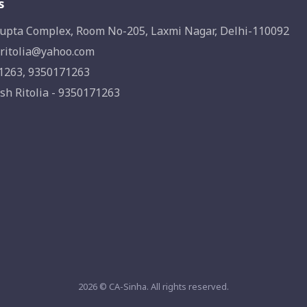
s
upta Complex, Room No-205, Laxmi Nagar, Delhi-110092
ritolia@yahoo.com
1263, 9350171263
sh Ritolia - 9350171263
2026 © CA-Sinha. All rights reserved.