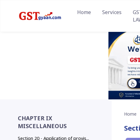
Home
Services
GS
LA
Home
CHAPTER IX
MISCELLANEOUS
Sect
Section 20 - Application of provis...