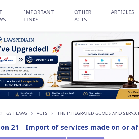
T
IMPORTANT
OTHER
ARTICLES
WS
LINKS
ACTS
GST LAWS
ACTS
THE INTEGRATED GOODS AND SERVICES
ion 21 - Import of services made on or a