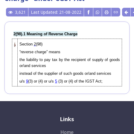
3,621
Last Updated: 21-08-2022
2(98).1 Meaning of Reverse Charge
Section
2
(98)
“reverse charge” means
the liability to pay tax by the recipient of supply of goods
or/and services
instead of the supplier of such goods or/and services
u/s
9
(3) or (4) or u/s
5
(3) or (4) of the IGST Act;
Links
Home