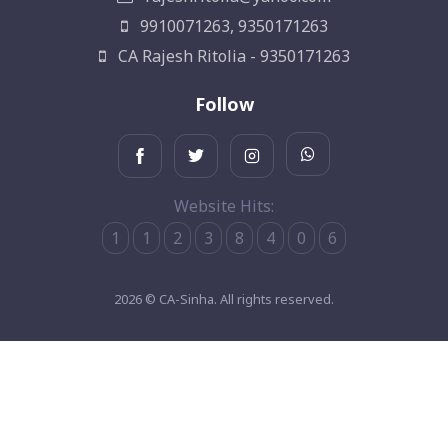
9910071263, 9350171263
CA Rajesh Ritolia - 9350171263
Follow
Website Hits:
1
1
2
3
8
4
0
6
2026 © CA-Sinha. All rights reserved.