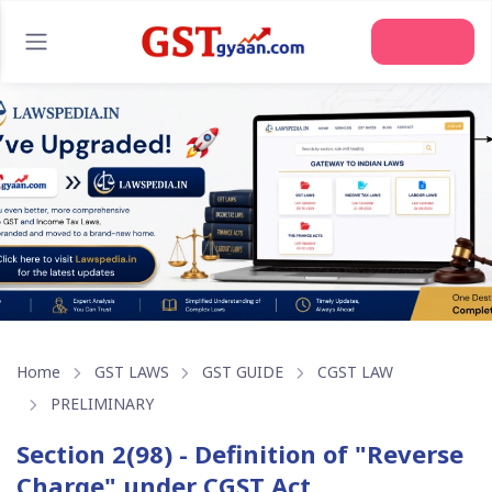
Join Us
Home
GST LAWS
GST GUIDE
CGST LAW
PRELIMINARY
Section 2(98) - Definition of "Reverse
Charge" under CGST Act