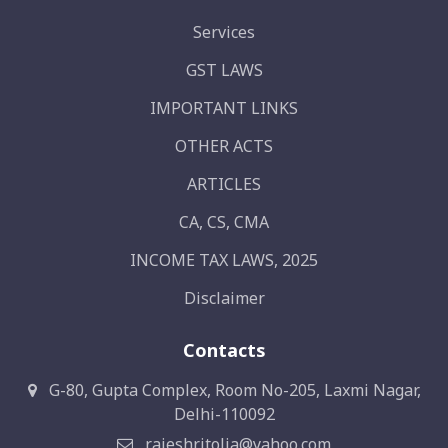
Services
GST LAWS
IMPORTANT LINKS
OTHER ACTS
ARTICLES
CA, CS, CMA
INCOME TAX LAWS, 2025
Disclaimer
Contacts
G-80, Gupta Complex, Room No-205, Laxmi Nagar,
Delhi-110092
rajeshritolia@yahoo.com