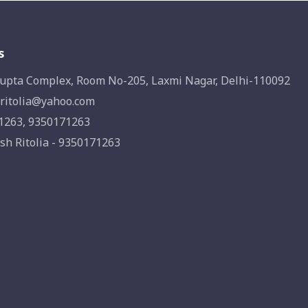
s
upta Complex, Room No-205, Laxmi Nagar, Delhi-110092
ritolia@yahoo.com
1263, 9350171263
sh Ritolia - 9350171263