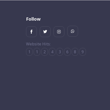
Follow
Website Hits:
1
1
2
4
3
6
8
9