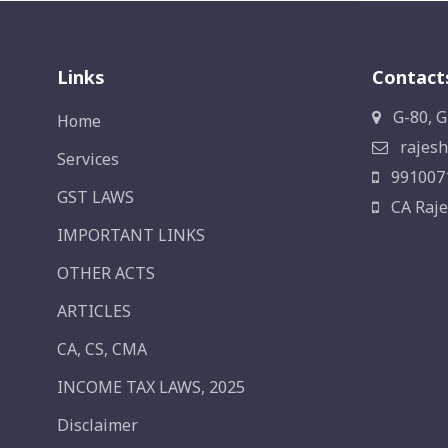
Links
Contact
G-80, G
Home
rajesh
Services
991007
GST LAWS
CA Raje
IMPORTANT LINKS
OTHER ACTS
ARTICLES
CA, CS, CMA
INCOME TAX LAWS, 2025
Disclaimer