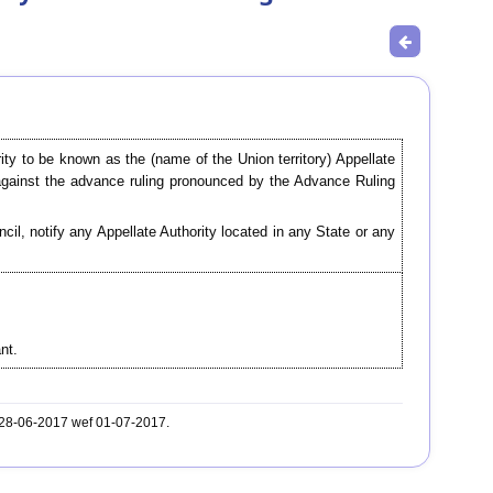
rity to be known as the (name of the Union territory) Appellate
against the advance ruling pronounced by the Advance Ruling
l, notify any Appellate Authority located in any State or any
.
nt.
. 28-06-2017 wef 01-07-2017.