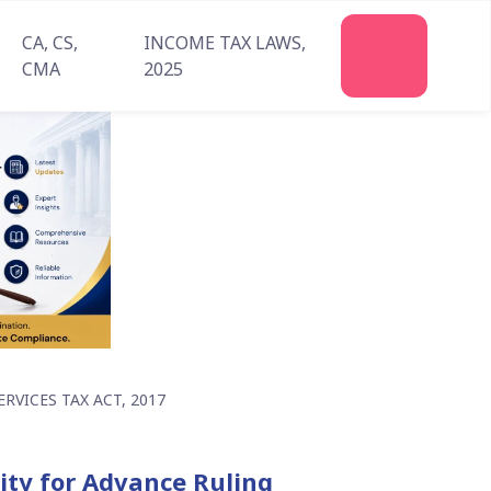
CA, CS,
INCOME TAX LAWS,
Join
CMA
2025
Us
VICES TAX ACT, 2017
rity for Advance Ruling