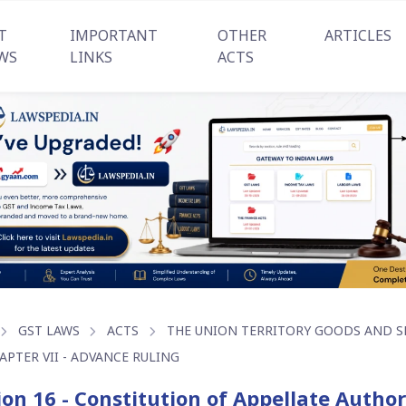
T
IMPORTANT
OTHER
ARTICLES
WS
LINKS
ACTS
GST LAWS
ACTS
THE UNION TERRITORY GOODS AND SER
APTER VII - ADVANCE RULING
ion 16 - Constitution of Appellate Autho