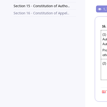
Section 15 - Constitution of Autho...
1,
Section 16 - Constitution of Appel...
16.
(1)
Aut
Aut
Pro
oth
(2)
[1]
T