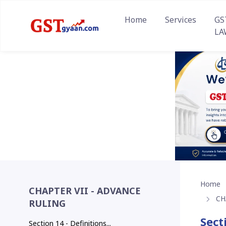
Home
Services
GS
LA
Home
CHAPTER VII - ADVANCE
CH
RULING
Sect
Section 14 - Definitions...