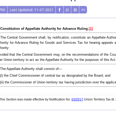
790
Last Updated: 11-07-2021
 Constitution of Appellate Authority for Advance Ruling.
[1]
 The Central Government shall, by notification, constitute an Appellate Autho
hority for Advance Ruling for Goods and Services Tax for hearing appeals 
hority:
vided that the Central Government may, on the recommendations of the Counci
er Union territory to act as the Appellate Authority for the purposes of this Act
 The Appellate Authority shall consist of—
(i) the Chief Commissioner of central tax as designated by the Board; and
(ii) the Commissioner of Union territory tax having jurisdiction over the applica
his Section was made effective by Notification No.
03/2017
-Union Territory Tax dt