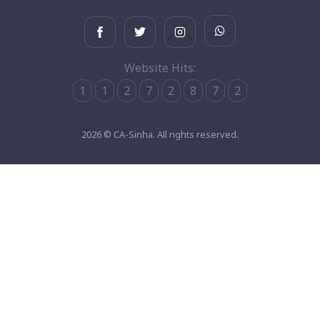
Website Hits:
1
1
2
7
2
8
7
2
2026 © CA-Sinha. All rights reserved.