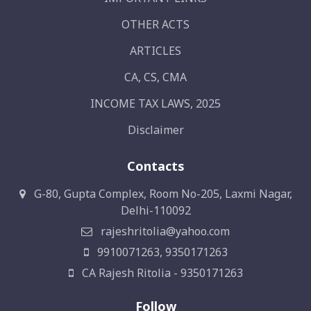
OTHER ACTS
ARTICLES
CA, CS, CMA
INCOME TAX LAWS, 2025
Disclaimer
Contacts
G-80, Gupta Complex, Room No-205, Laxmi Nagar,
Delhi-110092
rajeshritolia@yahoo.com
9910071263, 9350171263
CA Rajesh Ritolia - 9350171263
Follow