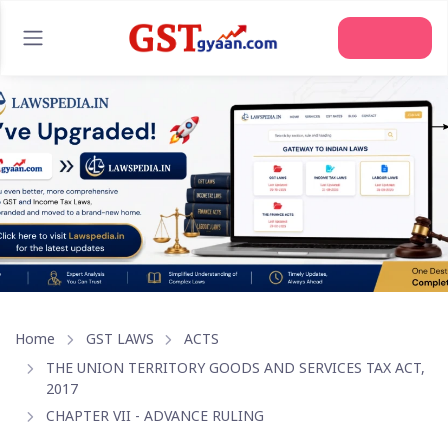
Join Us
Home
GST LAWS
ACTS
THE UNION TERRITORY GOODS AND SERVICES TAX ACT,
2017
CHAPTER VII - ADVANCE RULING