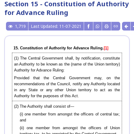
Section 15 - Constitution of Authority
for Advance Ruling
1,719
Last Updated: 11-07-2021
15. Constitution of Authority for Advance Ruling.
[1]
(1) The Central Government shall, by notification, constitute
an Authority to be known as the (name of the Union territory)
Authority for Advance Ruling:
Provided that the Central Government may, on the
recommendations of the Council, notify any Authority located
in any State or any other Union territory to act as the
Authority for the purposes of this Act.
(2) The Authority shall consist of—
(i) one member from amongst the officers of central tax;
and
(ii) one member from amongst the officers of Union
territory tax, to be appointed by the Central Government.