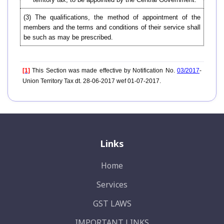
(3) The qualifications, the method of appointment of the
members and the terms and conditions of their service shall
be such as may be prescribed.
[1]
This Section was made effective by Notification No.
03/2017
-
Union Territory Tax dt. 28-06-2017 wef 01-07-2017.
Links
Home
Services
GST LAWS
IMPORTANT LINKS