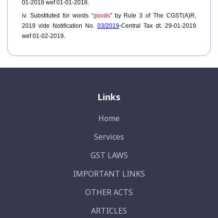
01-2018 wef 01-01-2018.
iv. Substituted for words “
goods
” by Rule 3 of The CGST(A)R,
2019 vide Notification No.
03/2019
-Central Tax dt. 29-01-2019
wef 01-02-2019.
Links
Home
Services
GST LAWS
IMPORTANT LINKS
OTHER ACTS
ARTICLES