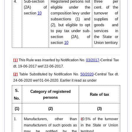
4.
Sub-section
Registered persons not
three per
(2A) of
eligible under the
cent. of the
section
10
composition levy under
turnover of
subsections (1) and
supplies of
(2), but eligible to opt
goods and
to pay tax under sub-
services in
section (2A), of
the State or
section
10
Union territory
[1]
This Rule was inserted by Notification No.
03/2017
-Central Tax
dt. 19-06-2017 wef 22-06-2017.
[2]
Table Substituted by Notification No.
50/2020
-Central Tax dt.
24-06-2020 wef 01-04-2020. Earlier it read as under
S.
Category of registered
Rate of tax
persons
No.
(1)
(2)
(3)
1.
Manufacturers, other than
i
[0.5% of the turnover
manufacturers of such goods as
in the State or Union
may be notified by the
territory]