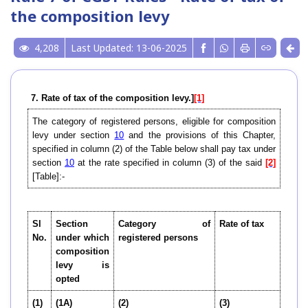
the composition levy
4,208
Last Updated: 13-06-2025
7
. Rate of tax of the composition levy.]
[1]
The category of registered persons, eligible for composition
levy under section
10
and the provisions of this Chapter,
specified in column (2) of the Table below shall pay tax under
section
10
at the rate specified in column (3) of the said
[2]
[Table]:-
Sl
Section
Category of
Rate of tax
No.
under which
registered persons
composition
levy is
opted
(1)
(1A)
(2)
(3)