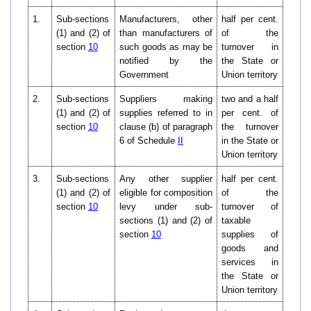
1.
Sub-sections
Manufacturers, other
half per cent.
(1) and (2) of
than manufacturers of
of the
section
10
such goods as may be
turnover in
notified by the
the State or
Government
Union territory
2.
Sub-sections
Suppliers making
two and a half
(1) and (2) of
supplies referred to in
per cent. of
section
10
clause (b) of paragraph
the turnover
6 of Schedule
II
in the State or
Union territory
3.
Sub-sections
Any other supplier
half per cent.
(1) and (2) of
eligible for composition
of the
section
10
levy under sub-
turnover of
sections (1) and (2) of
taxable
section
10
supplies of
goods and
services in
the State or
Union territory