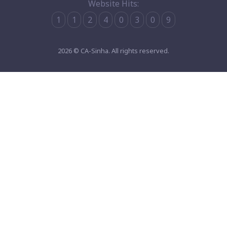
Website Hits:
1
1
2
4
0
3
0
9
2026 © CA-Sinha. All rights reserved.