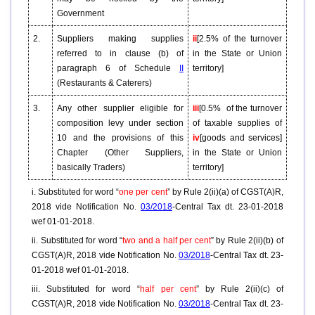
Government
2.
Suppliers making supplies
ii
[2.5% of the turnover
referred to in clause (b) of
in the State or Union
paragraph 6 of Schedule
II
territory]
(Restaurants & Caterers)
3.
Any other supplier eligible for
iii
[0.5% of the turnover
composition levy under section
of taxable supplies of
10 and the provisions of this
iv
[goods and services]
Chapter (Other Suppliers,
in the State or Union
basically Traders)
territory]
i. Substituted for word “
one per cent
” by Rule 2(ii)(a) of CGST(A)R,
2018 vide Notification No.
03/2018
-Central Tax dt. 23-01-2018
wef 01-01-2018.
ii. Substituted for word “
two and a half per cent
” by Rule 2(ii)(b) of
CGST(A)R, 2018 vide Notification No.
03/2018
-Central Tax dt. 23-
01-2018 wef 01-01-2018.
iii. Substituted for word “
half per cent
” by Rule 2(ii)(c) of
CGST(A)R, 2018 vide Notification No.
03/2018
-Central Tax dt. 23-