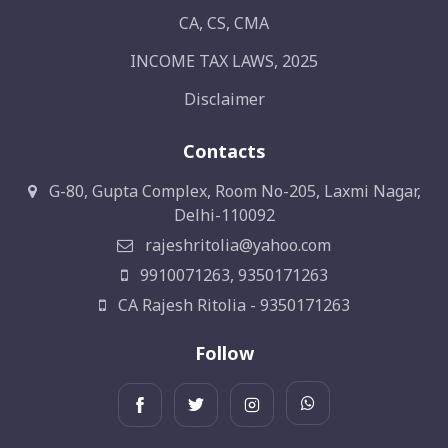
CA, CS, CMA
INCOME TAX LAWS, 2025
Disclaimer
Contacts
G-80, Gupta Complex, Room No-205, Laxmi Nagar,
Delhi-110092
rajeshritolia@yahoo.com
9910071263, 9350171263
CA Rajesh Ritolia - 9350171263
Follow