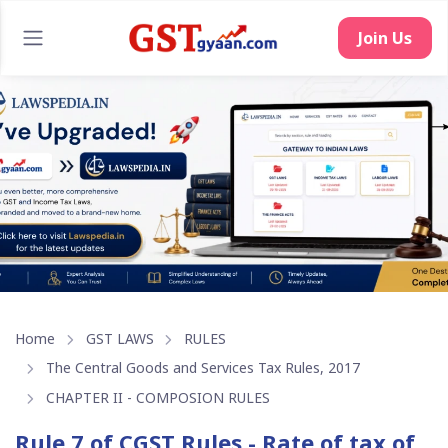
Join Us
Home
GST LAWS
RULES
The Central Goods and Services Tax Rules, 2017
CHAPTER II - COMPOSION RULES
Rule 7 of CGST Rules - Rate of tax of