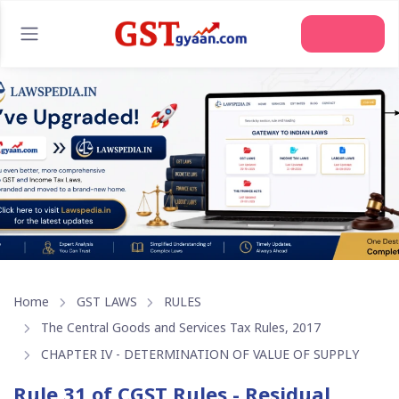
Join Us
Home
GST LAWS
RULES
The Central Goods and Services Tax Rules, 2017
CHAPTER IV - DETERMINATION OF VALUE OF SUPPLY
Rule 31 of CGST Rules - Residual