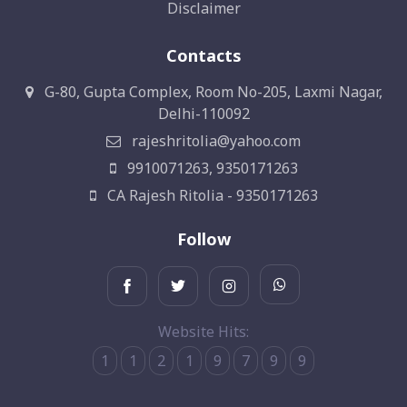
Disclaimer
Contacts
G-80, Gupta Complex, Room No-205, Laxmi Nagar,
Delhi-110092
rajeshritolia@yahoo.com
9910071263, 9350171263
CA Rajesh Ritolia - 9350171263
Follow
Website Hits:
1
1
2
1
9
7
9
9