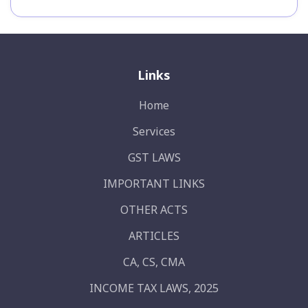
Links
Home
Services
GST LAWS
IMPORTANT LINKS
OTHER ACTS
ARTICLES
CA, CS, CMA
INCOME TAX LAWS, 2025