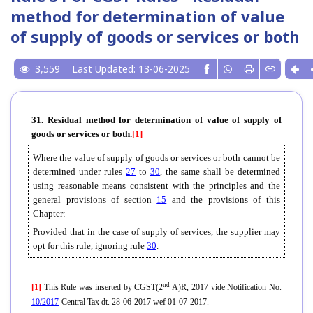
method for determination of value
of supply of goods or services or both
3,559
Last Updated: 13-06-2025
31. Residual method for determination of value of supply of
goods or services or both.
[1]
Where the value of supply of goods or services or both cannot be
determined under rules
27
to
30
, the same shall be determined
using reasonable means consistent with the principles and the
general provisions of section
15
and the provisions of this
Chapter:
Provided that in the case of supply of services, the supplier may
opt for this rule, ignoring rule
30
.
nd
[1]
This Rule was inserted by CGST(2
A)R, 2017 vide Notification No.
10/2017
-Central Tax dt. 28-06-2017 wef 01-07-2017.