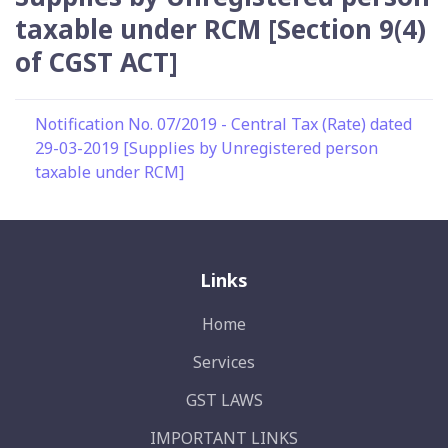
taxable under RCM [Section 9(4)
of CGST ACT]
Notification No. 07/2019 - Central Tax (Rate) dated
29-03-2019 [Supplies by Unregistered person
taxable under RCM]
Links
Home
Services
GST LAWS
IMPORTANT LINKS