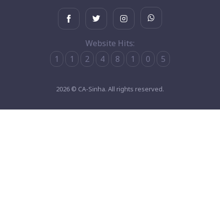
Website Hits:
1
1
2
4
8
1
0
5
2026 © CA-Sinha. All rights reserved.