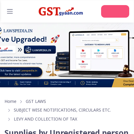
Home
GST LAWS
SUBJECT WISE NOTIFICATIONS, CIRCULARS ETC.
LEVY AND COLLECTION OF TAX
Supplies by Unregistered person