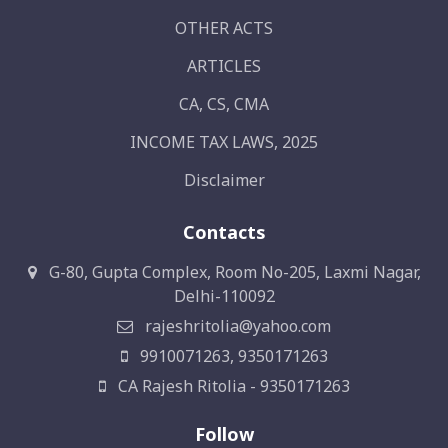
OTHER ACTS
ARTICLES
CA, CS, CMA
INCOME TAX LAWS, 2025
Disclaimer
Contacts
G-80, Gupta Complex, Room No-205, Laxmi Nagar,
Delhi-110092
rajeshritolia@yahoo.com
9910071263, 9350171263
CA Rajesh Ritolia - 9350171263
Follow