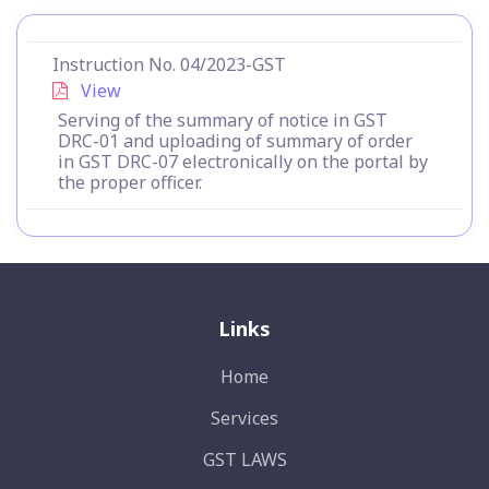
Instruction No. 04/2023-GST
View
Serving of the summary of notice in GST
DRC-01 and uploading of summary of order
in GST DRC-07 electronically on the portal by
the proper officer.
Links
Home
Services
GST LAWS