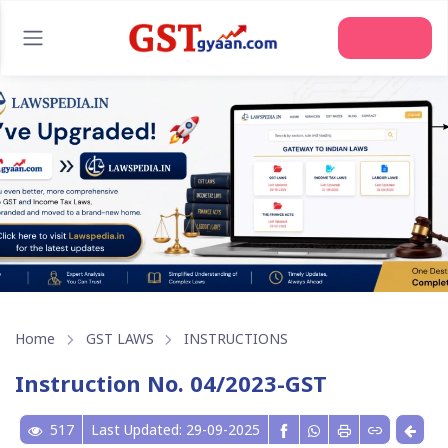
Join Us
Home
GST LAWS
INSTRUCTIONS
Instruction No. 04/2023-GST
517
Last Updated: 29-09-2025