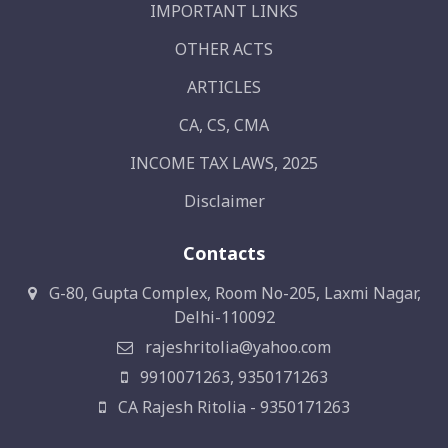
IMPORTANT LINKS
OTHER ACTS
ARTICLES
CA, CS, CMA
INCOME TAX LAWS, 2025
Disclaimer
Contacts
G-80, Gupta Complex, Room No-205, Laxmi Nagar,
Delhi-110092
rajeshritolia@yahoo.com
9910071263, 9350171263
CA Rajesh Ritolia - 9350171263