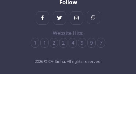
Follow
Website Hits:
1
1
2
2
4
9
9
7
2026 © CA-Sinha. All rights reserved.