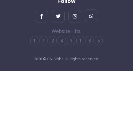
Follow
Website Hits:
1
1
2
4
3
1
3
5
2026 © CA-Sinha. All rights reserved.