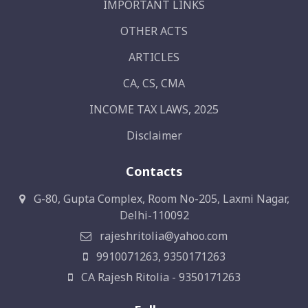
IMPORTANT LINKS
OTHER ACTS
ARTICLES
CA, CS, CMA
INCOME TAX LAWS, 2025
Disclaimer
Contacts
G-80, Gupta Complex, Room No-205, Laxmi Nagar,
Delhi-110092
rajeshritolia@yahoo.com
9910071263, 9350171263
CA Rajesh Ritolia - 9350171263