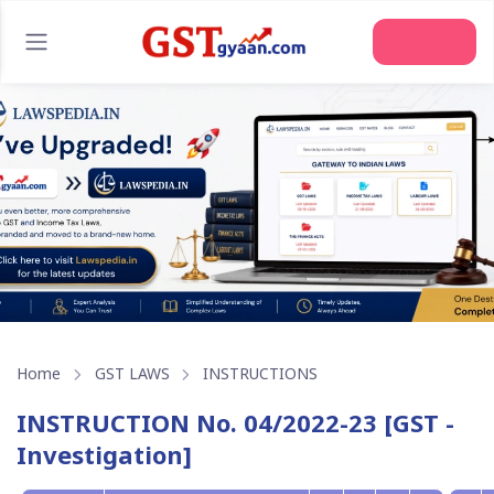
Home
GST LAWS
INSTRUCTIONS
INSTRUCTION No. 04/2022-23 [GST -
Investigation]