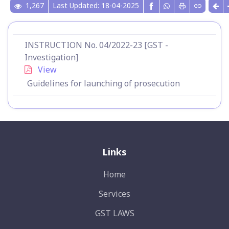
1,267
Last Updated: 18-04-2025
INSTRUCTION No. 04/2022-23 [GST -
Investigation]
View
Guidelines for launching of prosecution
Links
Home
Services
GST LAWS