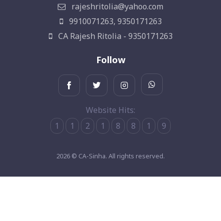
rajeshritolia@yahoo.com
9910071263, 9350171263
CA Rajesh Ritolia - 9350171263
Follow
Website Hits:
1
1
2
1
8
8
1
9
2026 © CA-Sinha. All rights reserved.