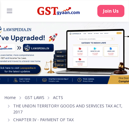
Join Us
Home
GST LAWS
ACTS
THE UNION TERRITORY GOODS AND SERVICES TAX ACT,
2017
CHAPTER IV - PAYMENT OF TAX