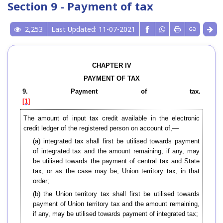
Section 9 - Payment of tax
2,253
Last Updated: 11-07-2021
CHAPTER IV
PAYMENT OF TAX
9. Payment of tax.
[1]
The amount of input tax credit available in the electronic
credit ledger of the registered person on account of,—
(a) integrated tax shall first be utilised towards payment
of integrated tax and the amount remaining, if any, may
be utilised towards the payment of central tax and State
tax, or as the case may be, Union territory tax, in that
order;
(b) the Union territory tax shall first be utilised towards
payment of Union territory tax and the amount remaining,
if any, may be utilised towards payment of integrated tax;