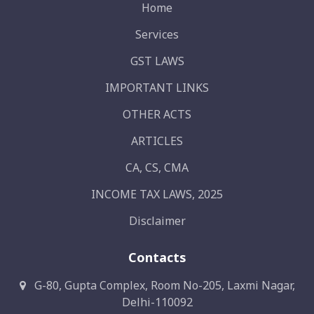
Home
Services
GST LAWS
IMPORTANT LINKS
OTHER ACTS
ARTICLES
CA, CS, CMA
INCOME TAX LAWS, 2025
Disclaimer
Contacts
G-80, Gupta Complex, Room No-205, Laxmi Nagar,
Delhi-110092