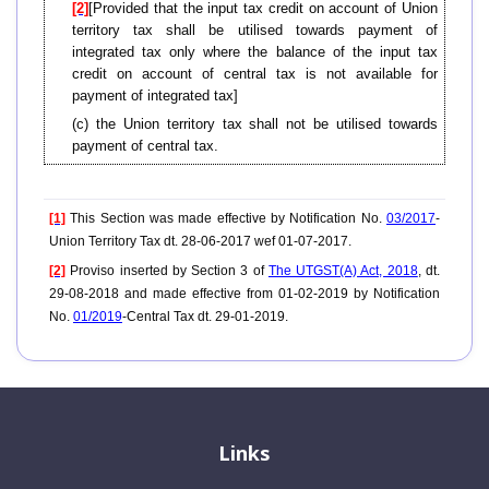
[2]
[Provided that the input tax credit on account of Union
territory tax shall be utilised towards payment of
integrated tax only where the balance of the input tax
credit on account of central tax is not available for
payment of integrated tax]
(c) the Union territory tax shall not be utilised towards
payment of central tax.
[1]
This Section was made effective by Notification No.
03/2017
-
Union Territory Tax dt. 28-06-2017 wef 01-07-2017.
[2]
Proviso inserted by Section 3 of
The UTGST(A) Act, 2018
, dt.
29-08-2018 and made effective from 01-02-2019 by Notification
No.
01/2019
-Central Tax dt. 29-01-2019.
Links