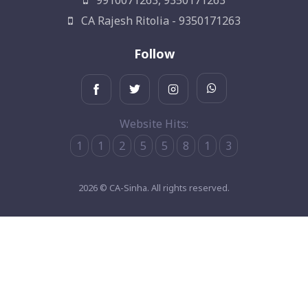
9910071263, 9350171263
CA Rajesh Ritolia - 9350171263
Follow
Website Hits:
1
1
2
5
5
8
1
3
2026 © CA-Sinha. All rights reserved.