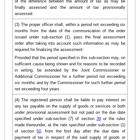
of the difference between the amount of tax as may be
finally assessed and the amount of tax provisionally
assessed.
(3) The proper officer shall, within a period not exceeding six
months from the date of the communication of the order
issued under sub-section (1), pass the final assessment
order after taking into account such information as may be
required for finalizing the assessment:
Provided that the period specified in this sub-section may, on
sufficient cause being shown and for reasons to be recorded
in writing, be extended by the Joint Commissioner or
Additional Commissioner for a further period not exceeding
six months and by the Commissioner for such further period
not exceeding four years.
(4) The registered person shall be liable to pay interest on
any tax payable on the supply of goods or services or both
under provisional assessment but not paid on the due date
specified under sub-section (7) of section
39
or the rules
made thereunder, at the rate specified under sub-section (1)
of section
50
, from the first day after the due date of
payment of tax in respect of the said supply of goods or