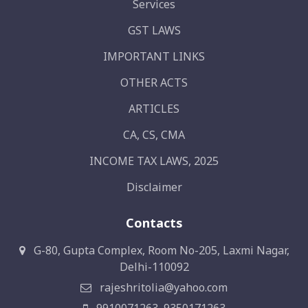
Services
GST LAWS
IMPORTANT LINKS
OTHER ACTS
ARTICLES
CA, CS, CMA
INCOME TAX LAWS, 2025
Disclaimer
Contacts
G-80, Gupta Complex, Room No-205, Laxmi Nagar,
Delhi-110092
rajeshritolia@yahoo.com