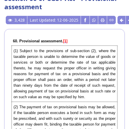
assessment
3,428
Last Updated: 12-06-2025
60. Provisional assessment.
[1]
(1) Subject to the provisions of sub-section (2), where the
taxable person is unable to determine the value of goods or
services or both or determine the rate of tax applicable
thereto, he may request the proper officer in writing giving
reasons for payment of tax on a provisional basis and the
proper officer shall pass an order, within a period not later
than ninety days from the date of receipt of such request,
allowing payment of tax on provisional basis at such rate or
on such value as may be specified by him.
(2) The payment of tax on provisional basis may be allowed,
if the taxable person executes a bond in such form as may
be prescribed, and with such surety or security as the proper
officer may deem fit, binding the taxable person for payment