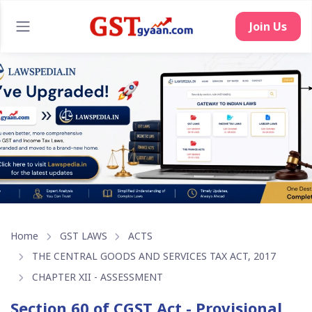
Join Us
Home
GST LAWS
ACTS
THE CENTRAL GOODS AND SERVICES TAX ACT, 2017
CHAPTER XII - ASSESSMENT
Section 60 of CGST Act - Provisional