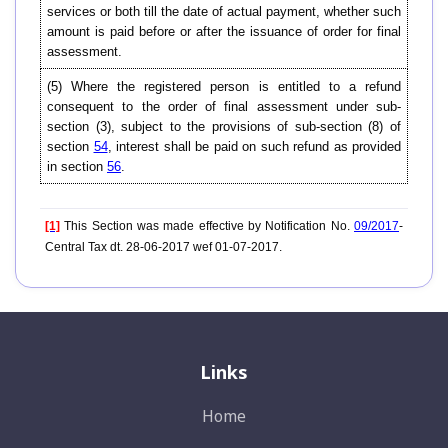
services or both till the date of actual payment, whether such
amount is paid before or after the issuance of order for final
assessment.
(5) Where the registered person is entitled to a refund
consequent to the order of final assessment under sub-
section (3), subject to the provisions of sub-section (8) of
section
54
, interest shall be paid on such refund as provided
in section
56
.
[1]
This Section was made effective by Notification No.
09/2017
-
Central Tax dt. 28-06-2017 wef 01-07-2017.
Links
Home