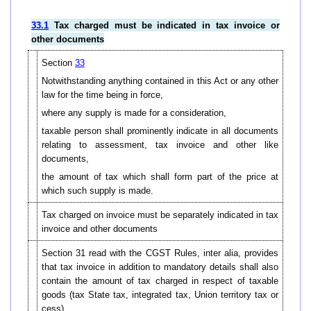
33.1
Tax charged must be indicated in tax invoice or
other documents
Section
33
Notwithstanding anything contained in this Act or any other
law for the time being in force,
where any supply is made for a consideration,
taxable person shall prominently indicate in all documents
relating to assessment, tax invoice and other like
documents,
the amount of tax which shall form part of the price at
which such supply is made.
Tax charged on invoice must be separately indicated in tax
invoice and other documents
Section 31 read with the CGST Rules, inter alia, provides
that tax invoice in addition to mandatory details shall also
contain the amount of tax charged in respect of taxable
goods (tax State tax, integrated tax, Union territory tax or
cess).