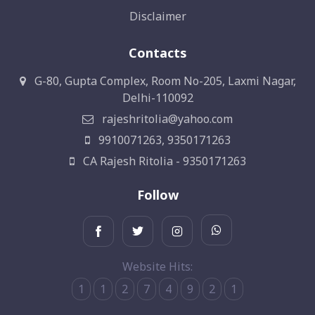
Disclaimer
Contacts
G-80, Gupta Complex, Room No-205, Laxmi Nagar,
Delhi-110092
rajeshritolia@yahoo.com
9910071263, 9350171263
CA Rajesh Ritolia - 9350171263
Follow
Website Hits:
1
1
2
7
4
9
2
1