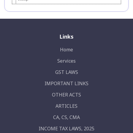
Links
Home
Services
GST LAWS
IMPORTANT LINKS
OTHER ACTS
ARTICLES
CA, CS, CMA
INCOME TAX LAWS, 2025