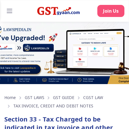
Join Us
Home
GST LAWS
GST GUIDE
CGST LAW
TAX INVOICE, CREDIT AND DEBIT NOTES
Section 33 - Tax Charged to be
indicated in tax invoice and other