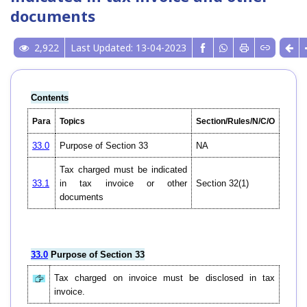
documents
2,922
Last Updated: 13-04-2023
Contents
Para
Topics
Section/Rules/N/C/O
33.0
Purpose of Section 33
NA
Tax charged must be indicated
33.1
in tax invoice or other
Section 32(1)
documents
33.0
Purpose of Section 33
Tax charged on invoice must be disclosed in tax
invoice.