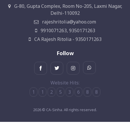
G-80, Gupta Complex, Room No-205, Laxmi Nagar,
Delhi-110092
rajeshritolia@yahoo.com
9910071263, 9350171263
CA Rajesh Ritolia - 9350171263
Follow
Website Hits:
1
1
2
5
3
6
8
8
2026 © CA-Sinha. All rights reserved.