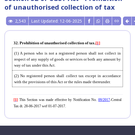
of unauthorised collection of tax
2,543
Last Updated: 12-06-2025
32. Prohibition of unauthorised collection of tax.
[1]
(1) A person who is not a registered person shall not collect in
respect of any supply of goods or services or both any amount by
way of tax under this Act.
(2) No registered person shall collect tax except in accordance
with the provisions of this Act or the rules made thereunder.
[1]
This Section was made effective by Notification No.
09/2017
-Central
Tax dt. 28-06-2017 wef 01-07-2017.