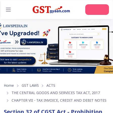
Join Us
Home
GST LAWS
ACTS
THE CENTRAL GOODS AND SERVICES TAX ACT, 2017
CHAPTER VII - TAX INVOICE, CREDIT AND DEBIT NOTES
Section 32 of CGST Act - Prohibition