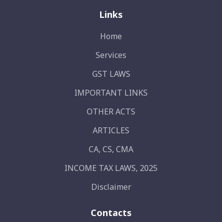
Links
Home
Services
GST LAWS
IMPORTANT LINKS
OTHER ACTS
ARTICLES
CA, CS, CMA
INCOME TAX LAWS, 2025
Disclaimer
Contacts