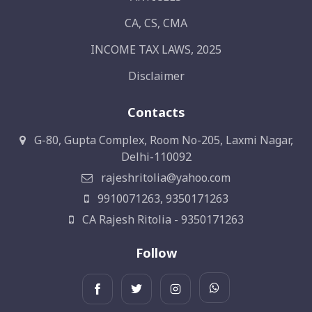
CA, CS, CMA
INCOME TAX LAWS, 2025
Disclaimer
Contacts
G-80, Gupta Complex, Room No-205, Laxmi Nagar,
Delhi-110092
rajeshritolia@yahoo.com
9910071263, 9350171263
CA Rajesh Ritolia - 9350171263
Follow