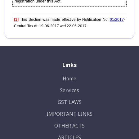
registration under this Act.
[1]
This Section was made effective by Notification No.
01/2017
-
Central Tax dt. 19-06-2017 wef 22-06-2017.
Links
Home
Services
GST LAWS
IMPORTANT LINKS
OTHER ACTS
ARTICLES