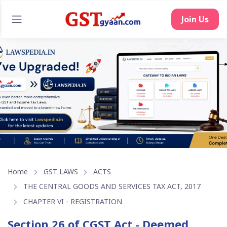
Home
GST LAWS
ACTS
THE CENTRAL GOODS AND SERVICES TAX ACT, 2017
CHAPTER VI - REGISTRATION
Section 26 of CGST Act - Deemed