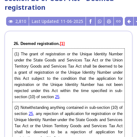
registration
2,810
Last Updated: 11-06-2025
26. Deemed registration.
[1]
(1) The grant of registration or the Unique Identity Number
under the State Goods and Services Tax Act or the Union
Territory Goods and Services Tax Act shall be deemed to be
a grant of registration or the Unique Identity Number under
this Act subject to the condition that the application for
registration or the Unique Identity Number has not been
rejected under this Act within the time specified in sub-
section (10) of section
25
.
(2) Notwithstanding anything contained in sub-section (10) of
section
25
, any rejection of application for registration or the
Unique Identity Number under the State Goods and Services
Tax Act or the Union Territory Goods and Services Tax Act
shall be deemed to be a rejection of application for