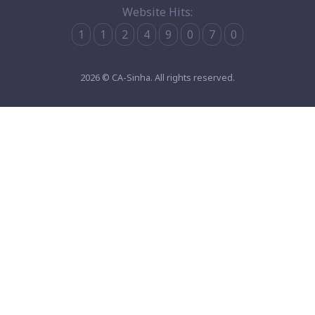
Website Hits:
1
1
2
4
9
0
7
0
2026 © CA-Sinha. All rights reserved.