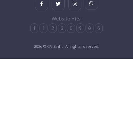
Website Hits:
1
1
2
6
0
9
0
6
2026 © CA-Sinha. All rights reserved.