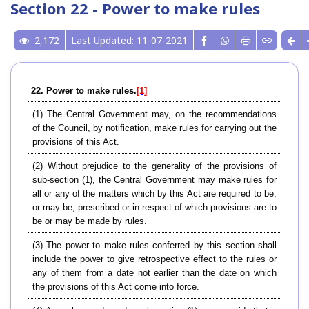
Section 22 - Power to make rules
2,172
Last Updated: 11-07-2021
22. Power to make rules.
[1]
(1) The Central Government may, on the recommendations
of the Council, by notification, make rules for carrying out the
provisions of this Act.
(2) Without prejudice to the generality of the provisions of
sub-section (1), the Central Government may make rules for
all or any of the matters which by this Act are required to be,
or may be, prescribed or in respect of which provisions are to
be or may be made by rules.
(3) The power to make rules conferred by this section shall
include the power to give retrospective effect to the rules or
any of them from a date not earlier than the date on which
the provisions of this Act come into force.