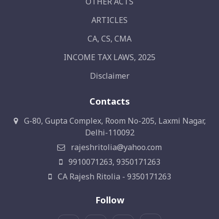
OTHER ACTS
ARTICLES
CA, CS, CMA
INCOME TAX LAWS, 2025
Disclaimer
Contacts
G-80, Gupta Complex, Room No-205, Laxmi Nagar,
Delhi-110092
rajeshritolia@yahoo.com
9910071263, 9350171263
CA Rajesh Ritolia - 9350171263
Follow