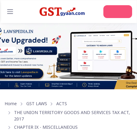
Join Us
Home
GST LAWS
ACTS
THE UNION TERRITORY GOODS AND SERVICES TAX ACT,
2017
CHAPTER IX - MISCELLANEOUS