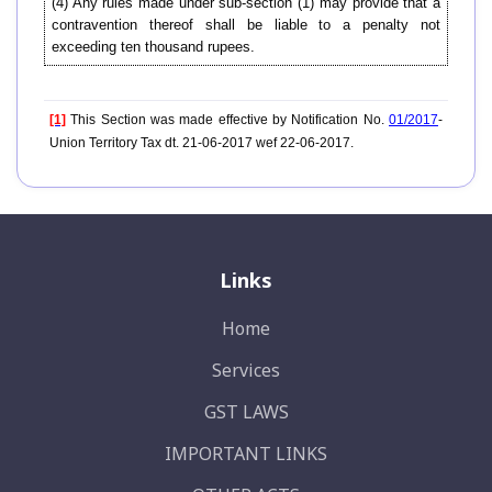
(4) Any rules made under sub-section (1) may provide that a
contravention thereof shall be liable to a penalty not
exceeding ten thousand rupees.
[1]
This Section was made effective by Notification No.
01/2017
-
Union Territory Tax dt. 21-06-2017 wef 22-06-2017.
Links
Home
Services
GST LAWS
IMPORTANT LINKS