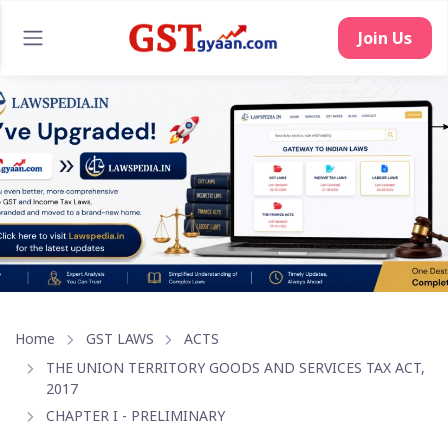
Join Us
Home
GST LAWS
ACTS
THE UNION TERRITORY GOODS AND SERVICES TAX ACT,
2017
CHAPTER I - PRELIMINARY