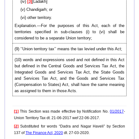
(iv)
[3]
[Ladakh]
(v) Chandigarh; or
(vi) other territory.
Explanation.—For the purposes of this Act, each of the
territories specified in sub-clauses (i) to (vi) shall be
considered to be a separate Union territory;
(9) ‘‘Union territory tax’’ means the tax levied under this Act;
(10) words and expressions used and not defined in this Act
but defined in the Central Goods and Services Tax Act, the
Integrated Goods and Services Tax Act, the State Goods
and Services Tax Act, and the Goods and Services Tax
(Compensation to States) Act, shall have the same meaning
as assigned to them in those Acts.
[1]
This Section was made effective by Notification No.
01/2017
-
Union Territory Tax dt. 21-06-2017 wef 22-06-2017.
[2]
Substituted for words “Dadra and Nagar Haveli” by Section
137 of
The Finance Act, 2020
dt. 27-03-2020.