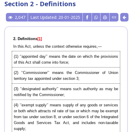
Section 2 - Definitions
2,047
Last Updated: 20-01-2025
2. Definitions
[1]
In this Act, unless the context otherwise requires,—
(1) ‘‘appointed day’’ means the date on which the provisions
of this Act shall come into force;
(2) ‘‘Commissioner’’ means the Commissioner of Union
territory tax appointed under section 3;
(3) ‘‘designated authority’’ means such authority as may be
notified by the Commissioner;
(4) ‘‘exempt supply’’ means supply of any goods or services
or both which attracts nil rate of tax or which may be exempt
from tax under section 8, or under section 6 of the Integrated
Goods and Services Tax Act, and includes non-taxable
supply;