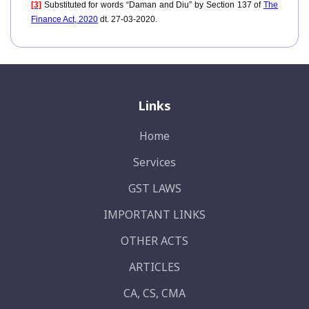
[3]
Substituted for words “Daman and Diu” by Section 137 of
The
Finance Act, 2020
dt. 27-03-2020.
Links
Home
Services
GST LAWS
IMPORTANT LINKS
OTHER ACTS
ARTICLES
CA, CS, CMA