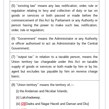
(5) ‘‘existing law’’ means any law, notification, order, rule or
regulation relating to levy and collection of duty or tax on
goods or services or both passed or made before the
commencement of this Act by Parliament or any Authority or
person having the power to make such law, notification,
order, rule or regulation;
(6) ‘‘Government’’ means the Administrator or any Authority
or officer authorised to act as Administrator by the Central
Government;
(7) ‘‘output tax’’ in relation to a taxable person, means the
Union territory tax chargeable under this Act on taxable
supply of goods or services or both made by him or by his
agent but excludes tax payable by him on reverse charge
basis;
(8) ‘‘Union territory’’ means the territory of,—
(i) the Andaman and Nicobar Islands;
(ii) Lakshadweep;
(iii)
[2]
[Dadra and Nagar Haveli and Daman and Diu]