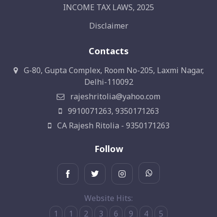
INCOME TAX LAWS, 2025
Disclaimer
Contacts
G-80, Gupta Complex, Room No-205, Laxmi Nagar,
Delhi-110092
rajeshritolia@yahoo.com
9910071263, 9350171263
CA Rajesh Ritolia - 9350171263
Follow
Website Hits:
1
1
2
3
6
9
4
5