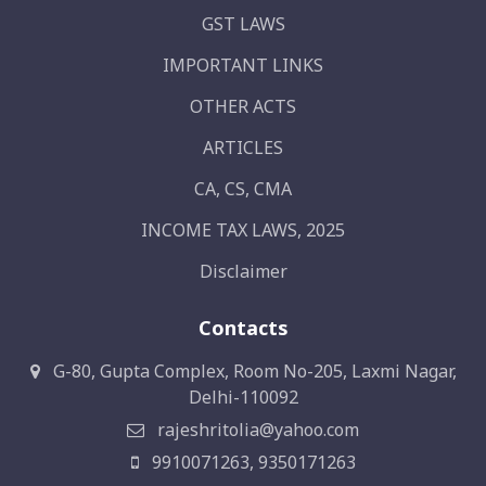
GST LAWS
IMPORTANT LINKS
OTHER ACTS
ARTICLES
CA, CS, CMA
INCOME TAX LAWS, 2025
Disclaimer
Contacts
G-80, Gupta Complex, Room No-205, Laxmi Nagar,
Delhi-110092
rajeshritolia@yahoo.com
9910071263, 9350171263