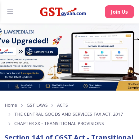
Home
GST LAWS
ACTS
THE CENTRAL GOODS AND SERVICES TAX ACT, 2017
CHAPTER XX - TRANSITIONAL PROVISIONS
Section 141 of CGST Act - Transitional