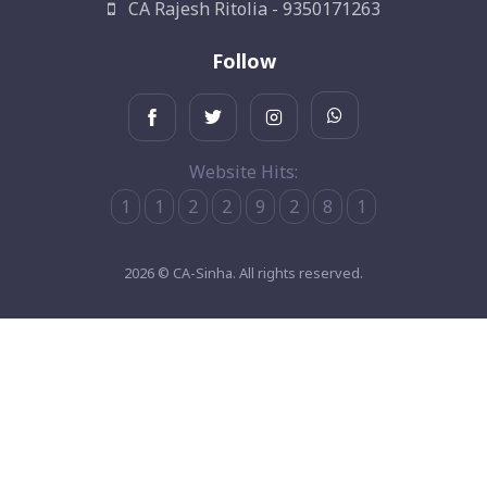
CA Rajesh Ritolia - 9350171263
Follow
Website Hits:
1
1
2
2
9
2
8
1
2026 © CA-Sinha. All rights reserved.