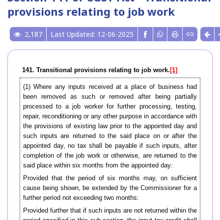
provisions relating to job work
2,187
Last Updated: 12-06-2025
141. Transitional provisions relating to job work.
[1]
(1) Where any inputs received at a place of business had
been removed as such or removed after being partially
processed to a job worker for further processing, testing,
repair, reconditioning or any other purpose in accordance with
the provisions of existing law prior to the appointed day and
such inputs are returned to the said place on or after the
appointed day, no tax shall be payable if such inputs, after
completion of the job work or otherwise, are returned to the
said place within six months from the appointed day:
Provided that the period of six months may, on sufficient
cause being shown, be extended by the Commissioner for a
further period not exceeding two months:
Provided further that if such inputs are not returned within the