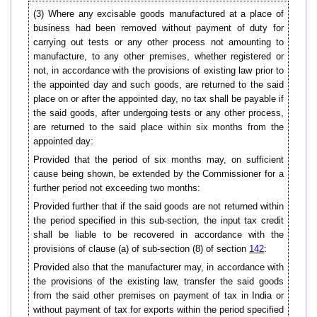
(3) Where any excisable goods manufactured at a place of
business had been removed without payment of duty for
carrying out tests or any other process not amounting to
manufacture, to any other premises, whether registered or
not, in accordance with the provisions of existing law prior to
the appointed day and such goods, are returned to the said
place on or after the appointed day, no tax shall be payable if
the said goods, after undergoing tests or any other process,
are returned to the said place within six months from the
appointed day:
Provided that the period of six months may, on sufficient
cause being shown, be extended by the Commissioner for a
further period not exceeding two months:
Provided further that if the said goods are not returned within
the period specified in this sub-section, the input tax credit
shall be liable to be recovered in accordance with the
provisions of clause (a) of sub-section (8) of section
142
:
Provided also that the manufacturer may, in accordance with
the provisions of the existing law, transfer the said goods
from the said other premises on payment of tax in India or
without payment of tax for exports within the period specified