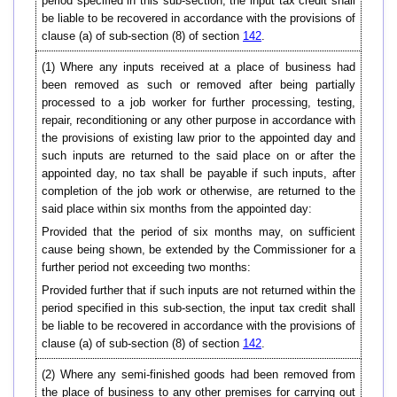
period specified in this sub-section, the input tax credit shall
be liable to be recovered in accordance with the provisions of
clause (a) of sub-section (8) of section
142
.
(1) Where any inputs received at a place of business had
been removed as such or removed after being partially
processed to a job worker for further processing, testing,
repair, reconditioning or any other purpose in accordance with
the provisions of existing law prior to the appointed day and
such inputs are returned to the said place on or after the
appointed day, no tax shall be payable if such inputs, after
completion of the job work or otherwise, are returned to the
said place within six months from the appointed day:
Provided that the period of six months may, on sufficient
cause being shown, be extended by the Commissioner for a
further period not exceeding two months:
Provided further that if such inputs are not returned within the
period specified in this sub-section, the input tax credit shall
be liable to be recovered in accordance with the provisions of
clause (a) of sub-section (8) of section
142
.
(2) Where any semi-finished goods had been removed from
the place of business to any other premises for carrying out