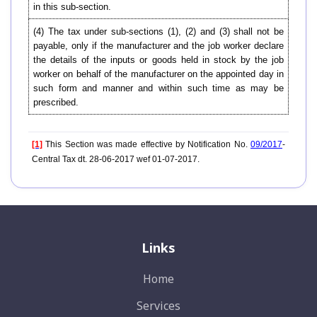
in this sub-section.
(4) The tax under sub-sections (1), (2) and (3) shall not be
payable, only if the manufacturer and the job worker declare
the details of the inputs or goods held in stock by the job
worker on behalf of the manufacturer on the appointed day in
such form and manner and within such time as may be
prescribed.
[1]
This Section was made effective by Notification No.
09/2017
-
Central Tax dt. 28-06-2017 wef 01-07-2017.
Links
Home
Services