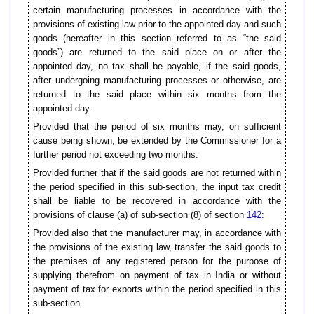
certain manufacturing processes in accordance with the
provisions of existing law prior to the appointed day and such
goods (hereafter in this section referred to as “the said
goods”) are returned to the said place on or after the
appointed day, no tax shall be payable, if the said goods,
after undergoing manufacturing processes or otherwise, are
returned to the said place within six months from the
appointed day:
Provided that the period of six months may, on sufficient
cause being shown, be extended by the Commissioner for a
further period not exceeding two months:
Provided further that if the said goods are not returned within
the period specified in this sub-section, the input tax credit
shall be liable to be recovered in accordance with the
provisions of clause (a) of sub-section (8) of section
142
:
Provided also that the manufacturer may, in accordance with
the provisions of the existing law, transfer the said goods to
the premises of any registered person for the purpose of
supplying therefrom on payment of tax in India or without
payment of tax for exports within the period specified in this
sub-section.