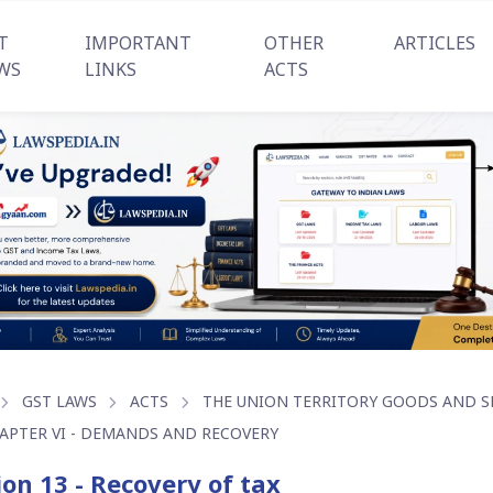
T
IMPORTANT
OTHER
ARTICLES
WS
LINKS
ACTS
GST LAWS
ACTS
THE UNION TERRITORY GOODS AND SER
APTER VI - DEMANDS AND RECOVERY
ion 13 - Recovery of tax