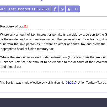
687
Last Updated: 11-07-2021
 Recovery of tax.
[1]
 Where any amount of tax, interest or penalty is payable by a person to the G
e thereunder and which remains unpaid, the proper officer of central tax, dur
unt from the said person as if it were an arrear of central tax and credit t
 appropriate head of Union terrirtory tax.
 Where the amount recovered under sub-section (1) is less than the amount
 Services Tax Act, the amount to be credited to the account of the Governmen
 and central tax.
his Section was made effective by Notification No.
03/2017
-Union Territory Tax dt