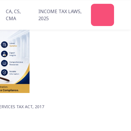
CA, CS,
INCOME TAX LAWS,
Join
CMA
2025
Us
VICES TAX ACT, 2017