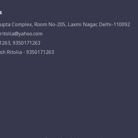
s
upta Complex, Room No-205, Laxmi Nagar, Delhi-110092
ritolia@yahoo.com
1263, 9350171263
sh Ritolia - 9350171263