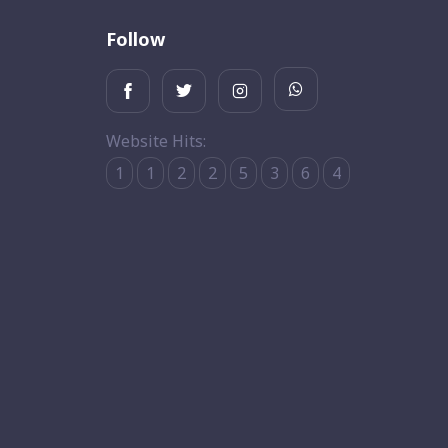
Follow
Website Hits:
1
1
2
2
5
3
6
4