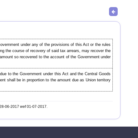
overnment under any of the provisions of this Act or the rules
ing the course of recovery of said tax arrears, may recover the
he amount so recovered to the account of the Government under
 due to the Government under this Act and the Central Goods
t shall be in proportion to the amount due as Union territory
. 28-06-2017 wef 01-07-2017.