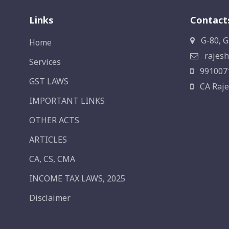
Links
Contact
G-80, G
Home
rajesh
Services
991007
GST LAWS
CA Raje
IMPORTANT LINKS
OTHER ACTS
ARTICLES
CA, CS, CMA
INCOME TAX LAWS, 2025
Disclaimer