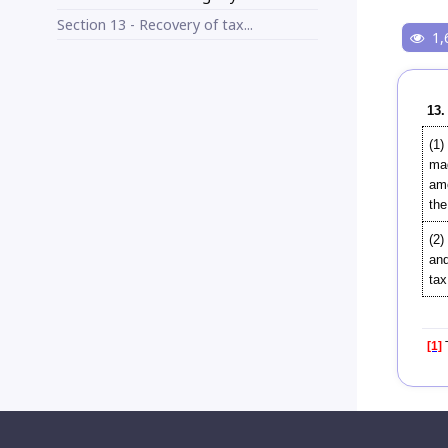
Section 13 - Recovery of tax...
1,
13.
(1)
mad
amo
the
(2)
and
tax
[1]
T