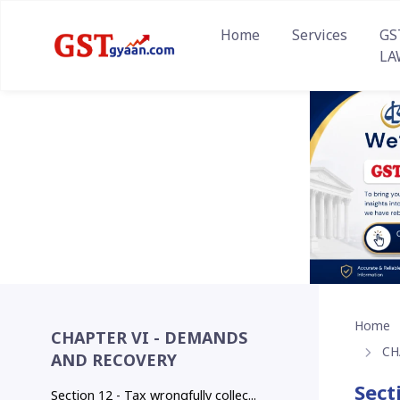
Home
Services
GS
LA
Home
CHAPTER VI - DEMANDS
CH
AND RECOVERY
Sect
Section 12 - Tax wrongfully collec...