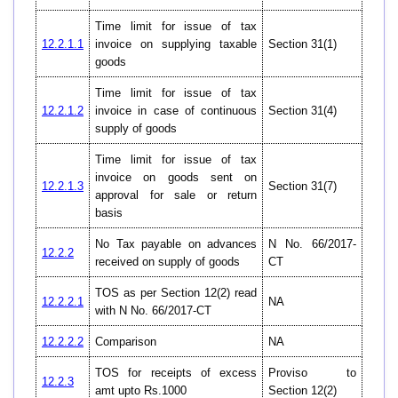
Time limit for issue of tax
12.2.1.1
invoice on supplying taxable
Section 31(1)
goods
Time limit for issue of tax
12.2.1.2
invoice in case of continuous
Section 31(4)
supply of goods
Time limit for issue of tax
invoice on goods sent on
12.2.1.3
Section 31(7)
approval for sale or return
basis
No Tax payable on advances
N No. 66/2017-
12.2.2
received on supply of goods
CT
TOS as per Section 12(2) read
12.2.2.1
NA
with N No. 66/2017-CT
12.2.2.2
Comparison
NA
TOS for receipts of excess
Proviso to
12.2.3
amt upto Rs.1000
Section 12(2)