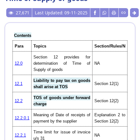
27,671
Last Updated: 09-11-2025
Contents
Para
Topics
Section/Rules/N
Section 12 provides for
12.0
determination of Time of
NA
Supply of goods
Liability to pay tax on goods
12.1
Section 12(1)
shall arise at TOS
TOS of goods under forward
12.2
Section 12(2)
charge
Meaning of Date of receipts of
Explanation 2 to
12.2.0.1
payment by the supplier
Section 12(2)
Time limit for issue of invoice
12.2.1
NA
u/s 31