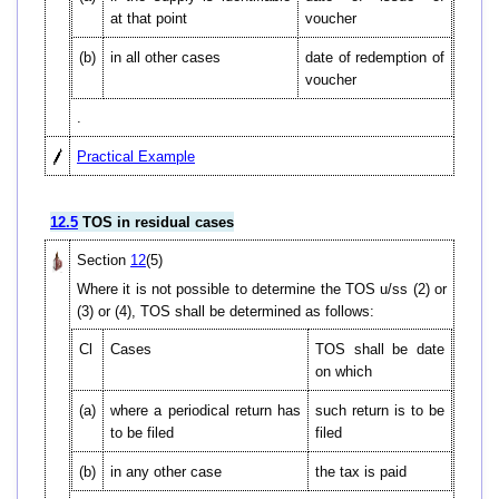
at that point
voucher
(b)
in all other cases
date of redemption of
voucher
.
Practical Example
12.5
TOS in residual cases
Section
12
(5)
Where it is not possible to determine the TOS u/ss (2) or
(3) or (4), TOS shall be determined as follows:
Cl
Cases
TOS shall be date
on which
(a)
where a periodical return has
such return is to be
to be filed
filed
(b)
in any other case
the tax is paid