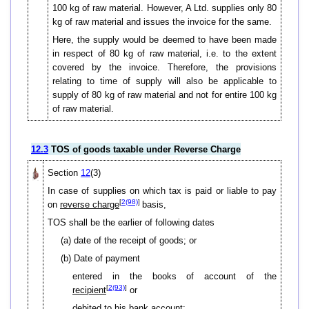
100 kg of raw material. However, A Ltd. supplies only 80
kg of raw material and issues the invoice for the same.
Here, the supply would be deemed to have been made
in respect of 80 kg of raw material, i.e. to the extent
covered by the invoice. Therefore, the provisions
relating to time of supply will also be applicable to
supply of 80 kg of raw material and not for entire 100 kg
of raw material.
12.3
TOS of goods taxable under Reverse Charge
Section
12
(3)
In case of supplies on which tax is paid or liable to pay
[
2(98)
]
on
reverse charge
basis,
TOS shall be the earlier of following dates
(a) date of the receipt of goods; or
(b) Date of payment
entered in the books of account of the
[
2(93)
]
recipient
or
debited to his bank account;