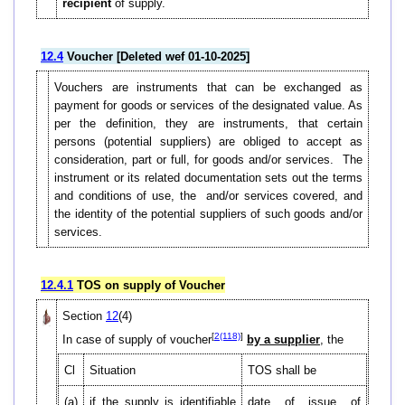
recipient
of supply.
12.4
Voucher [Deleted wef 01-10-2025]
Vouchers are instruments that can be exchanged as
payment for goods or services of the designated value. As
per the definition, they are instruments, that certain
persons (potential suppliers) are obliged to accept as
consideration, part or full, for goods and/or services. The
instrument or its related documentation sets out the terms
and conditions of use, the and/or services covered, and
the identity of the potential suppliers of such goods and/or
services.
12.4.1
TOS on supply of Voucher
Section
12
(4)
[
2(118)
]
In case of supply of voucher
by a supplier
, the
Cl
Situation
TOS shall be
(a)
if the supply is identifiable
date of issue of