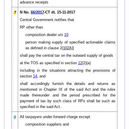
advance receipts
N No.
66/2017
-CT dt. 15-11-2017
Central Government notifies that
RP other than
composition dealer u/s
10
person making supply of specified actionable claims
as defined in clause 2
(102A)
]
shall pay the central tax on the outward supply of goods
at the TOS as specified in section
12
(2)(a)
including in the situations attracting the provisions of
section
14
, and
shall accordingly furnish the details and returns as
mentioned in Chapter IX of the said Act and the rules
made thereunder and the period prescribed for the
payment of tax by such class of RPs shall be such as
specified in the said Act.
All taxpayers under forward charge except
composition suppliers and