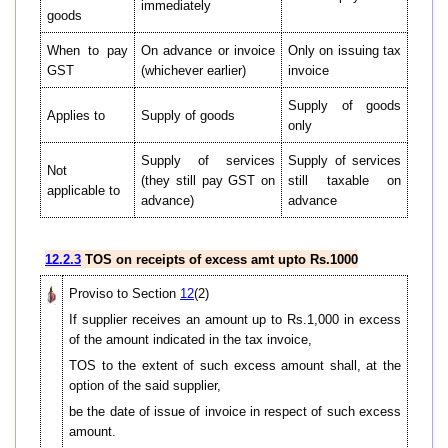
immediately
goods
When to pay
On advance or invoice
Only on issuing tax
GST
(whichever earlier)
invoice
Supply of goods
Applies to
Supply of goods
only
Supply of services
Supply of services
Not
(they still pay GST on
still taxable on
applicable to
advance)
advance
12.2.3
TOS on receipts of excess amt upto Rs.1000
Proviso to Section
12
(2)
If supplier receives an amount up to Rs.1,000 in excess
of the amount indicated in the tax invoice,
TOS to the extent of such excess amount shall, at the
option of the said supplier,
be the date of issue of invoice in respect of such excess
amount.