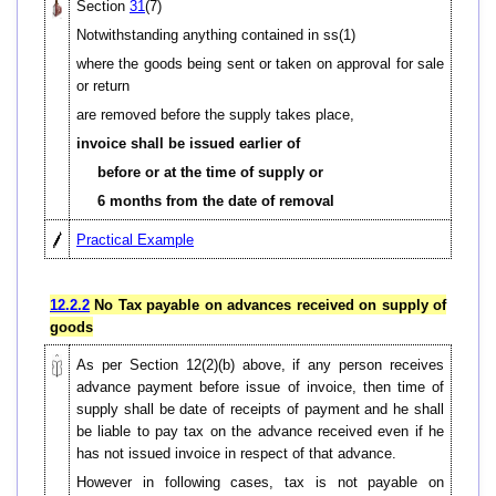
Section
31
(7)
Notwithstanding anything contained in ss(1)
where the goods being sent or taken on approval for sale
or return
are removed before the supply takes place,
invoice shall be issued earlier of
before or at the time of supply or
6 months from the date of removal
Practical Example
12.2.2
No Tax payable on advances received on supply of
goods
As per Section 12(2)(b) above, if any person receives
advance payment before issue of invoice, then time of
supply shall be date of receipts of payment and he shall
be liable to pay tax on the advance received even if he
has not issued invoice in respect of that advance.
However in following cases, tax is not payable on