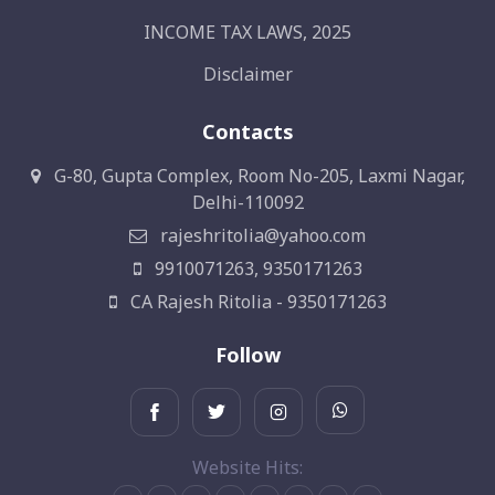
INCOME TAX LAWS, 2025
Disclaimer
Contacts
G-80, Gupta Complex, Room No-205, Laxmi Nagar,
Delhi-110092
rajeshritolia@yahoo.com
9910071263, 9350171263
CA Rajesh Ritolia - 9350171263
Follow
Website Hits: