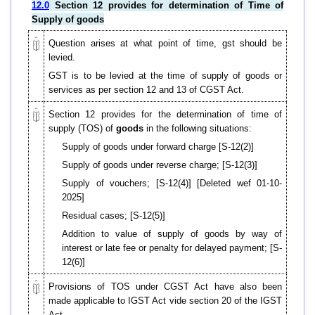
12.0
Section 12 provides for determination of Time of
Supply of goods
Question arises at what point of time, gst should be
levied.
GST is to be levied at the time of supply of goods or
services as per section 12 and 13 of CGST Act.
Section 12 provides for the determination of time of
supply
(TOS)
of
goods
in the following situations:
Supply of goods under forward charge [S-12(2)]
Supply of goods under reverse charge; [S-12(3)]
Supply of vouchers; [S-12(4)] [Deleted wef 01-10-
2025]
Residual cases; [S-12(5)]
Addition to value of supply of goods by way of
interest or late fee or penalty for delayed payment; [S-
12(6)]
Provisions of TOS under CGST Act have also been
made applicable to IGST Act vide section 20 of the IGST
Act.