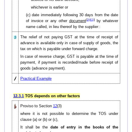
whichever is earlier or
(c) date immediately following 30 days from the date
[
2(41)
]
of invoice or any other
document
by whatever
name called, in lieu thereof by the supplier::
The relief of not paying GST at the time of receipt of
advance is available only in case of supply of goods, the
tax on which is payable under forward charge.
In case of reverse charge, GST is payable at the time of
payment, if payment is recorded/made before receipt of
goods (advance payment).
Practical Example
12.3.1
TOS depends on other factors
Proviso to Section
12
(3)
where it is not possible to determine the TOS under
clause (a) or (b) or (c),
It shall be the
date of entry in the books
of the