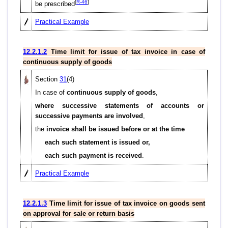
[
R-46
]
be prescribed
Practical Example
12.2.1.2
Time limit for issue of tax invoice in case of
continuous supply of goods
Section
31
(4)
In case of
continuous supply of goods
,
where successive statements of accounts or
successive payments are involved
,
the
invoice shall be issued before or at the time
each such statement is issued or,
each such payment is received
.
Practical Example
12.2.1.3
Time limit for issue of tax invoice on goods sent
on approval for sale or return basis