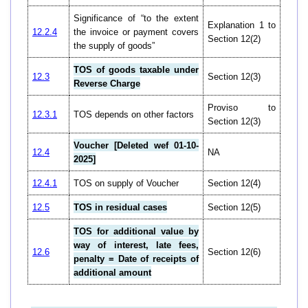
Significance of “to the extent
Explanation 1 to
12.2.4
the invoice or payment covers
Section 12(2)
the supply of goods”
TOS of goods taxable under
12.3
Section 12(3)
Reverse Charge
Proviso to
12.3.1
TOS depends on other factors
Section 12(3)
Voucher [Deleted wef 01-10-
12.4
NA
2025]
12.4.1
TOS on supply of Voucher
Section 12(4)
12.5
TOS in residual cases
Section 12(5)
TOS for additional value by
way of interest, late fees,
12.6
Section 12(6)
penalty = Date of receipts of
additional amount