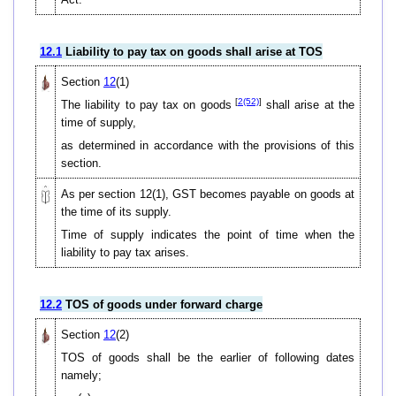
12.1
Liability to pay tax on goods shall arise at TOS
Section
12
(1)
[
2(52)
]
The liability to pay tax on goods
shall arise at the
time of supply,
as determined in accordance with the provisions of this
section.
As per section 12(1), GST becomes payable on goods at
the time of its supply.
Time of supply indicates the point of time when the
liability to pay tax arises.
12.2
TOS of goods under forward charge
Section
12
(2)
TOS of goods shall be the earlier of following dates
namely;