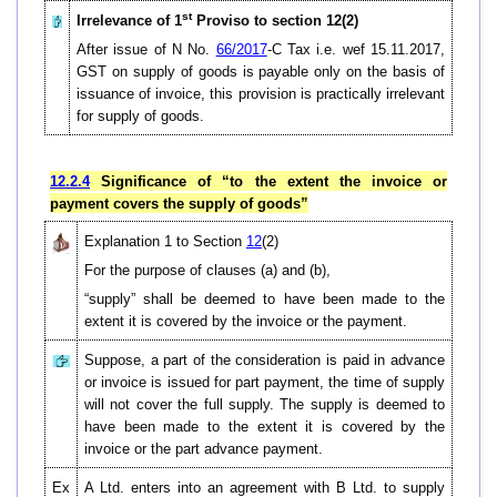
st
Irrelevance of 1
Proviso to section 12(2)
After issue of N No.
66/2017
-C Tax i.e. wef 15.11.2017,
GST on supply of goods is payable only on the basis of
issuance of invoice, this provision is practically irrelevant
for supply of goods.
12.2.4
Significance of “to the extent the invoice or
payment covers the supply of goods”
Explanation 1 to Section
12
(2)
For the purpose of clauses (a) and (b),
“supply” shall be deemed to have been made to the
extent it is covered by the invoice or the payment.
Suppose, a part of the consideration is paid in advance
or invoice is issued for part payment, the time of supply
will not cover the full supply. The supply is deemed to
have been made to the extent it is covered by the
invoice or the part advance payment.
Ex
A Ltd. enters into an agreement with B Ltd. to supply