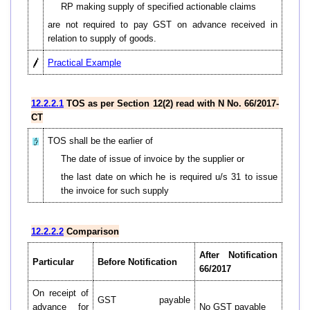
RP making supply of specified actionable claims
are not required to pay GST on advance received in
relation to supply of goods.
Practical Example
12.2.2.1
TOS as per Section 12(2) read with N No. 66/2017-
CT
TOS shall be the earlier of
The date of issue of invoice by the supplier or
the last date on which he is required u/s 31 to issue
the invoice for such supply
12.2.2.2
Comparison
After Notification
Particular
Before Notification
66/2017
On receipt of
GST payable
advance for
No GST payable