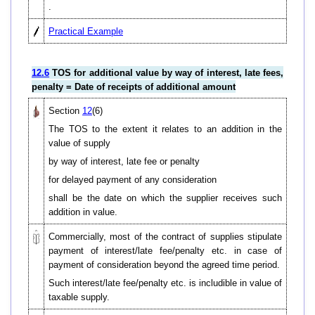
.
Practical Example
12.6
TOS for additional value by way of interest, late fees,
penalty = Date of receipts of additional amount
Section
12
(6)
The TOS to the extent it relates to an addition in the
value of supply
by way of interest, late fee or penalty
for delayed payment of any consideration
shall be the date on which the supplier receives such
addition in value.
Commercially, most of the contract of supplies stipulate
payment of interest/late fee/penalty etc. in case of
payment of consideration beyond the agreed time period.
Such interest/late fee/penalty etc. is includible in value of
taxable supply.