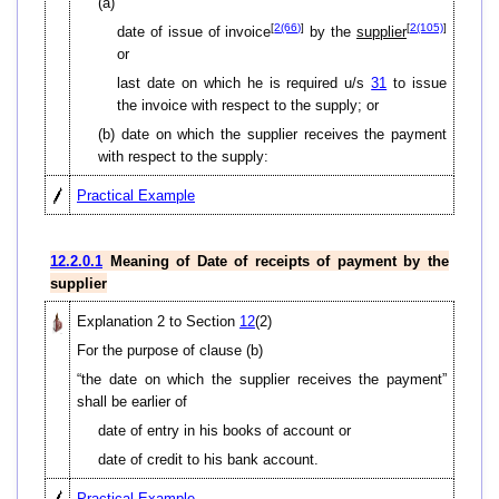
(a)
[
2(66)
]
[
2(105)
]
date of issue of invoice
by the
supplier
or
last date on which he is required u/s
31
to issue
the invoice with respect to the supply; or
(b) date on which the supplier receives the payment
with respect to the supply:
Practical Example
12.2.0.1
Meaning of Date of receipts of payment by the
supplier
Explanation 2 to Section
12
(2)
For the purpose of clause (b)
“the date on which the supplier receives the payment”
shall be earlier of
date of entry in his books of account or
date of credit to his bank account.
Practical Example