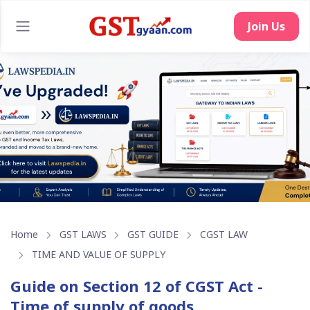
Home
GST LAWS
GST GUIDE
CGST LAW
TIME AND VALUE OF SUPPLY
Guide on Section 12 of CGST Act -
Time of supply of goods