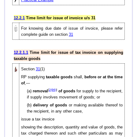
12.2.1
Time limit for issue of invoice u/s 31
For knowing due date of issue of invoice, please refer
complete guide on section
31
12.2.1.1
Time limit for issue of tax invoice on supplying
taxable goods
Section
31
(1)
RP supplying
taxable goods
shall,
before or at the time
of
,—
[
2(96)
]
(a)
removal
of goods
for supply to the recipient,
if supply involves movement of goods; or
(b)
delivery of goods
or making available thereof to
the recipient, in any other case,
issue a tax invoice
showing the description, quantity and value of goods, the
tax charged thereon and such other particulars as may