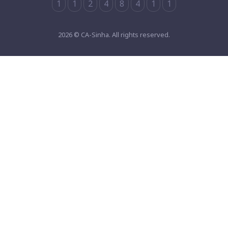
1
1
2
4
8
4
1
1
2026 © CA-Sinha. All rights reserved.