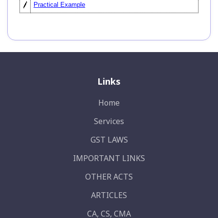
Practical Example
Links
Home
Services
GST LAWS
IMPORTANT LINKS
OTHER ACTS
ARTICLES
CA, CS, CMA