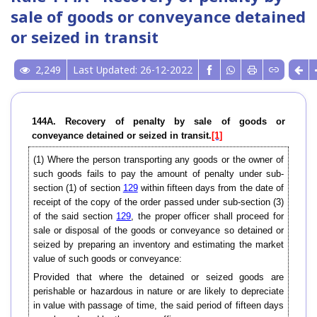
sale of goods or conveyance detained
or seized in transit
2,249
Last Updated: 26-12-2022
144A. Recovery of penalty by sale of goods or
conveyance detained or seized in transit.
[1]
(1) Where the person transporting any goods or the owner of
such goods fails to pay the amount of penalty under sub-
section (1) of section
129
within fifteen days from the date of
receipt of the copy of the order passed under sub-section (3)
of the said section
129
, the proper officer shall proceed for
sale or disposal of the goods or conveyance so detained or
seized by preparing an inventory and estimating the market
value of such goods or conveyance:
Provided that where the detained or seized goods are
perishable or hazardous in nature or are likely to depreciate
in value with passage of time, the said period of fifteen days