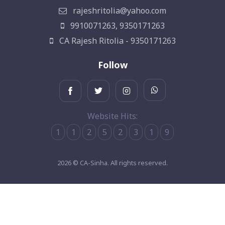
rajeshritolia@yahoo.com
9910071263, 9350171263
CA Rajesh Ritolia - 9350171263
Follow
Website Hits:
1
1
2
5
2
3
1
9
2026 © CA-Sinha. All rights reserved.