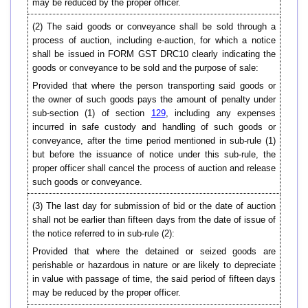
may be reduced by the proper officer.
(2) The said goods or conveyance shall be sold through a
process of auction, including e-auction, for which a notice
shall be issued in FORM GST DRC10 clearly indicating the
goods or conveyance to be sold and the purpose of sale:
Provided that where the person transporting said goods or
the owner of such goods pays the amount of penalty under
sub-section (1) of section
129
, including any expenses
incurred in safe custody and handling of such goods or
conveyance, after the time period mentioned in sub-rule (1)
but before the issuance of notice under this sub-rule, the
proper officer shall cancel the process of auction and release
such goods or conveyance.
(3) The last day for submission of bid or the date of auction
shall not be earlier than fifteen days from the date of issue of
the notice referred to in sub-rule (2):
Provided that where the detained or seized goods are
perishable or hazardous in nature or are likely to depreciate
in value with passage of time, the said period of fifteen days
may be reduced by the proper officer.