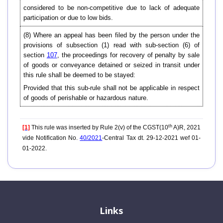
considered to be non-competitive due to lack of adequate
participation or due to low bids.
(8) Where an appeal has been filed by the person under the
provisions of subsection (1) read with sub-section (6) of
section
107
, the proceedings for recovery of penalty by sale
of goods or conveyance detained or seized in transit under
this rule shall be deemed to be stayed:
Provided that this sub-rule shall not be applicable in respect
of goods of perishable or hazardous nature.
th
[1]
This rule was inserted by Rule 2(v) of the CGST(10
A)R, 2021
vide Notification No.
40/2021
-Central Tax dt. 29-12-2021 wef 01-
01-2022.
Links