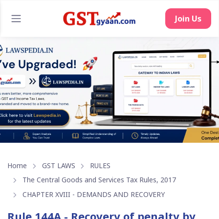
Join Us
Home
GST LAWS
RULES
The Central Goods and Services Tax Rules, 2017
CHAPTER XVIII - DEMANDS AND RECOVERY
Rule 144A - Recovery of penalty by