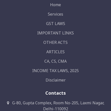
Home
Services
GST LAWS
IMPORTANT LINKS
OTHER ACTS
ARTICLES
CA, CS, CMA
INCOME TAX LAWS, 2025
Disclaimer
Contacts
G-80, Gupta Complex, Room No-205, Laxmi Nagar,
Delhi-110092