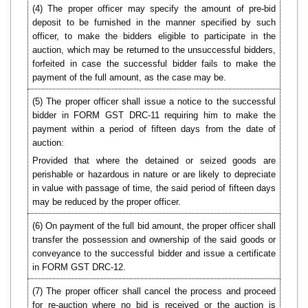
(4) The proper officer may specify the amount of pre-bid
deposit to be furnished in the manner specified by such
officer, to make the bidders eligible to participate in the
auction, which may be returned to the unsuccessful bidders,
forfeited in case the successful bidder fails to make the
payment of the full amount, as the case may be.
(5) The proper officer shall issue a notice to the successful
bidder in FORM GST DRC-11 requiring him to make the
payment within a period of fifteen days from the date of
auction:
Provided that where the detained or seized goods are
perishable or hazardous in nature or are likely to depreciate
in value with passage of time, the said period of fifteen days
may be reduced by the proper officer.
(6) On payment of the full bid amount, the proper officer shall
transfer the possession and ownership of the said goods or
conveyance to the successful bidder and issue a certificate
in FORM GST DRC-12.
(7) The proper officer shall cancel the process and proceed
for re-auction where no bid is received or the auction is