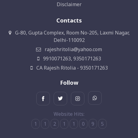
Disclaimer
Contacts
G-80, Gupta Complex, Room No-205, Laxmi Nagar,
Delhi-110092
rajeshritolia@yahoo.com
9910071263, 9350171263
CA Rajesh Ritolia - 9350171263
Follow
Website Hits:
1
1
2
1
1
0
9
5