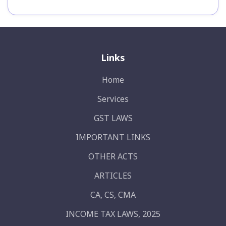
Links
Home
Services
GST LAWS
IMPORTANT LINKS
OTHER ACTS
ARTICLES
CA, CS, CMA
INCOME TAX LAWS, 2025