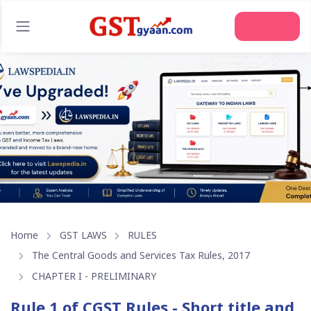
Join Us
Home
GST LAWS
RULES
The Central Goods and Services Tax Rules, 2017
CHAPTER I - PRELIMINARY
Rule 1 of CGST Rules - Short title and