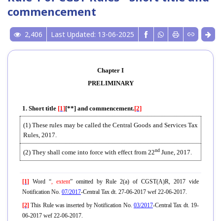
commencement
2,406
Last Updated: 13-06-2025
Chapter I
PRELIMINARY
1. Short title
[1]
[**] and commencement.
[2]
(1) These rules may be called the Central Goods and Services Tax
Rules, 2017.
nd
(2) They shall come into force with effect from 22
June, 2017.
[1]
Word “
, extent
” omitted by Rule 2(a) of CGST(A)R, 2017 vide
Notification No.
07/2017
-Central Tax dt. 27-06-2017 wef 22-06-2017.
[2]
This Rule was inserted by Notification No.
03/2017
-Central Tax dt. 19-
06-2017 wef 22-06-2017.